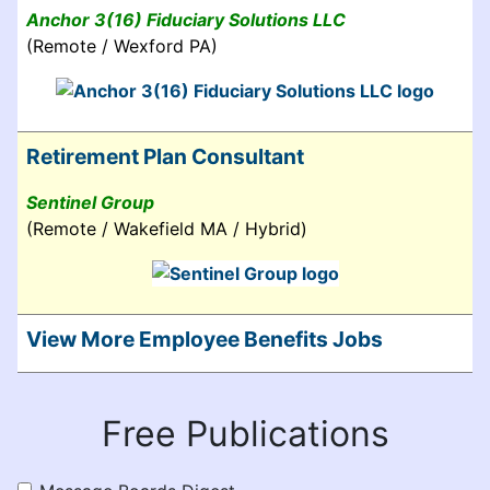
Anchor 3(16) Fiduciary Solutions LLC
(Remote / Wexford PA)
Retirement Plan Consultant
Sentinel Group
(Remote / Wakefield MA / Hybrid)
View More Employee Benefits Jobs
Free Publications