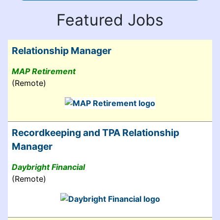
Featured Jobs
Relationship Manager
MAP Retirement
(Remote)
Recordkeeping and TPA Relationship
Manager
Daybright Financial
(Remote)