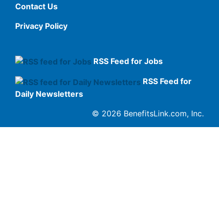
Contact Us
Privacy Policy
RSS Feed for Jobs
RSS Feed for
Daily Newsletters
© 2026 BenefitsLink.com, Inc.