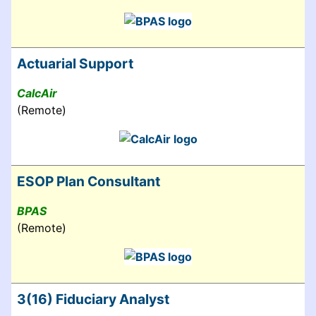
Actuarial Support
CalcAir
(Remote)
ESOP Plan Consultant
BPAS
(Remote)
3(16) Fiduciary Analyst