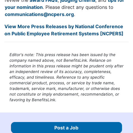
your nomination
. Please direct any questions to
communications@ncpers.org
.
View More Press Releases by National Conference
on Public Employee Retirement Systems [NCPERS]
Editor's note: This press release has been issued by the
company named above, not BenefitsLink. Reliance on
information in this press release might be prudent only after
an independent review of its accuracy, completeness,
efficacy, and timeliness. Reference to any specific
commercial product, process, or service by trade name,
trademark, service mark, manufacturer, or otherwise does
not constitute or imply endorsement, recommendation, or
favoring by BenefitsLink.
Post a Job