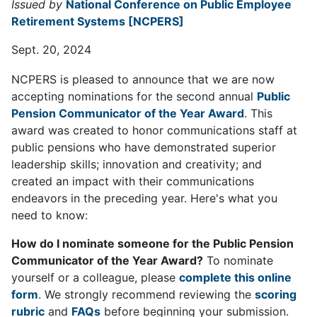
Issued by
National Conference on Public Employee
Retirement Systems [NCPERS]
Sept. 20, 2024
NCPERS is pleased to announce that we are now
accepting nominations for the second annual
Public
Pension Communicator of the Year Award
. This
award was created to honor communications staff at
public pensions who have demonstrated superior
leadership skills; innovation and creativity; and
created an impact with their communications
endeavors in the preceding year. Here's what you
need to know:
How do I nominate someone for the Public Pension
Communicator of the Year Award?
To nominate
yourself or a colleague, please
complete this online
form
. We strongly recommend reviewing the
scoring
rubric
and
FAQs
before beginning your submission.