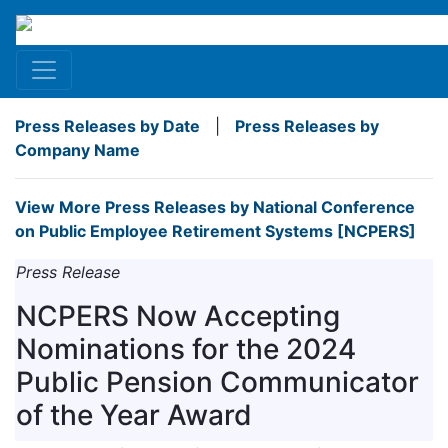
Press Releases by Date
|
Press Releases by
Company Name
View More Press Releases by National Conference
on Public Employee Retirement Systems [NCPERS]
Press Release
NCPERS Now Accepting
Nominations for the 2024
Public Pension Communicator
of the Year Award