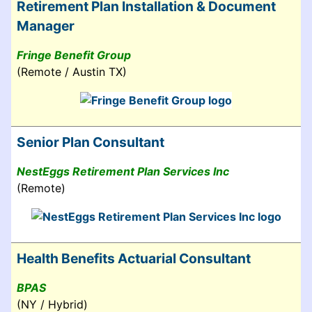
Retirement Plan Installation & Document
Manager
Fringe Benefit Group
(Remote / Austin TX)
Senior Plan Consultant
NestEggs Retirement Plan Services Inc
(Remote)
Health Benefits Actuarial Consultant
BPAS
(NY / Hybrid)