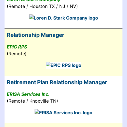
(Remote / Houston TX / NJ / NV)
Relationship Manager
EPIC RPS
(Remote)
Retirement Plan Relationship Manager
ERISA Services Inc.
(Remote / Knoxville TN)