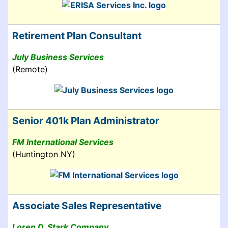
Retirement Plan Consultant
July Business Services
(Remote)
Senior 401k Plan Administrator
FM International Services
(Huntington NY)
Associate Sales Representative
Loren D. Stark Company