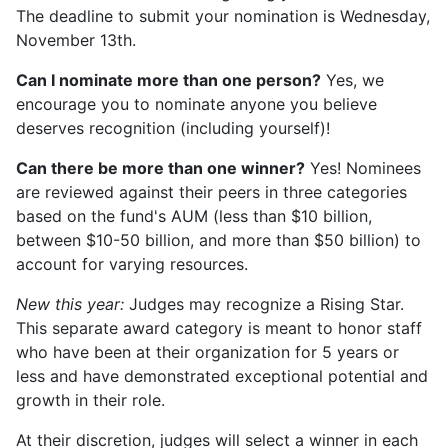
The deadline to submit your nomination is Wednesday,
November 13th.
Can I nominate more than one person?
Yes, we
encourage you to nominate anyone you believe
deserves recognition (including yourself)!
Can there be more than one winner?
Yes! Nominees
are reviewed against their peers in three categories
based on the fund's AUM (less than $10 billion,
between $10-50 billion, and more than $50 billion) to
account for varying resources.
New this year:
Judges may recognize a Rising Star.
This separate award category is meant to honor staff
who have been at their organization for 5 years or
less and have demonstrated exceptional potential and
growth in their role.
At their discretion, judges will select a winner in each