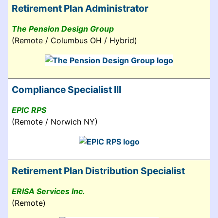
Retirement Plan Administrator
The Pension Design Group
(Remote / Columbus OH / Hybrid)
Compliance Specialist III
EPIC RPS
(Remote / Norwich NY)
Retirement Plan Distribution Specialist
ERISA Services Inc.
(Remote)