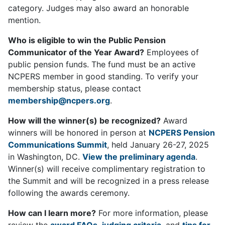
category. Judges may also award an honorable
mention.
Who is eligible to win the Public Pension
Communicator of the Year Award?
Employees of
public pension funds. The fund must be an active
NCPERS member in good standing. To verify your
membership status, please contact
membership@ncpers.org
.
How will the winner(s) be recognized?
Award
winners will be honored in person at
NCPERS Pension
Communications Summit
, held January 26-27, 2025
in Washington, DC.
View the preliminary agenda
.
Winner(s) will receive complimentary registration to
the Summit and will be recognized in a press release
following the awards ceremony.
How can I learn more?
For more information, please
review the
award FAQs
,
judging criteria
, and
tips for