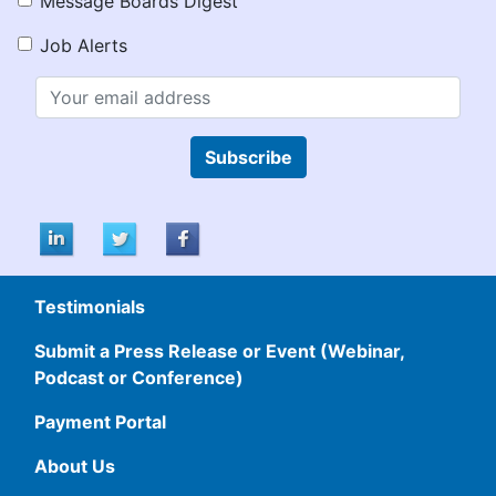
Message Boards Digest
Job Alerts
Subscribe
Testimonials
Submit a Press Release or Event (Webinar,
Podcast or Conference)
Payment Portal
About Us