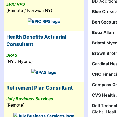
BD
Additiona
EPIC RPS
(Remote / Norwich NY)
Blue Cross 
Bon Secour
Booz Allen
Health Benefits Actuarial
Bristol Mye
Consultant
Brown Brot
BPAS
(NY / Hybrid)
Cardinal He
CNO Financ
Compass G
Retirement Plan Consultant
CVS Health
July Business Services
(Remote)
Dell Techno
Global Healt