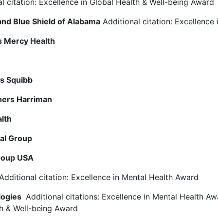
l citation: Excellence in Global Health & Well-being Award
and Blue Shield of Alabama
Additional citation: Excellence 
s Mercy Health
rs Squibb
hers Harriman
alth
ial Group
roup USA
Additional citation: Excellence in Mental Health Award
logies
Additional citations: Excellence in Mental Health Aw
h & Well-being Award