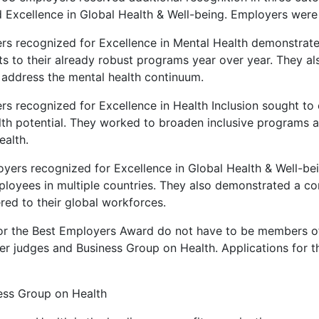
d Excellence in Global Health & Well-being. Employers were 
rs recognized for Excellence in Mental Health demonstrat
 to their already robust programs year over year. They als
t address the mental health continuum.
rs recognized for Excellence in Health Inclusion sought to
ealth potential. They worked to broaden inclusive programs a
ealth.
yers recognized for Excellence in Global Health & Well-bei
loyees in multiple countries. They also demonstrated a c
ered to their global workforces.
or the Best Employers Award do not have to be members of 
r judges and Business Group on Health. Applications for t
ess Group on Health