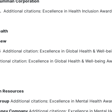
rumman Corporation
c.
Additional citations: Excellence in Health Inclusion Awar
alth
hew
S
Additional citation: Excellence in Global Health & Well-b
ional citation: Excellence in Global Health & Well-being A
th Resources
Group
Additional citations: Excellence in Mental Health Awa
isney Company
Additional citations: Excellence in Mental H