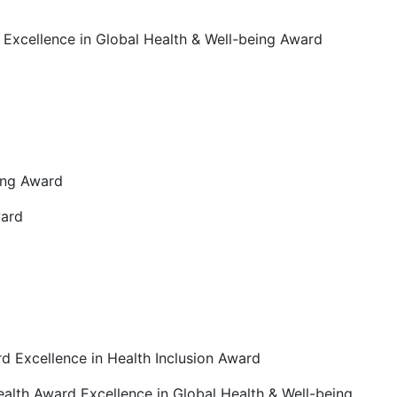
d Excellence in Global Health & Well-being Award
eing Award
ward
rd Excellence in Health Inclusion Award
ealth Award Excellence in Global Health & Well-being