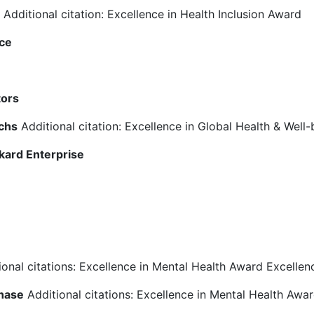
Additional citation: Excellence in Health Inclusion Award
nce
tors
chs
Additional citation: Excellence in Global Health & Well
kard Enterprise
onal citations: Excellence in Mental Health Award Excellen
hase
Additional citations: Excellence in Mental Health Awar