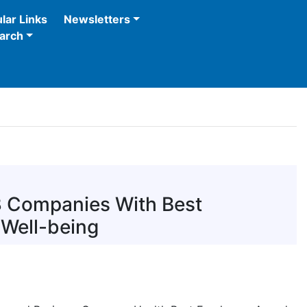
lar Links
Newsletters
arch
3 Companies With Best
 Well-being