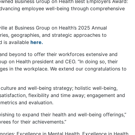
nowned Business Group on Health Best Employers Award:
 advancing employee well-being through comprehensive
ille at Business Group on Health’s 2025 Annual
ries, geographies, and strategic approaches to
d is available
here.
nd beyond to offer their workforces extensive and
oup on Health president and CEO. “In doing so, their
nges in the workplace. We extend our congratulations to
culture and well-being strategy; holistic well-being,
 satisfaction, flexibility and time away; engagement and
 metrics and evaluation.
shing to expand their health and well-being offerings,”
orees for their achievements.”
ories: Excellence in Mental Health, Excellence in Health