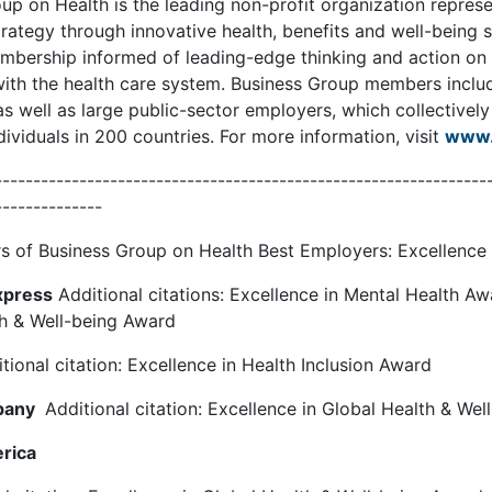
up on Health is the leading non-profit organization repres
rategy through innovative health, benefits and well-being s
mbership informed of leading-edge thinking and action on he
ith the health care system. Business Group members inclu
s well as large public-sector employers, which collectivel
dividuals in 200 countries. For more information, visit
www.
----------------------------------------------------------------
--------------
 of Business Group on Health Best Employers: Excellence 
xpress
Additional citations: Excellence in Mental Health Aw
th & Well-being Award
tional citation: Excellence in Health Inclusion Award
pany
Additional citation: Excellence in Global Health & We
rica