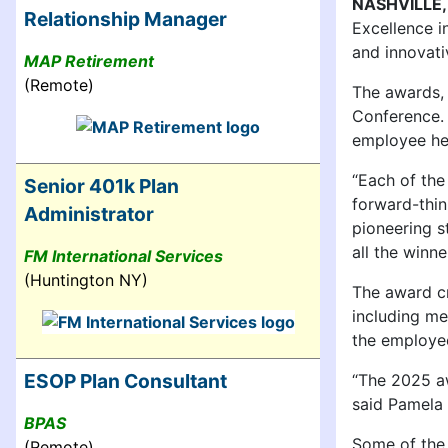
NASHVILLE,
Relationship Manager
Excellence i
and innovativ
MAP Retirement
(Remote)
The awards, 
Conference. 
employee hea
“Each of the
Senior 401k Plan
forward-thin
Administrator
pioneering s
all the winne
FM International Services
(Huntington NY)
The award cr
including me
the employee
ESOP Plan Consultant
“The 2025 aw
said Pamela 
BPAS
Some of the 
(Remote)