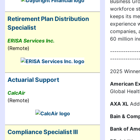
Business Gro
workforce st
keeps its me
Retirement Plan Distribution
experience w
Specialist
companies, a
60 million in
ERISA Services Inc.
(Remote)
-------------
-------------
2025 Winners
Actuarial Support
American E
Global Heal
CalcAir
(Remote)
AXA XL
Addi
Bain & Com
Bank of Ame
Compliance Specialist III