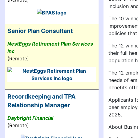
Inclusion an
The 10 winne
improvements
Senior Plan Consultant
policies tha
NestEggs Retirement Plan Services
The 12 winne
Inc
their full h
(Remote)
population h
The 12 emplo
needs of emp
benefits off
Recordkeeping and TPA
Applicants f
Relationship Manager
peer employe
2025.
Daybright Financial
(Remote)
About Busin