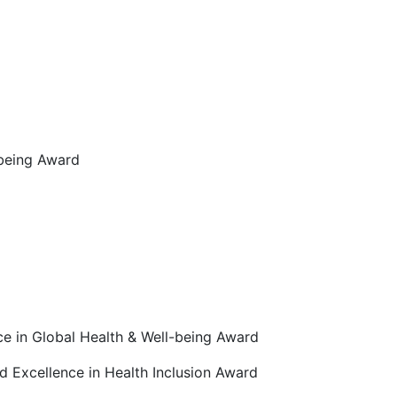
-being Award
ce in Global Health & Well-being Award
d Excellence in Health Inclusion Award