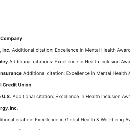
& Company
 Inc.
Additional citation: Excellence in Mental Health Awar
nley
Additional citations: Excellence in Health Inclusion Aw
Insurance
Additional citation: Excellence in Mental Health
l Credit Union
e U.S.
Additional citation: Excellence in Health Inclusion Aw
rgy, Inc.
tional citation: Excellence in Global Health & Well-being 