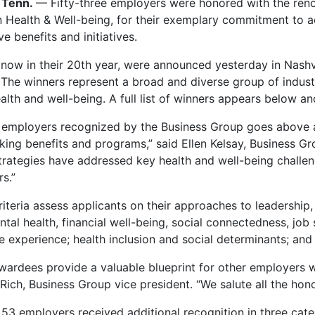
 Tenn.
— Fifty-three employers were honored with the re
n Health & Well-being, for their exemplary commitment to
e benefits and initiatives.
now in their 20th year, were announced yesterday in Nashv
The winners represent a broad and diverse group of indust
lth and well-being. A full list of winners appears below an
 employers recognized by the Business Group goes above a
king benefits and programs,” said Ellen Kelsay, Business Gr
trategies have addressed key health and well-being challe
rs.”
iteria assess applicants on their approaches to leadership, 
ntal health, financial well-being, social connectedness, job
 experience; health inclusion and social determinants; and
ardees provide a valuable blueprint for other employers wi
Rich, Business Group vice president. “We salute all the hon
53 employers received additional recognition in three categ