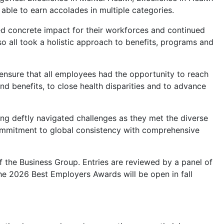
able to earn accolades in multiple categories.
ed concrete impact for their workforces and continued
o all took a holistic approach to benefits, programs and
 ensure that all employees had the opportunity to reach
nd benefits, to close health disparities and to advance
ng deftly navigated challenges as they met the diverse
ommitment to global consistency with comprehensive
the Business Group. Entries are reviewed by a panel of
he 2026 Best Employers Awards will be open in fall