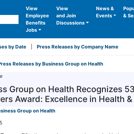
View
View
News &
Popu
Employee
and Join
Events
& Se
Benefits
Discussions
Jobs
ses by Date
|
Press Releases by Company Name
ress Releases by Business Group on Health
e
ss Group on Health Recognizes 5
ers Award: Excellence in Health &
siness Group on Health
5