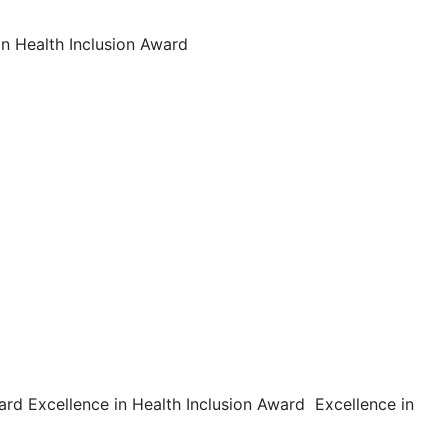
in Health Inclusion Award
ard Excellence in Health Inclusion Award Excellence in