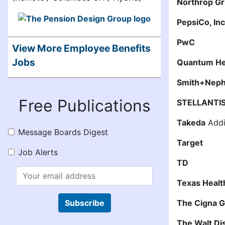
Northrop G
PepsiCo, In
PwC
View More Employee Benefits
Jobs
Quantum He
Smith+Nep
Free Publications
STELLANTI
Takeda
Addit
Message Boards Digest
Target
Job Alerts
TD
Texas Heal
Subscribe
The Cigna 
The Walt D