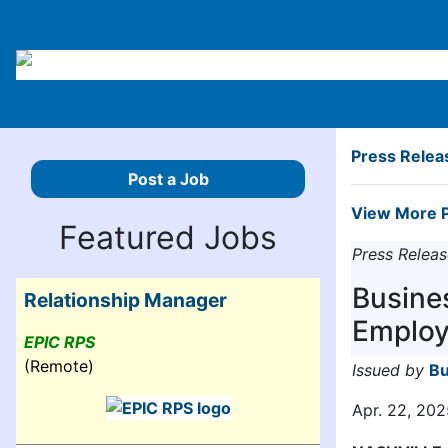
Press Relea
Post a Job
View More P
Featured Jobs
Press Releas
Busine
Relationship Manager
Employ
EPIC RPS
(Remote)
Issued by
Bu
Apr. 22, 202