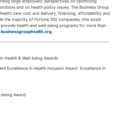
enting large employers’ perspectives on optimizing
olutions and on health policy issues. The Business Group
alth care cost and delivery, financing, affordability and
de the majority of Fortune 100 companies, mid-sized
y provide health and well-being programs for more than
businessgrouphealth.org.
--------------------------------------------------------------
in Health & Well-being Awards
ard Excellence in Health Inclusion Award Excellence in
ll-being Award