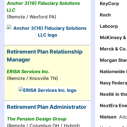
Anchor 3(16) Fiduciary Solutions
KeyCorp
LLC
Koch
(Remote / Wexford PA)
Labcorp
McKinsey 
Merck & Co.,
Retirement Plan Relationship
Manager
Morgan Sta
ERISA Services Inc.
Nationwide 
(Remote / Knoxville TN)
Navy Federa
Nestlé in th
NextEra Ene
Retirement Plan Administrator
Nielsen
Addi
The Pension Design Group
(Remote / Columbus OH / Hybrid)