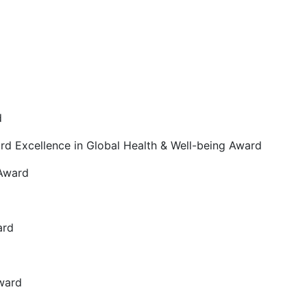
d
ard Excellence in Global Health & Well-being Award
 Award
ard
Award