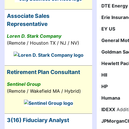
DTE Energy
Associate Sales
Erie Insura
Representative
EY US
Loren D. Stark Company
General Mo
(Remote / Houston TX / NJ / NV)
Goldman Sa
Hewlett Pac
Retirement Plan Consultant
HII
Sentinel Group
HP
(Remote / Wakefield MA / Hybrid)
Humana
IDEXX
Additi
3(16) Fiduciary Analyst
JPMorganC