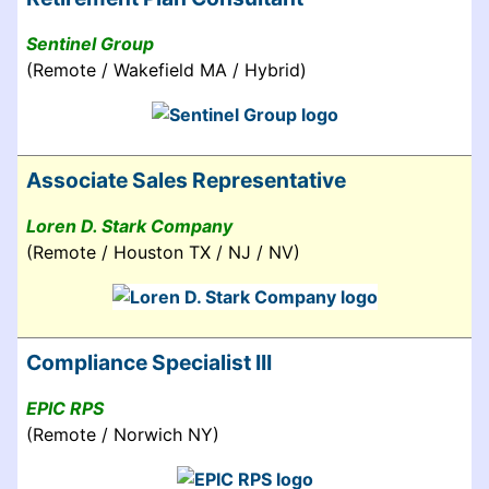
Sentinel Group
(Remote / Wakefield MA / Hybrid)
Associate Sales Representative
Loren D. Stark Company
(Remote / Houston TX / NJ / NV)
Compliance Specialist III
EPIC RPS
(Remote / Norwich NY)