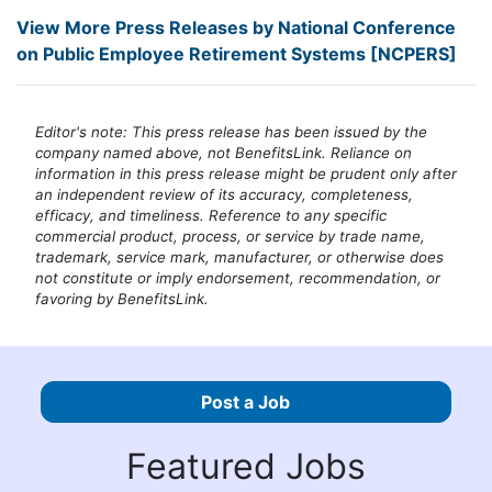
View More Press Releases by National Conference
on Public Employee Retirement Systems [NCPERS]
Editor's note: This press release has been issued by the
company named above, not BenefitsLink. Reliance on
information in this press release might be prudent only after
an independent review of its accuracy, completeness,
efficacy, and timeliness. Reference to any specific
commercial product, process, or service by trade name,
trademark, service mark, manufacturer, or otherwise does
not constitute or imply endorsement, recommendation, or
favoring by BenefitsLink.
Post a Job
Featured Jobs