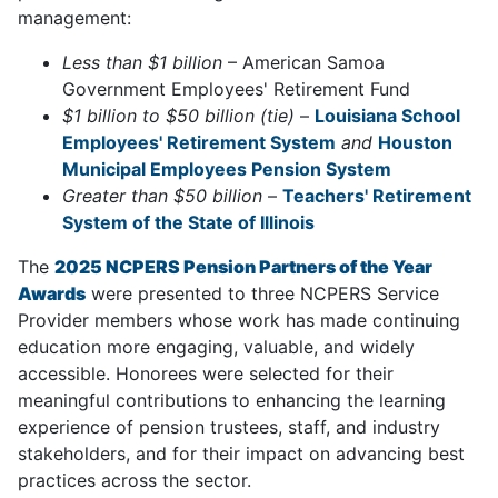
management:
Less than $1 billion
– American Samoa
Government Employees' Retirement Fund
$1 billion to $50 billion (tie)
–
Louisiana School
Employees' Retirement System
and
Houston
Municipal Employees Pension System
Greater than $50 billion
–
Teachers' Retirement
System of the State of Illinois
The
2025 NCPERS Pension Partners of the Year
Awards
were presented to three NCPERS Service
Provider members whose work has made continuing
education more engaging, valuable, and widely
accessible. Honorees were selected for their
meaningful contributions to enhancing the learning
experience of pension trustees, staff, and industry
stakeholders, and for their impact on advancing best
practices across the sector.