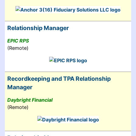
Relationship Manager
EPIC RPS
(Remote)
Recordkeeping and TPA Relationship
Manager
Daybright Financial
(Remote)