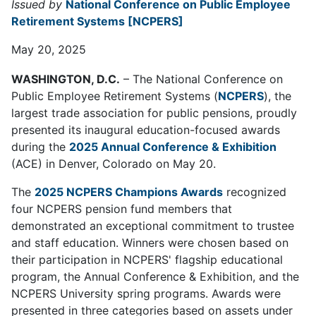
Issued by
National Conference on Public Employee
Retirement Systems [NCPERS]
May 20, 2025
WASHINGTON, D.C.
– The National Conference on
Public Employee Retirement Systems (
NCPERS
), the
largest trade association for public pensions, proudly
presented its inaugural education-focused awards
during the
2025 Annual Conference & Exhibition
(ACE) in Denver, Colorado on May 20.
The
2025 NCPERS Champions Awards
recognized
four NCPERS pension fund members that
demonstrated an exceptional commitment to trustee
and staff education. Winners were chosen based on
their participation in NCPERS' flagship educational
program, the Annual Conference & Exhibition, and the
NCPERS University spring programs. Awards were
presented in three categories based on assets under