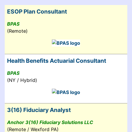
ESOP Plan Consultant
BPAS
(Remote)
Health Benefits Actuarial Consultant
BPAS
(NY / Hybrid)
3(16) Fiduciary Analyst
Anchor 3(16) Fiduciary Solutions LLC
(Remote / Wexford PA)