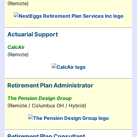
(Remote)
Actuarial Support
CalcAir
(Remote)
Retirement Plan Administrator
The Pension Design Group
(Remote / Columbus OH / Hybrid)
Retirement Plan Consultant