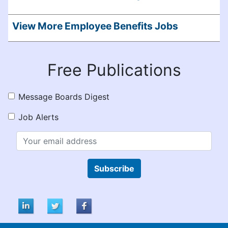
View More Employee Benefits Jobs
Free Publications
Message Boards Digest
Job Alerts
Subscribe