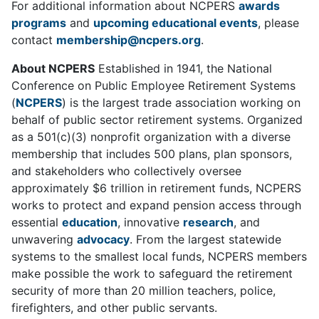
For additional information about NCPERS
awards
programs
and
upcoming educational events
, please
contact
membership@ncpers.org
.
About NCPERS
Established in 1941, the National
Conference on Public Employee Retirement Systems
(
NCPERS
) is the largest trade association working on
behalf of public sector retirement systems. Organized
as a 501(c)(3) nonprofit organization with a diverse
membership that includes 500 plans, plan sponsors,
and stakeholders who collectively oversee
approximately $6 trillion in retirement funds, NCPERS
works to protect and expand pension access through
essential
education
, innovative
research
, and
unwavering
advocacy
. From the largest statewide
systems to the smallest local funds, NCPERS members
make possible the work to safeguard the retirement
security of more than 20 million teachers, police,
firefighters, and other public servants.