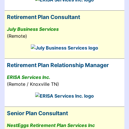
Retirement Plan Consultant
July Business Services
(Remote)
Retirement Plan Relationship Manager
ERISA Services Inc.
(Remote / Knoxville TN)
Senior Plan Consultant
NestEggs Retirement Plan Services Inc