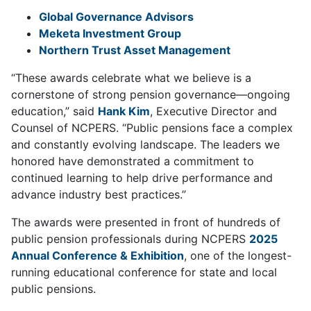
Global Governance Advisors
Meketa Investment Group
Northern Trust Asset Management
“These awards celebrate what we believe is a
cornerstone of strong pension governance—ongoing
education,” said
Hank Kim
, Executive Director and
Counsel of NCPERS. “Public pensions face a complex
and constantly evolving landscape. The leaders we
honored have demonstrated a commitment to
continued learning to help drive performance and
advance industry best practices.”
The awards were presented in front of hundreds of
public pension professionals during NCPERS
2025
Annual Conference & Exhibition
, one of the longest-
running educational conference for state and local
public pensions.