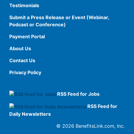
Testimonials
Submit a Press Release or Event (Webinar,
Podcast or Conference)
Payment Portal
About Us
Contact Us
Privacy Policy
RSS Feed for Jobs
RSS Feed for
Daily Newsletters
© 2026 BenefitsLink.com, Inc.