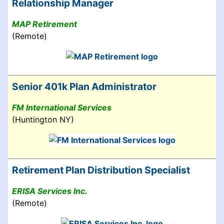
Relationship Manager
MAP Retirement
(Remote)
Senior 401k Plan Administrator
FM International Services
(Huntington NY)
Retirement Plan Distribution Specialist
ERISA Services Inc.
(Remote)