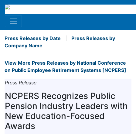
Press Releases by Date
|
Press Releases by
Company Name
View More Press Releases by National Conference
on Public Employee Retirement Systems [NCPERS]
Press Release
NCPERS Recognizes Public
Pension Industry Leaders with
New Education-Focused
Awards