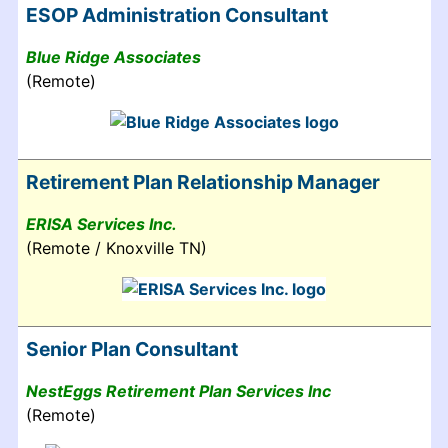
ESOP Administration Consultant
Blue Ridge Associates
(Remote)
Retirement Plan Relationship Manager
ERISA Services Inc.
(Remote / Knoxville TN)
Senior Plan Consultant
NestEggs Retirement Plan Services Inc
(Remote)