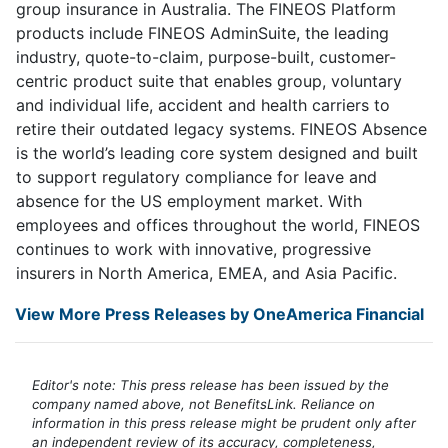
group insurance in Australia. The FINEOS Platform
products include FINEOS AdminSuite, the leading
industry, quote-to-claim, purpose-built, customer-
centric product suite that enables group, voluntary
and individual life, accident and health carriers to
retire their outdated legacy systems. FINEOS Absence
is the world’s leading core system designed and built
to support regulatory compliance for leave and
absence for the US employment market. With
employees and offices throughout the world, FINEOS
continues to work with innovative, progressive
insurers in North America, EMEA, and Asia Pacific.
View More Press Releases by OneAmerica Financial
Editor's note: This press release has been issued by the
company named above, not BenefitsLink. Reliance on
information in this press release might be prudent only after
an independent review of its accuracy, completeness,