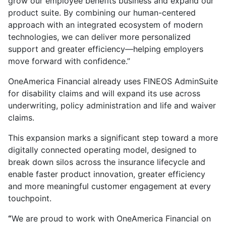
grow our employee benefits business and expand our
product suite. By combining our human-centered
approach with an integrated ecosystem of modern
technologies, we can deliver more personalized
support and greater efficiency—helping employers
move forward with confidence.”
OneAmerica Financial already uses FINEOS AdminSuite
for disability claims and will expand its use across
underwriting, policy administration and life and waiver
claims.
This expansion marks a significant step toward a more
digitally connected operating model, designed to
break down silos across the insurance lifecycle and
enable faster product innovation, greater efficiency
and more meaningful customer engagement at every
touchpoint.
“
We are proud to work with OneAmerica Financial on