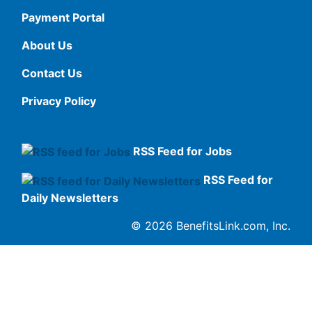
Payment Portal
About Us
Contact Us
Privacy Policy
RSS Feed for Jobs
RSS Feed for
Daily Newsletters
© 2026 BenefitsLink.com, Inc.