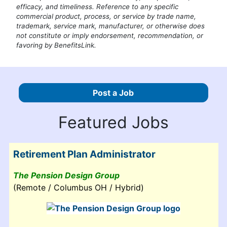
efficacy, and timeliness. Reference to any specific
commercial product, process, or service by trade name,
trademark, service mark, manufacturer, or otherwise does
not constitute or imply endorsement, recommendation, or
favoring by BenefitsLink.
Post a Job
Featured Jobs
Retirement Plan Administrator
The Pension Design Group
(Remote / Columbus OH / Hybrid)