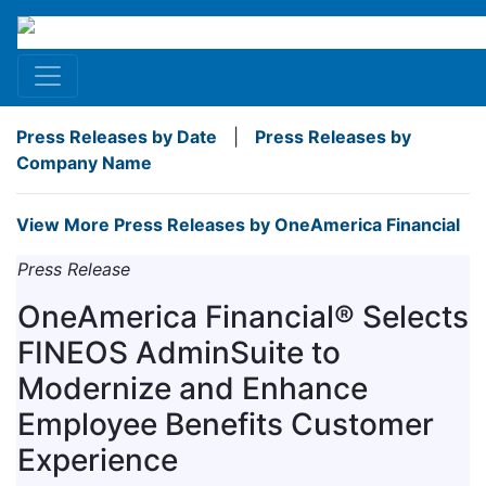
Press Releases by Date
|
Press Releases by
Company Name
View More Press Releases by OneAmerica Financial
Press Release
OneAmerica Financial® Selects
FINEOS AdminSuite to
Modernize and Enhance
Employee Benefits Customer
Experience