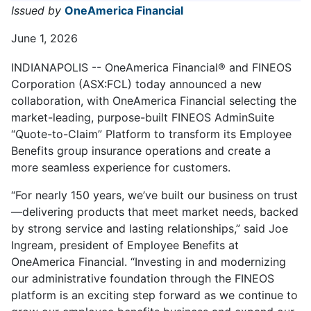
Issued by
OneAmerica Financial
June 1, 2026
INDIANAPOLIS -- OneAmerica Financial® and FINEOS
Corporation (ASX:FCL) today announced a new
collaboration, with OneAmerica Financial selecting the
market-leading, purpose-built FINEOS AdminSuite
“Quote-to-Claim” Platform to transform its Employee
Benefits group insurance operations and create a
more seamless experience for customers.
“For nearly 150 years, we’ve built our business on trust
—delivering products that meet market needs, backed
by strong service and lasting relationships,” said Joe
Ingream, president of Employee Benefits at
OneAmerica Financial. “Investing in and modernizing
our administrative foundation through the FINEOS
platform is an exciting step forward as we continue to