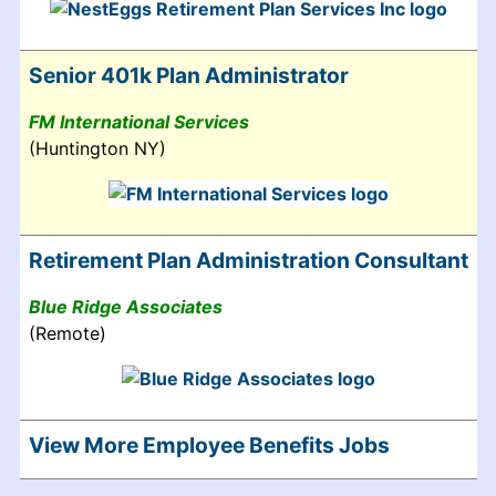
Senior 401k Plan Administrator
FM International Services
(Huntington NY)
Retirement Plan Administration Consultant
Blue Ridge Associates
(Remote)
View More Employee Benefits Jobs