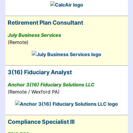
Retirement Plan Consultant
July Business Services
(Remote)
3(16) Fiduciary Analyst
Anchor 3(16) Fiduciary Solutions LLC
(Remote / Wexford PA)
Compliance Specialist III