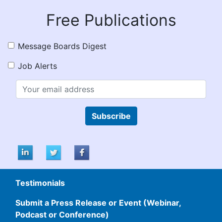
Free Publications
Message Boards Digest
Job Alerts
Subscribe
Testimonials
Submit a Press Release or Event (Webinar,
Podcast or Conference)