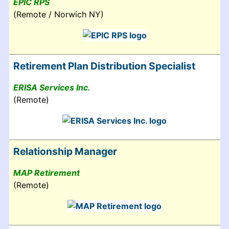
EPIC RPS
(Remote / Norwich NY)
Retirement Plan Distribution Specialist
ERISA Services Inc.
(Remote)
Relationship Manager
MAP Retirement
(Remote)