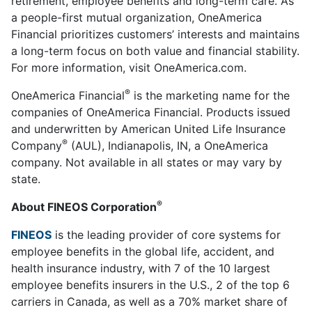
retirement, employee benefits and long-term care. As
a people-first mutual organization, OneAmerica
Financial prioritizes customers’ interests and maintains
a long-term focus on both value and financial stability.
For more information, visit OneAmerica.com.
®
OneAmerica Financial
is the marketing name for the
companies of OneAmerica Financial. Products issued
and underwritten by American United Life Insurance
®
Company
(AUL), Indianapolis, IN, a OneAmerica
company. Not available in all states or may vary by
state.
®
About FINEOS Corporation
FINEOS
is the leading provider of core systems for
employee benefits in the global life, accident, and
health insurance industry, with 7 of the 10 largest
employee benefits insurers in the U.S., 2 of the top 6
carriers in Canada, as well as a 70% market share of