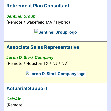
Retirement Plan Consultant
Sentinel Group
(Remote / Wakefield MA / Hybrid)
Associate Sales Representative
Loren D. Stark Company
(Remote / Houston TX / NJ / NV)
Actuarial Support
CalcAir
(Remote)