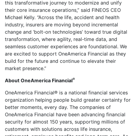
this transformative journey to modernize and unify
their core insurance operations,” said FINEOS CEO
Michael Kelly. “Across the life, accident and health
industry, insurers are moving beyond incremental
change and ‘bolt-on technologies’ toward true digital
transformation, where agility, real-time data, and
seamless customer experiences are foundational. We
are excited to support OneAmerica Financial as they
build for the future and continue to elevate their
market presence.”
®
About OneAmerica Financial
OneAmerica Financial® is a national financial services
organization helping people build greater certainty for
better moments, every day. The companies of
OneAmerica Financial have been advancing financial
security for almost 150 years, supporting millions of
customers with solutions across life insurance,