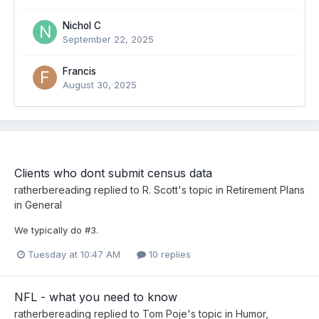
Nichol C
September 22, 2025
Francis
August 30, 2025
Clients who dont submit census data
ratherbereading
replied to
R. Scott
's topic in
Retirement Plans
in General
We typically do #3.
Tuesday at 10:47 AM
10 replies
NFL - what you need to know
ratherbereading
replied to
Tom Poje
's topic in
Humor,