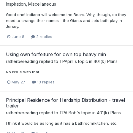
Inspiration, Miscellaneous
Good one! Indiana will welcome the Bears. Why, though, do they
need to change their names - the Giants and Jets both play in
Jersey.
June 8
2 replies
Using own forfeiture for own top heavy min
ratherbereading
replied to
TPApril
's topic in
401(k) Plans
No issue with that.
May 27
13 replies
Principal Residence for Hardship Distribution - travel
trailer
ratherbereading
replied to
TPA Bob
's topic in
401(k) Plans
I think it would be as long as it has a bathroom/kitchen, etc.