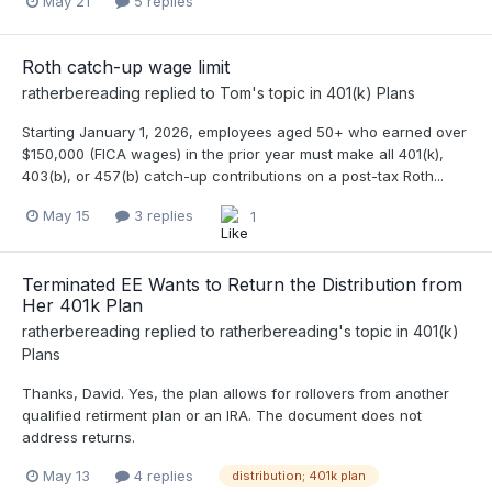
May 21
5 replies
Roth catch-up wage limit
ratherbereading
replied to
Tom
's topic in
401(k) Plans
Starting January 1, 2026, employees aged 50+ who earned over
$150,000 (FICA wages) in the prior year must make all 401(k),
403(b), or 457(b) catch-up contributions on a post-tax Roth...
May 15
3 replies
1
Terminated EE Wants to Return the Distribution from
Her 401k Plan
ratherbereading
replied to
ratherbereading
's topic in
401(k)
Plans
Thanks, David. Yes, the plan allows for rollovers from another
qualified retirment plan or an IRA. The document does not
address returns.
May 13
4 replies
distribution; 401k plan