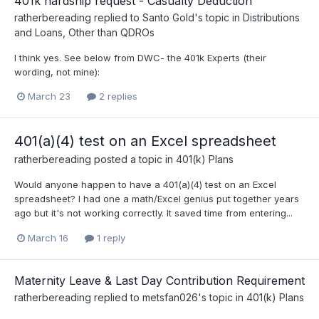
401k hardship request - Casualty Deduction
ratherbereading
replied to
Santo Gold
's topic in
Distributions
and Loans, Other than QDROs
I think yes. See below from DWC- the 401k Experts (their
wording, not mine):
March 23
2 replies
401(a)(4) test on an Excel spreadsheet
ratherbereading
posted a topic in
401(k) Plans
Would anyone happen to have a 401(a)(4) test on an Excel
spreadsheet? I had one a math/Excel genius put together years
ago but it's not working correctly. It saved time from entering...
March 16
1 reply
Maternity Leave & Last Day Contribution Requirement
ratherbereading
replied to
metsfan026
's topic in
401(k) Plans