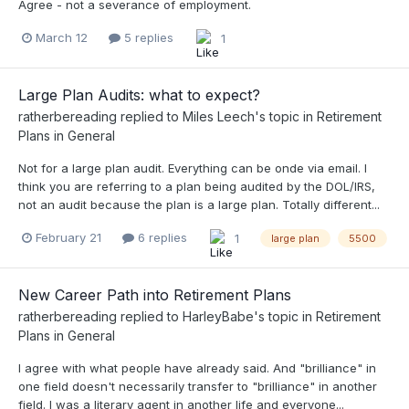
Agree - not a severance of employment.
March 12
5 replies
1
Large Plan Audits: what to expect?
ratherbereading
replied to
Miles Leech
's topic in
Retirement
Plans in General
Not for a large plan audit. Everything can be onde via email. I
think you are referring to a plan being audited by the DOL/IRS,
not an audit because the plan is a large plan. Totally different...
February 21
6 replies
1
large plan
5500
New Career Path into Retirement Plans
ratherbereading
replied to
HarleyBabe
's topic in
Retirement
Plans in General
I agree with what people have already said. And "brilliance" in
one field doesn't necessarily transfer to "brilliance" in another
field. I was a literary agent in another life and everyone...