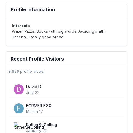
Profile Information
Interests
Water. Pizza. Books with big words. Avoiding math.
Baseball. Really good bread.
Recent Profile Visitors
3,626 profile views
David D
July 22
FORMER ESQ.
March 17
RatherBeGolfing
January 21