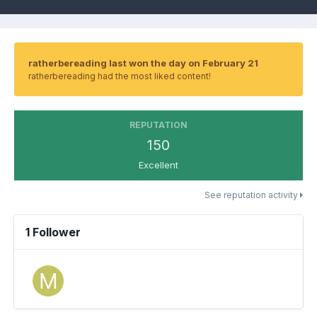
ratherbereading last won the day on February 21
ratherbereading had the most liked content!
REPUTATION
150
Excellent
See reputation activity
1 Follower