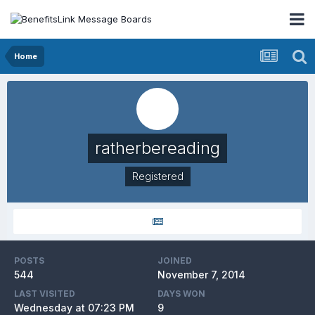
Home
ratherbereading
Registered
POSTS
JOINED
544
November 7, 2014
LAST VISITED
DAYS WON
Wednesday at 07:23 PM
9