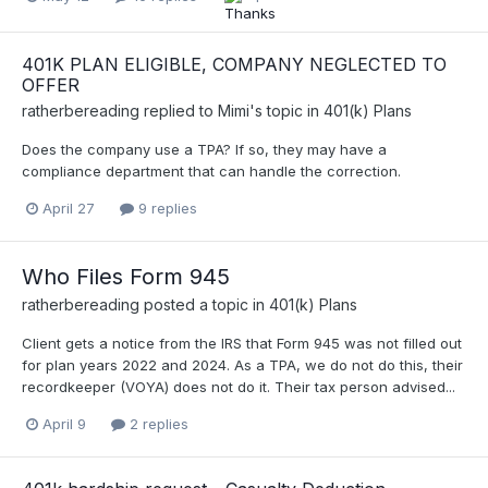
401K PLAN ELIGIBLE, COMPANY NEGLECTED TO
OFFER
ratherbereading
replied to
Mimi
's topic in
401(k) Plans
Does the company use a TPA? If so, they may have a
compliance department that can handle the correction.
April 27
9 replies
Who Files Form 945
ratherbereading
posted a topic in
401(k) Plans
Client gets a notice from the IRS that Form 945 was not filled out
for plan years 2022 and 2024. As a TPA, we do not do this, their
recordkeeper (VOYA) does not do it. Their tax person advised...
April 9
2 replies