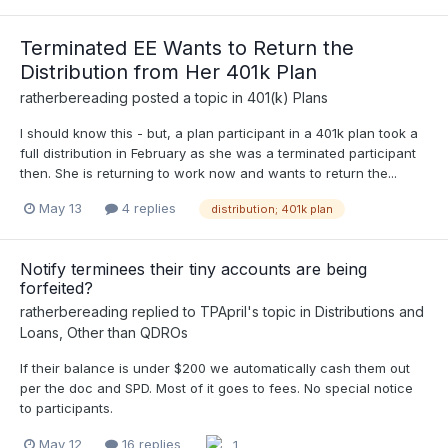
Terminated EE Wants to Return the
Distribution from Her 401k Plan
ratherbereading
posted a topic in
401(k) Plans
I should know this - but, a plan participant in a 401k plan took a
full distribution in February as she was a terminated participant
then. She is returning to work now and wants to return the...
May 13
4 replies
distribution; 401k plan
Notify terminees their tiny accounts are being
forfeited?
ratherbereading
replied to
TPApril
's topic in
Distributions and
Loans, Other than QDROs
If their balance is under $200 we automatically cash them out
per the doc and SPD. Most of it goes to fees. No special notice
to participants.
May 12
16 replies
1