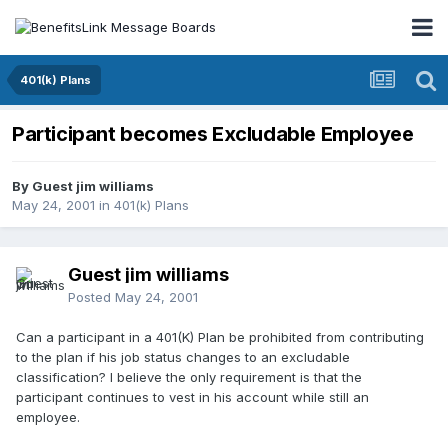
401(k) Plans
Participant becomes Excludable Employee
By Guest jim williams
May 24, 2001
in
401(k) Plans
Guest jim williams
Posted
May 24, 2001
Can a participant in a 401(K) Plan be prohibited from contributing
to the plan if his job status changes to an excludable
classification? I believe the only requirement is that the
participant continues to vest in his account while still an
employee.