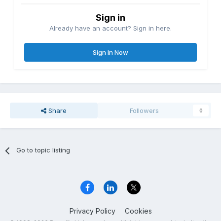
Sign in
Already have an account? Sign in here.
Sign In Now
Share
Followers
0
Go to topic listing
Privacy Policy
Cookies