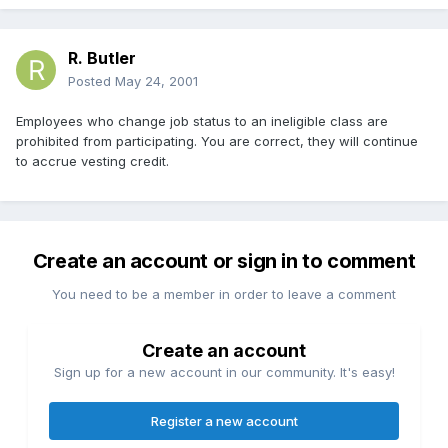
R. Butler
Posted
May 24, 2001
Employees who change job status to an ineligible class are
prohibited from participating. You are correct, they will continue
to accrue vesting credit.
Create an account or sign in to comment
You need to be a member in order to leave a comment
Create an account
Sign up for a new account in our community. It's easy!
Register a new account