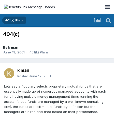
401(k) Plans
404(c)
By
k man
June 19, 2001
in
401(k) Plans
k man
Posted
June 19, 2001
Lets say a fiduciary selects proprietary mutual funds that are
essentially made up of numerous managed accounts with each
fund having multiple money management firms running the
assets. (these funds are managed by a well known consulting
firm). the funds are still mutual funds by definition but the
managers are hired and fired based on their performance.