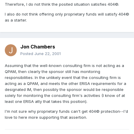
Therefore, I do not think the posited situation satisfies 404©.
I also do not think offering only proprietary funds will satisfy 404©
as a starter.
Jon Chambers
Posted
June 22, 2001
Assuming that the well-known consulting firm is not acting as a
QPAM, then clearly the sponsor still has monitoring
responsibilities. In the unlikely event that the consulting firm is
acting as a QPAM, and meets the other ERISA requirements for a
designated IM, then possibly the sponsor would be responsible
solely for monitoring the consulting firm's activities (I know of at
least one ERISA atty that takes this position).
I'm not sure why proprietary funds can't get 404© protection--I'd
love to here more supporting that assertion.