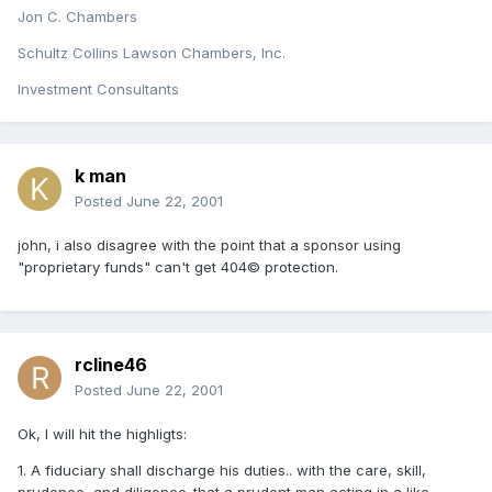
Jon C. Chambers
Schultz Collins Lawson Chambers, Inc.
Investment Consultants
k man
Posted
June 22, 2001
john, i also disagree with the point that a sponsor using
"proprietary funds" can't get 404© protection.
rcline46
Posted
June 22, 2001
Ok, I will hit the highligts:
1. A fiduciary shall discharge his duties.. with the care, skill,