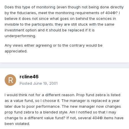
Does this type of monitoring (even though not being done directly
by the fiduciaries, meet the monitoring requirements of 404©? I
believe it does not since what goes on behind the scences in
invisible to the participants. they are still stuck with the same
investment option and it should be replaced if it is
underperforming.
Any views either agreeing or to the contrary would be
appreciated.
rcline46
Posted
June 19, 2001
I would think not for a different reason. Prop fund zebra is listed
as a value fund, so I choose it. The manager is replaced a year
later due to poor performance. The new manager now changes
prop fund zebra to a blended style. Am I notified so that I may
change to a different value fund? If not, several 404© items have
been violated.