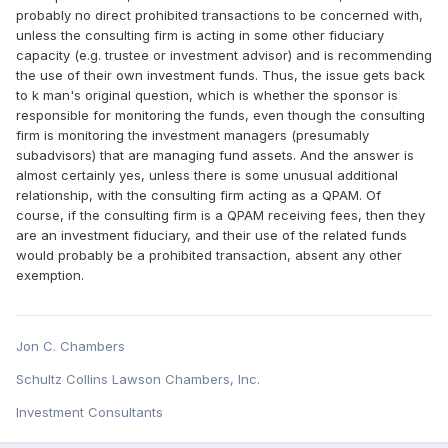
probably no direct prohibited transactions to be concerned with,
unless the consulting firm is acting in some other fiduciary
capacity (e.g. trustee or investment advisor) and is recommending
the use of their own investment funds. Thus, the issue gets back
to k man's original question, which is whether the sponsor is
responsible for monitoring the funds, even though the consulting
firm is monitoring the investment managers (presumably
subadvisors) that are managing fund assets. And the answer is
almost certainly yes, unless there is some unusual additional
relationship, with the consulting firm acting as a QPAM. Of
course, if the consulting firm is a QPAM receiving fees, then they
are an investment fiduciary, and their use of the related funds
would probably be a prohibited transaction, absent any other
exemption.
Jon C. Chambers
Schultz Collins Lawson Chambers, Inc.
Investment Consultants