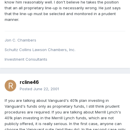
know him reasonably well. I don't believe he takes the position
that an all proprietary line-up is necessarily wrong. He just says
that the line-up must be selected and monitored in a prudent
manner.
Jon C. Chambers
Schultz Collins Lawson Chambers, Inc.
Investment Consultants
rcline46
Posted
June 22, 2001
If you are talking about Vanguard's 401k plan investing in
Vanguard's funds only as proprietary funds, I still think prudent
procedures are required. If you are talking about Merrill Lynch's
401k plan investing in the Merrill Lynch funds, which are not
publicly offered, it is really serious. In the first case, anyone can
choose the Vanguard suite (and they do). In the second case only