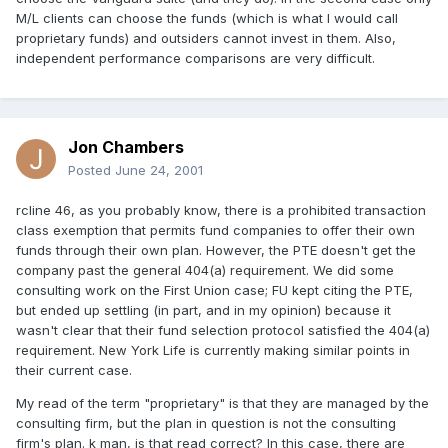
M/L clients can choose the funds (which is what I would call
proprietary funds) and outsiders cannot invest in them. Also,
independent performance comparisons are very difficult.
Jon Chambers
Posted
June 24, 2001
rcline 46, as you probably know, there is a prohibited transaction
class exemption that permits fund companies to offer their own
funds through their own plan. However, the PTE doesn't get the
company past the general 404(a) requirement. We did some
consulting work on the First Union case; FU kept citing the PTE,
but ended up settling (in part, and in my opinion) because it
wasn't clear that their fund selection protocol satisfied the 404(a)
requirement. New York Life is currently making similar points in
their current case.
My read of the term "proprietary" is that they are managed by the
consulting firm, but the plan in question is not the consulting
firm's plan. k man, is that read correct? In this case, there are