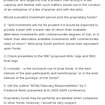
prudence, and diligence..that a prudent man acting in a like
capacity and familiar with such matters would use in the conduct
of an enterprise of a like character and with like aims.
Would a prudent investment person pick the proprietary funds?
2. "and investment will not be prudent if it would be expected to
provide a plan with a lower rate of return than available
alternative investments with commensurate degrees of risk, or is
riskier than alternative available investments with commersurate
rates of return". Most prop funds perform worse than equivalent
open funds.
3. Check preambles to the 1987 proposed 404c regs and 1992
final regs.
4. consider - is the exclusive use of prop funds 'in the best
interest of the plan participants and beneficiaries' or in the best
interest of the purveyor of the funds?
5. Get the outline "401(k) Fiduciary Responsibilities" by C.
Frederick Reish presented at th 2000 ASPA conference.
Proprietary funds may be perfectly acceptable when compared
to other funds. However, I would be very suspect.