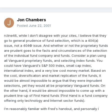
Jon Chambers
Posted
June 22, 2001
rcline46, while I don't disagree with your cites, I believe that they
go to general prudence of fund selection, which is a 404(a)
issue, not a 404© issue. And whether or not the proprietary funds
are prudent goes to the facts and circumstances of the selection
of the individual fund company and funds. Consider a plan using
all Vanguard proprietary funds, and selecting index funds. You
could have Vanguard's S&P 500 Index, small cap index,
international index, and a very low cost money market. Based on
the cost, diversification and market replication of the funds, it
would be almost impossible to argue that they were imprudent
selections, yet they would all be proprietary Vanguard funds. On
the other hand, it would be almost impossible to come up with a
prudent line-up of First Hand funds (First Hand is a fund company
offering only technology and Internet sector funds).
I'm reasonably familiar with Fred's handout, and personally I