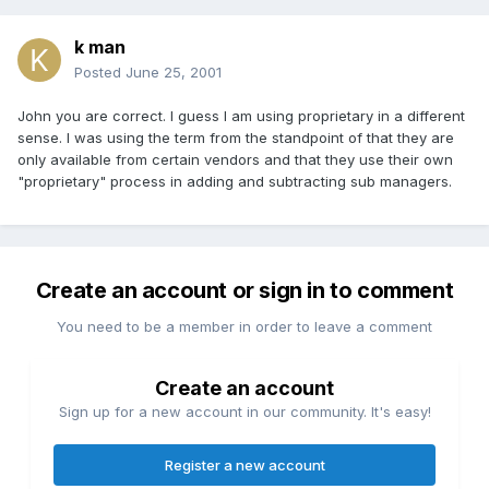
k man
Posted
June 25, 2001
John you are correct. I guess I am using proprietary in a different
sense. I was using the term from the standpoint of that they are
only available from certain vendors and that they use their own
"proprietary" process in adding and subtracting sub managers.
Create an account or sign in to comment
You need to be a member in order to leave a comment
Create an account
Sign up for a new account in our community. It's easy!
Register a new account