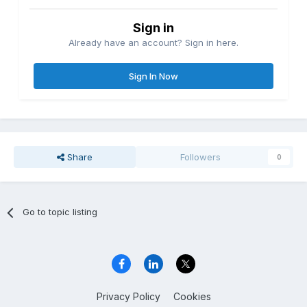
Sign in
Already have an account? Sign in here.
Sign In Now
Share
Followers
0
Go to topic listing
Privacy Policy
Cookies