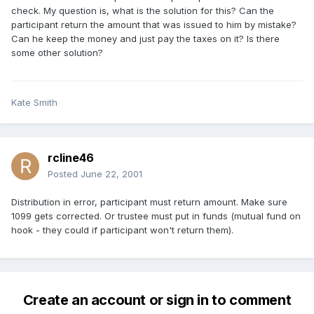
check. My question is, what is the solution for this? Can the
participant return the amount that was issued to him by mistake?
Can he keep the money and just pay the taxes on it? Is there
some other solution?
Kate Smith
rcline46
Posted
June 22, 2001
Distribution in error, participant must return amount. Make sure
1099 gets corrected. Or trustee must put in funds (mutual fund on
hook - they could if participant won't return them).
Create an account or sign in to comment