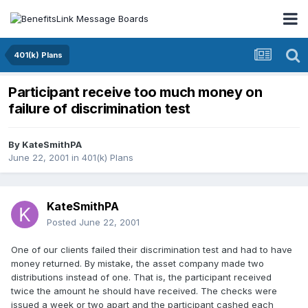
401(k) Plans
Participant receive too much money on
failure of discrimination test
By
KateSmithPA
June 22, 2001
in
401(k) Plans
KateSmithPA
Posted
June 22, 2001
One of our clients failed their discrimination test and had to have
money returned. By mistake, the asset company made two
distributions instead of one. That is, the participant received
twice the amount he should have received. The checks were
issued a week or two apart and the participant cashed each