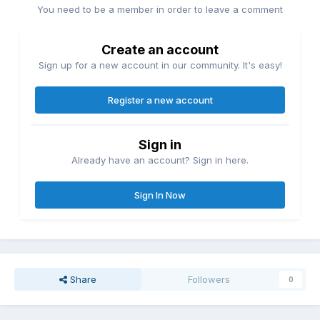
You need to be a member in order to leave a comment
Create an account
Sign up for a new account in our community. It's easy!
Register a new account
Sign in
Already have an account? Sign in here.
Sign In Now
Share
Followers
0