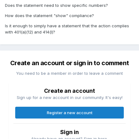
Does the statement need to show specific numbers?
How does the statement "show" compliance?
Is it enough to simply have a statement that the action complies
with 401(a)(12) and 414(l)?
Create an account or sign in to comment
You need to be a member in order to leave a comment
Create an account
Sign up for a new account in our community. It's easy!
Register a new account
Sign in
Already have an account? Sign in here.