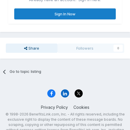
Sign In Now
Share
Followers
0
Go to topic listing
Privacy Policy
Cookies
© 1998-2026 BenefitsLink.com, Inc. - All rights reserved, including the
exclusive right to display the content of these message boards. No
scraping, copying or other repurposing of this content is permitted
without express written license from BenefitsLink.com, Inc., including