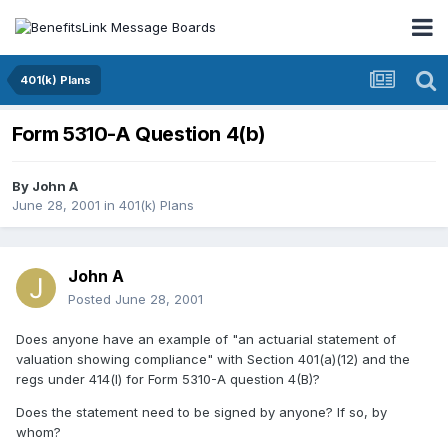
401(k) Plans
Form 5310-A Question 4(b)
By
John A
June 28, 2001
in
401(k) Plans
John A
Posted
June 28, 2001
Does anyone have an example of "an actuarial statement of
valuation showing compliance" with Section 401(a)(12) and the
regs under 414(l) for Form 5310-A question 4(B)?
Does the statement need to be signed by anyone? If so, by
whom?