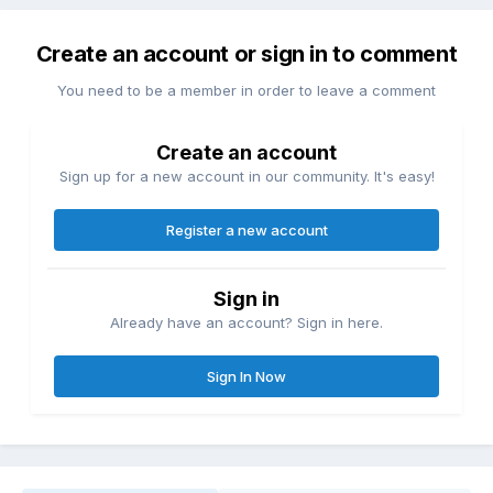
Create an account or sign in to comment
You need to be a member in order to leave a comment
Create an account
Sign up for a new account in our community. It's easy!
Register a new account
Sign in
Already have an account? Sign in here.
Sign In Now