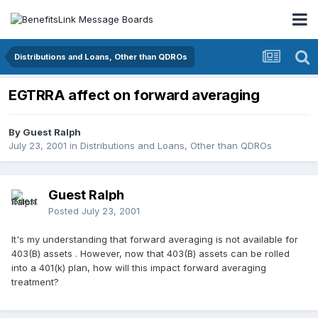
Distributions and Loans, Other than QDROs
EGTRRA affect on forward averaging
By Guest Ralph
July 23, 2001
in
Distributions and Loans, Other than QDROs
Guest Ralph
Posted
July 23, 2001
It's my understanding that forward averaging is not available for
403(B) assets . However, now that 403(B) assets can be rolled
into a 401(k) plan, how will this impact forward averaging
treatment?