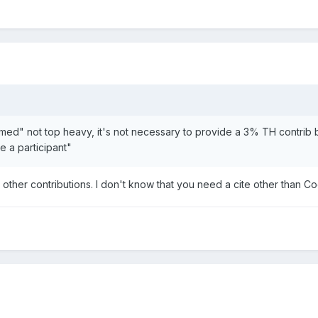
eemed" not top heavy, it's not necessary to provide a 3% TH contrib
e a participant"
no other contributions. I don't know that you need a cite other th