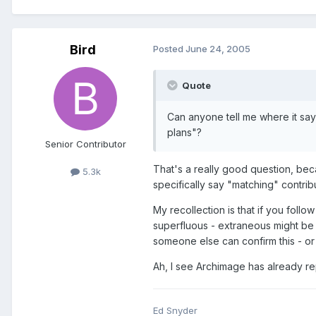
Bird
Posted
June 24, 2005
Quote
Can anyone tell me where it say
plans"?
Senior Contributor
That's a really good question, beca
5.3k
specifically say "matching" contrib
My recollection is that if you foll
superfluous - extraneous might be a
someone else can confirm this - or
Ah, I see Archimage has already rep
Ed Snyder