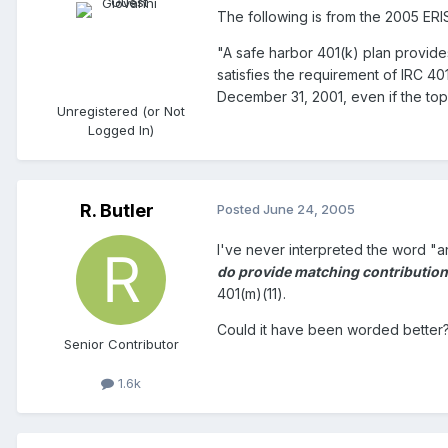
The following is from the 2005 ERI
"A safe harbor 401(k) plan provide
satisfies the requirement of IRC 40
December 31, 2001, even if the to
Unregistered (or Not
Logged In)
R. Butler
Posted
June 24, 2005
I've never interpreted the word "
do provide matching contributio
401(m)(11).
Could it have been worded better? 
Senior Contributor
1.6k