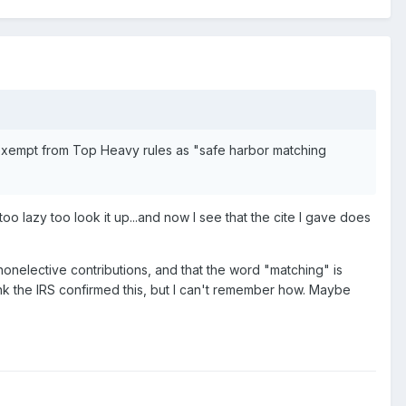
s exempt from Top Heavy rules as "safe harbor matching
o lazy too look it up...and now I see that the cite I gave does
 nonelective contributions, and that the word "matching" is
hink the IRS confirmed this, but I can't remember how. Maybe