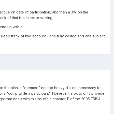
lective on date of participation, and then a 3% on the
ck of that is subject to vesting.
 end up with a
o keep track of two account - one fully vested and one subject
ince the plan is "deemed" not top heavy, it's not necessary to
s "comp while a participant". I believe it's ok to only provide
 that deals with this issue? In chapter 11 of the 2005 ERISA