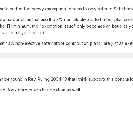
"safe harbor top heavy exemption" seems to only refer to Safe harbo
 safe harbor plans that use the 3% non-elective safe harbor plan co
 the TH minimum, the "exemption issue" only becomes an issue as 
st use full year comp).
hat "3% non-elective safe harbor contribution plans" are just as e
n be found in Rev. Ruling 2004-13 that I think supports this conclusi
ine Book agrees with this position as well.