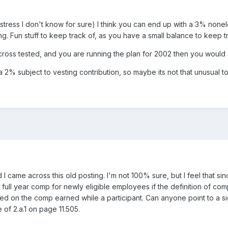
I stress I don't know for sure) I think you can end up with a 3% none
g. Fun stuff to keep track of, as you have a small balance to keep tra
 cross tested, and you are running the plan for 2002 then you would
2% subject to vesting contribution, so maybe its not that unusual t
d I came across this old posting. I'm not 100% sure, but I feel that s
ll year comp for newly eligible employees if the definition of comp i
 on the comp earned while a participant. Can anyone point to a sight
 of 2.a.1 on page 11.505.