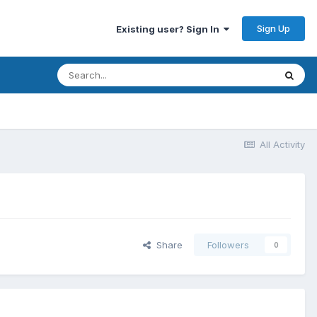
Sign Up
Existing user? Sign In
All Activity
Share
Followers
0