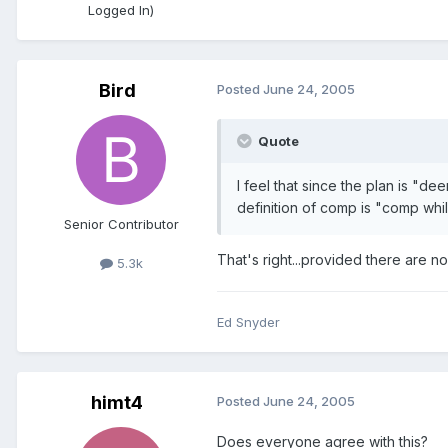
Logged In)
Bird
Posted
June 24, 2005
Quote
I feel that since the plan is "d
definition of comp is "comp whil
Senior Contributor
That's right...provided there are 
5.3k
Ed Snyder
himt4
Posted
June 24, 2005
Does everyone agree with this?