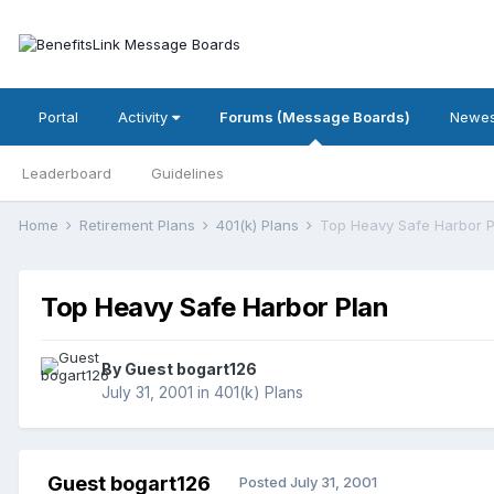
Portal
Activity
Forums (Message Boards)
Newes
Leaderboard
Guidelines
Home
Retirement Plans
401(k) Plans
Top Heavy Safe Harbor P
Top Heavy Safe Harbor Plan
By Guest bogart126
July 31, 2001
in
401(k) Plans
Guest bogart126
Posted
July 31, 2001