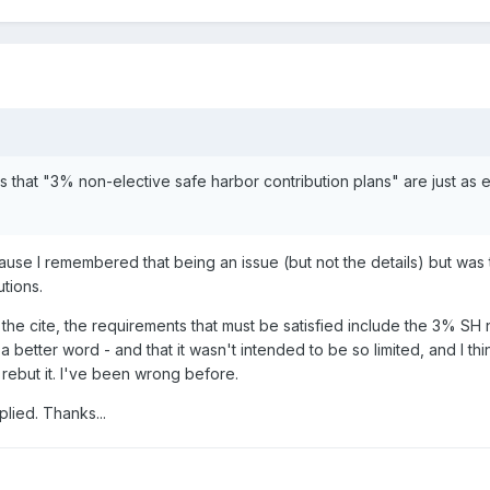
s that "3% non-elective safe harbor contribution plans" are just a
use I remembered that being an issue (but not the details) but was to
utions.
ow the cite, the requirements that must be satisfied include the 3% SH
 better word - and that it wasn't intended to be so limited, and I t
 rebut it. I've been wrong before.
lied. Thanks...