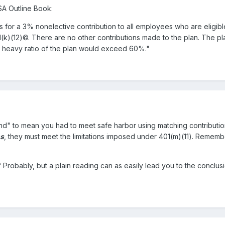
SA Outline Book:
s for a 3% nonelective contribution to all employees who are eligibl
1(k)(12)©. There are no other contributions made to the plan. The pl
p heavy ratio of the plan would exceed 60%."
and" to mean you had to meet safe harbor using matching contribut
ns
, they must meet the limitations imposed under 401(m)(11). Remembe
Probably, but a plain reading can as easily lead you to the conclusi