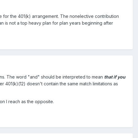
e for the 401(k) arrangement. The nonelective contribution
an is not a top heavy plan for plan years beginning after
ions. The word "and" should be interpreted to mean
that if you
r 401(k)(12) doesn't contain the same match limitations as
on I reach as the opposite.