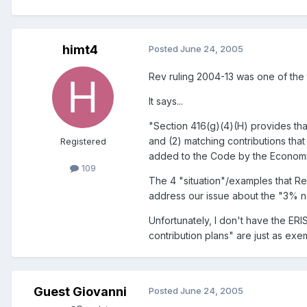
himt4
Posted
June 24, 2005
Rev ruling 2004-13 was one of the t
It says...
"Section 416(g)(4)(H) provides that
and (2) matching contributions that
Registered
added to the Code by the Economic 
109
The 4 "situation"/examples that Rev
address our issue about the "3% n
Unfortunately, I don't have the ER
contribution plans" are just as ex
Guest Giovanni
Posted
June 24, 2005