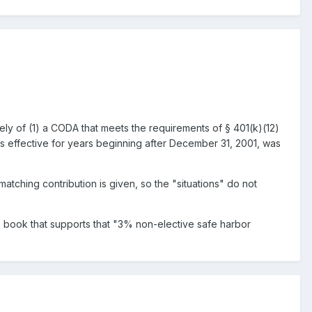
ely of (1) a CODA that meets the requirements of § 401(k)(12)
 is effective for years beginning after December 31, 2001, was
atching contribution is given, so the "situations" do not
s book that supports that "3% non-elective safe harbor