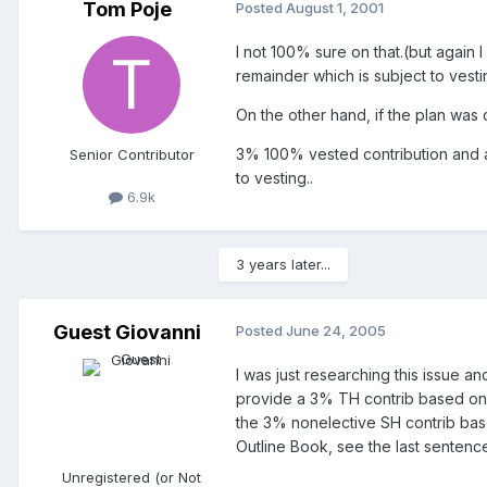
Tom Poje
Posted
August 1, 2001
I not 100% sure on that.(but again 
remainder which is subject to vestin
On the other hand, if the plan was
3% 100% vested contribution and a 
Senior Contributor
to vesting..
6.9k
3 years later...
Guest Giovanni
Posted
June 24, 2005
I was just researching this issue an
provide a 3% TH contrib based on fu
the 3% nonelective SH contrib based
Outline Book, see the last sentence
Unregistered (or Not