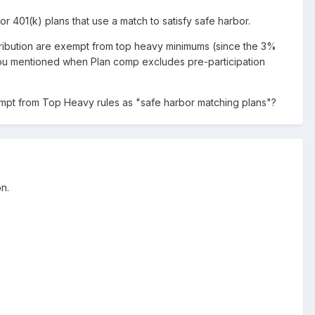
r 401(k) plans that use a match to satisfy safe harbor.
ntribution are exempt from top heavy minimums (since the 3%
you mentioned when Plan comp excludes pre-participation
xempt from Top Heavy rules as "safe harbor matching plans"?
on.