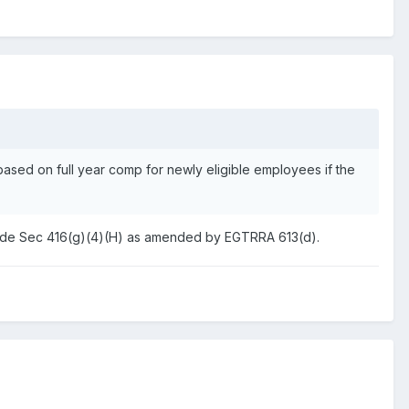
 based on full year comp for newly eligible employees if the
an Code Sec 416(g)(4)(H) as amended by EGTRRA 613(d).