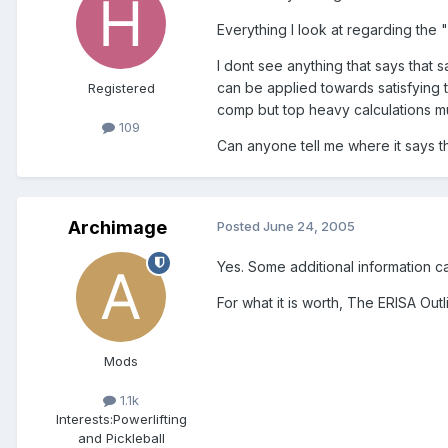
Everything I look at regarding the 
I dont see anything that says that
can be applied towards satisfying
Registered
comp but top heavy calculations mu
109
Can anyone tell me where it says t
Archimage
Posted
June 24, 2005
Yes. Some additional information ca
For what it is worth, The ERISA Outl
Mods
1.1k
Interests:
Powerlifting
and Pickleball