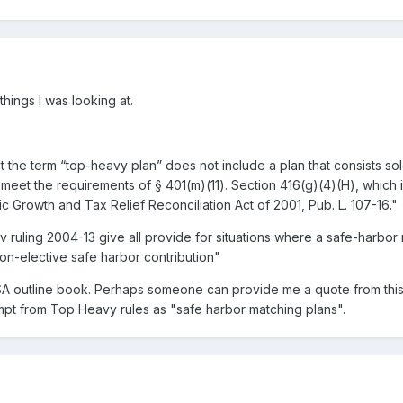
hings I was looking at.
 the term “top-heavy plan” does not include a plan that consists sol
 meet the requirements of § 401(m)(11). Section 416(g)(4)(H), which
Growth and Tax Relief Reconciliation Act of 2001, Pub. L. 107-16."
 ruling 2004-13 give all provide for situations where a safe-harbor m
on-elective safe harbor contribution"
ISA outline book. Perhaps someone can provide me a quote from thi
empt from Top Heavy rules as "safe harbor matching plans".