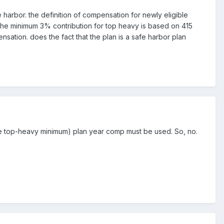
 harbor. the definition of compensation for newly eligible
r, the minimum 3% contribution for top heavy is based on 415
ation. does the fact that the plan is a safe harbor plan
 the top-heavy minimum) plan year comp must be used. So, no.