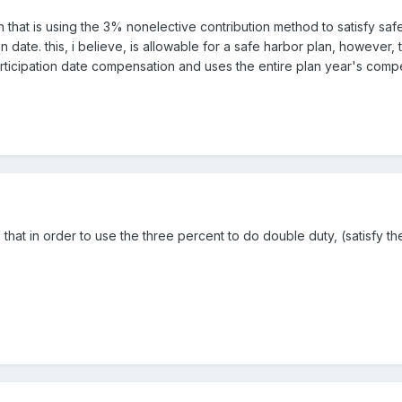
 that is using the 3% nonelective contribution method to satisfy safe
on date. this, i believe, is allowable for a safe harbor plan, howeve
icipation date compensation and uses the entire plan year's compens
s that in order to use the three percent to do double duty, (satisfy