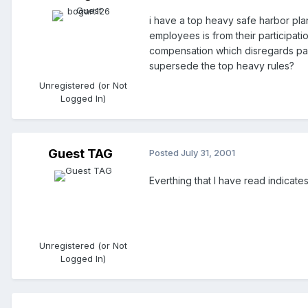
i have a top heavy safe harbor plan
employees is from their participati
compensation which disregards part
supersede the top heavy rules?
Unregistered (or Not
Logged In)
Guest TAG
Posted
July 31, 2001
Everthing that I have read indicate
Unregistered (or Not
Logged In)