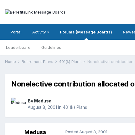
Portal
Activity
Forums (Message Boards)
Newes
Leaderboard
Guidelines
Home
Retirement Plans
401(k) Plans
Nonelective contribution 
Nonelective contribution allocated o
By
Medusa
August 8, 2001
in
401(k) Plans
Medusa
Posted
August 8, 2001