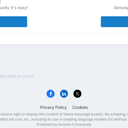
t
ity. It's easy!
Already
allocated on points
Privacy Policy
Cookies
exclusive right to display the content of these message boards. No scraping, 
fitsLink.com, Inc., including its use in creating language models for artificial 
Powered by Invision Community