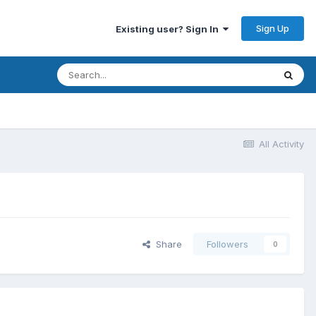
Sign Up
Existing user? Sign In
All Activity
Share
Followers
0