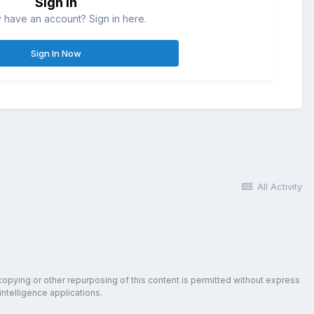
Sign in
 have an account? Sign in here.
Sign In Now
All Activity
copying or other repurposing of this content is permitted without express
intelligence applications.