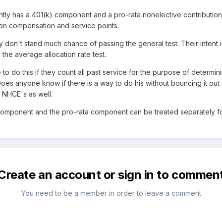
ntly has a 401(k) component and a pro-rata nonelective contributi
 on compensation and service points.
 don't stand much chance of passing the general test. Their intent
y the average allocation rate test.
to do this if they count all past service for the purpose of determin
Does anyone know if there is a way to do his without bouncing it out
f NHCE's as well.
component and the pro-rata component can be treated separately for 
Create an account or sign in to commen
You need to be a member in order to leave a comment