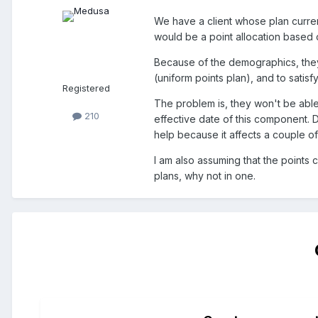
We have a client whose plan curre
would be a point allocation based
Because of the demographics, they
(uniform points plan), and to satisf
Registered
The problem is, they won't be able 
210
effective date of this component. 
help because it affects a couple o
I am also assuming that the points 
plans, why not in one.