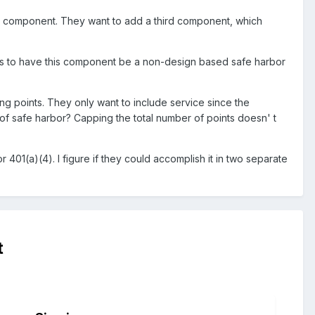
on component. They want to add a third component, which
 is to have this component be a non-design based safe harbor
ing points. They only want to include service since the
 of safe harbor? Capping the total number of points doesn' t
401(a)(4). I figure if they could accomplish it in two separate
t