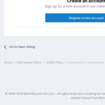
Create an accoun
Sign up for a new account in our commun
Register a new account
Go to topic listing
Home
Retirement Plans
401(k) Plans
Nonelective contribution 
© 1998-2026 BenefitsLink.com, Inc. - All rights reserved, including the 
written license from Bene