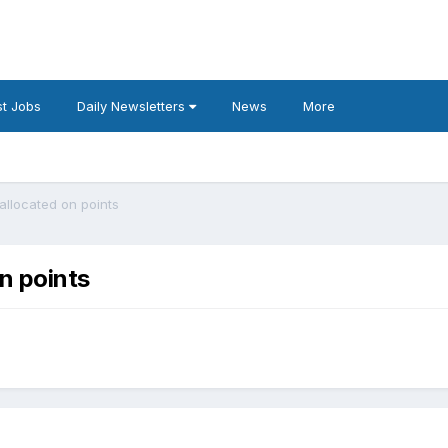
t Jobs
Daily Newsletters
News
More
allocated on points
n points