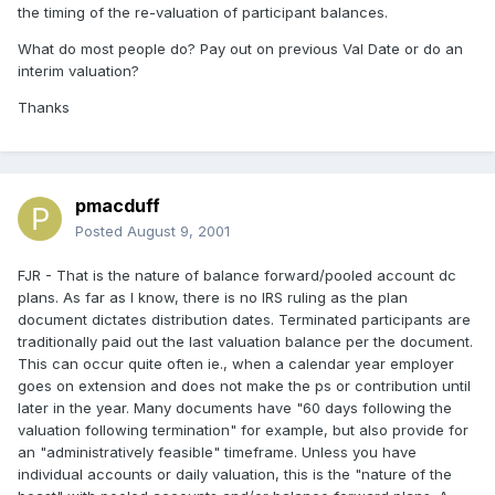
the timing of the re-valuation of participant balances.
What do most people do? Pay out on previous Val Date or do an
interim valuation?
Thanks
pmacduff
Posted
August 9, 2001
FJR - That is the nature of balance forward/pooled account dc
plans. As far as I know, there is no IRS ruling as the plan
document dictates distribution dates. Terminated participants are
traditionally paid out the last valuation balance per the document.
This can occur quite often ie., when a calendar year employer
goes on extension and does not make the ps or contribution until
later in the year. Many documents have "60 days following the
valuation following termination" for example, but also provide for
an "administratively feasible" timeframe. Unless you have
individual accounts or daily valuation, this is the "nature of the