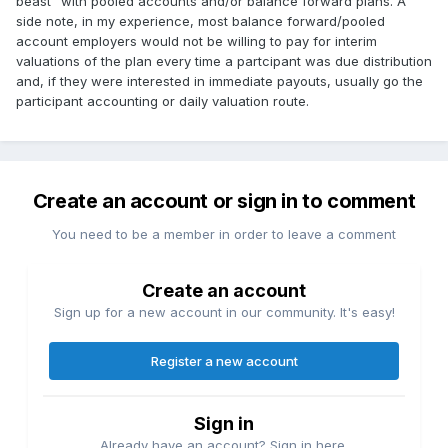
beast" with pooled accounts and/or balance forward plans. A
side note, in my experience, most balance forward/pooled
account employers would not be willing to pay for interim
valuations of the plan every time a partcipant was due distribution
and, if they were interested in immediate payouts, usually go the
participant accounting or daily valuation route.
Create an account or sign in to comment
You need to be a member in order to leave a comment
Create an account
Sign up for a new account in our community. It's easy!
Register a new account
Sign in
Already have an account? Sign in here.