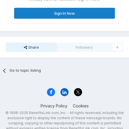
Sign In Now
Share
Followers
0
Go to topic listing
Privacy Policy
Cookies
© 1998-2026 BenefitsLink.com, Inc. - All rights reserved, including the
exclusive right to display the content of these message boards. No
scraping, copying or other repurposing of this content is permitted
without express written license from BenefitsLink.com, Inc., including