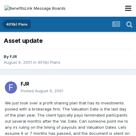
401(k) Plans
Asset update
By
FJR
August 9, 2001
in
401(k) Plans
FJR
Posted
August 9, 2001
We just took over a profit sharing plan that has its investments
pooled with a brokerage firm. The Valuation Date is the last day
of the plan year. The client typically pays terminated particpants
out several months after the Val. Date. Can someone point me to
any irs ruling on the timing of payouts and Valuation Dates. Lets
assume 6 or 7 months has passed, and the document is silent on