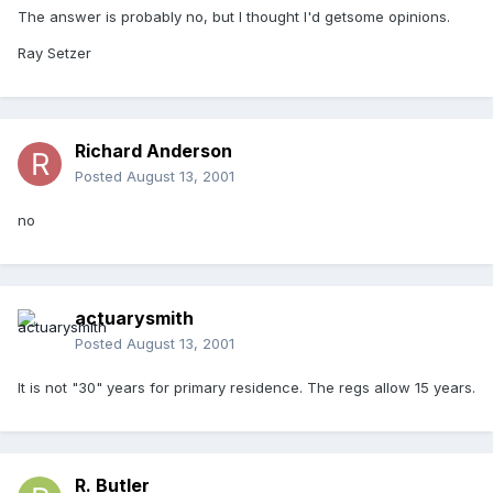
The answer is probably no, but I thought I'd getsome opinions.
Ray Setzer
Richard Anderson
Posted
August 13, 2001
no
actuarysmith
Posted
August 13, 2001
It is not "30" years for primary residence. The regs allow 15 years.
R. Butler