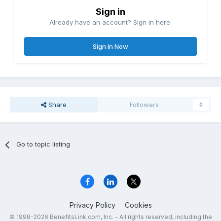
Sign in
Already have an account? Sign in here.
Sign In Now
Share
Followers
0
Go to topic listing
Privacy Policy
Cookies
© 1998-2026 BenefitsLink.com, Inc. - All rights reserved, including the