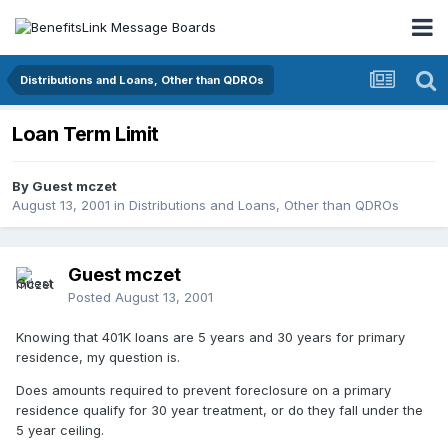
Distributions and Loans, Other than QDROs
Loan Term Limit
By Guest mczet
August 13, 2001
in
Distributions and Loans, Other than QDROs
Guest mczet
Posted
August 13, 2001
Knowing that 401K loans are 5 years and 30 years for primary
residence, my question is.
Does amounts required to prevent foreclosure on a primary
residence qualify for 30 year treatment, or do they fall under the
5 year ceiling.