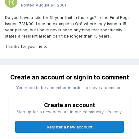
Posted
August 14, 2001
Do you have a cite for 15 year limit in the regs? In the Final Regs.
issued 7/31/00, I see an example in Q-8 where they issue a 15
year period, but I have never seen anything that specifically
states a residential loan can't be longer than 15 years.
Thanks for your help.
Create an account or sign in to comment
You need to be a member in order to leave a comment
Create an account
Sign up for a new account in our community. It's easy!
Register a new account