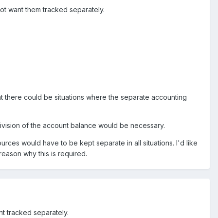
 not want them tracked separately.
hat there could be situations where the separate accounting
division of the account balance would be necessary.
ources would have to be kept separate in all situations. I'd like
 reason why this is required.
nt tracked separately.