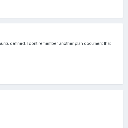
counts defined. I dont remember another plan document that