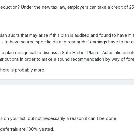
eduction? Under the new tax law, employers can take a credit of 25
plan audits that may arise if this plan is audited and found to have mi
us to have source specific data to research if earnings have to be ca
 a plan design call to discuss a Safe Harbor Plan or Automatic enrollm
ntributions in order to make a sound recommendation by way of forecast
 There is probably more.
a on your list, but not necessarily a reason it can't be done.
 deferrals are 100% vested.