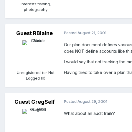
Interests:
fishing,
photography
Guest RBlaine
Posted
August 21, 2001
Our plan document defines various
does NOT define accounts like this
I would say that not tracking the m
Having tried to take over a plan that
Unregistered (or Not
Logged In)
Guest GregSelf
Posted
August 29, 2001
What about an audit trail??