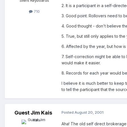
Silent Keyboards
2. It is a participant in a self-di
710
3. Good point. Rollovers need to b
4. Good thought - don't believe the
5. True, but still only applies to th
6. Affected by the year, but how i
7. Self-correction might be able t
would make it easier.
8. Records for each year would be 
I believe it is much better to keep 
to tell the participant that the sou
Guest Jim Kais
Posted
August 20, 2001
Aha! The old self direct brokerage