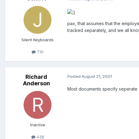
pax, that assumes that the employer
tracked separately, and we all kn
Silent Keyboards
710
Richard
Posted
August 21, 2001
Anderson
Most documents specify seperate ac
Inactive
438