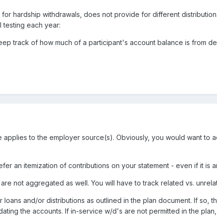
 for hardship withdrawals, does not provide for different distributi
 testing each year:
keep track of how much of a participant's account balance is from 
ule applies to the employer source(s). Obviously, you would want to
efer an itemization of contributions on your statement - even if it is
 are not aggregated as well. You will have to track related vs. unrela
for loans and/or distributions as outlined in the plan document. If so, th
dating the accounts. If in-service w/d's are not permitted in the plan