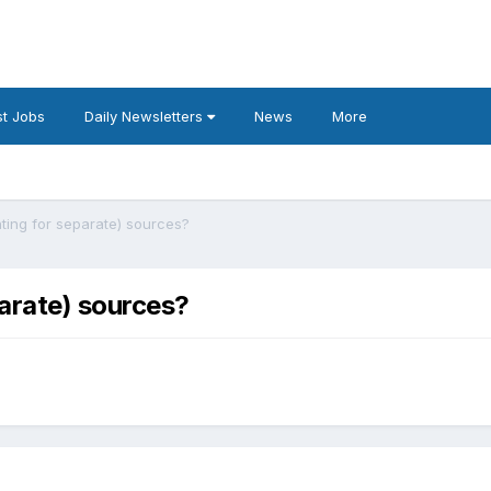
t Jobs
Daily Newsletters
News
More
ting for separate) sources?
arate) sources?