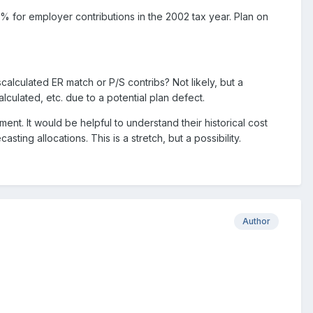
% for employer contributions in the 2002 tax year. Plan on
scalculated ER match or P/S contribs? Not likely, but a
lculated, etc. due to a potential plan defect.
ent. It would be helpful to understand their historical cost
ing allocations. This is a stretch, but a possibility.
Author