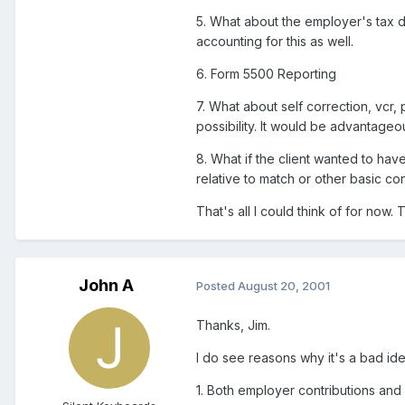
5. What about the employer's tax d
accounting for this as well.
6. Form 5500 Reporting
7. What about self correction, vcr, 
possibility. It would be advantageo
8. What if the client wanted to have
relative to match or other basic co
That's all I could think of for now.
John A
Posted
August 20, 2001
Thanks, Jim.
I do see reasons why it's a bad ide
1. Both employer contributions and