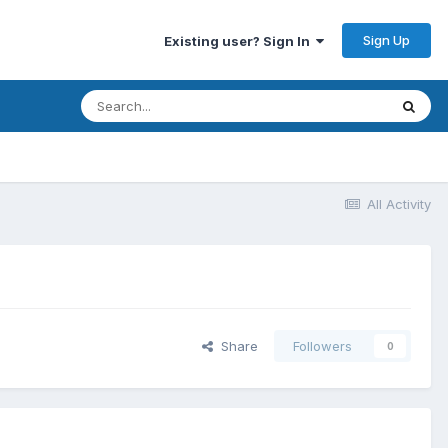
Sign Up
Existing user? Sign In
All Activity
Share
Followers
0