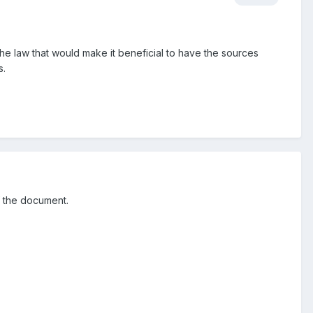
the law that would make it beneficial to have the sources
s.
f the document.