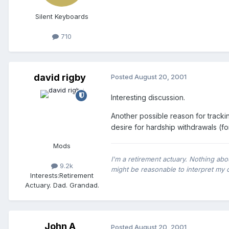
Silent Keyboards
710
david rigby
Posted
August 20, 2001
Interesting discussion.
Another possible reason for trackin
desire for hardship withdrawals (f
Mods
I'm a retirement actuary. Nothing abo
9.2k
might be reasonable to interpret my 
Interests:
Retirement
Actuary. Dad. Grandad.
John A
Posted
August 20, 2001