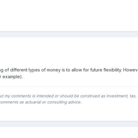
g of different types of money is to allow for future flexibility. How
or example).
ut my comments is intended or should be construed as investment, tax, leg
comments as actuarial or consulting advice.