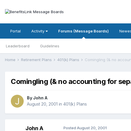
Portal
Activity
Forums (Message Boards)
Newes
Leaderboard
Guidelines
Home
Retirement Plans
401(k) Plans
Comingling (& no accoun
Comingling (& no accounting for sep
By
John A
August 20, 2001
in
401(k) Plans
John A
Posted
August 20, 2001