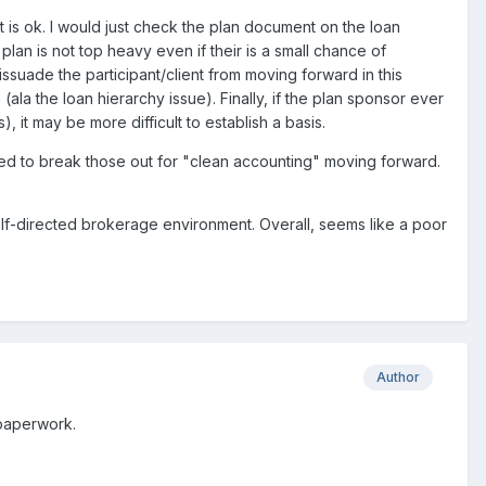
t is ok. I would just check the plan document on the loan
lan is not top heavy even if their is a small chance of
issuade the participant/client from moving forward in this
(ala the loan hierarchy issue). Finally, if the plan sponsor ever
 it may be more difficult to establish a basis.
ed to break those out for "clean accounting" moving forward.
lf-directed brokerage environment. Overall, seems like a poor
Author
 paperwork.