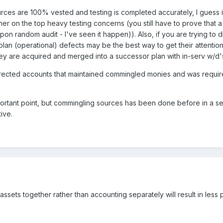
ources are 100% vested and testing is completed accurately, I guess i
r on the top heavy testing concerns (you still have to prove that a p
on random audit - I've seen it happen)). Also, if you are trying to d
plan (operational) defects may be the best way to get their attention 
hey are acquired and merged into a successor plan with in-serv w/d's),
directed accounts that maintained commingled monies and was requir
ortant point, but commingling sources has been done before in a se
ive.
 assets together rather than accounting separately will result in less