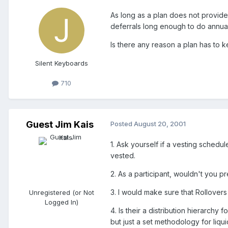
As long as a plan does not provide
deferrals long enough to do annual
Is there any reason a plan has to 
Silent Keyboards
710
Guest Jim Kais
Posted
August 20, 2001
1. Ask yourself if a vesting sched
vested.
2. As a participant, wouldn't you pr
3. I would make sure that Rollovers
Unregistered (or Not
Logged In)
4. Is their a distribution hierarchy 
but just a set methodology for liqui