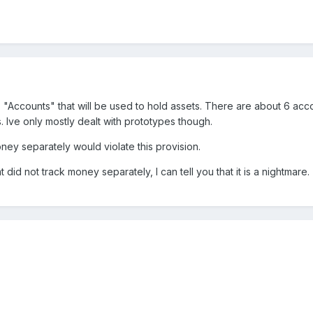
 "Accounts" that will be used to hold assets. There are about 6 ac
. Ive only mostly dealt with prototypes though.
oney separately would violate this provision.
 did not track money separately, I can tell you that it is a nightmare.