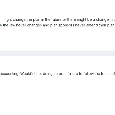
 might change the plan in the future or there might be a change in 
ow the law never changes and plan sponsors never amend their plan
counting. Would'nt not doing so be a failure to follow the terms o