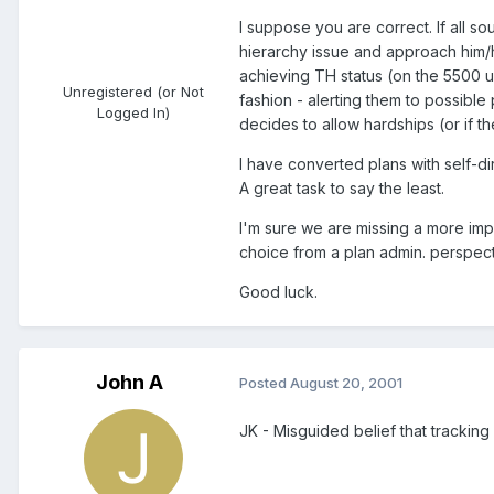
I suppose you are correct. If all s
hierarchy issue and approach him/he
achieving TH status (on the 5500 up
Unregistered (or Not
fashion - alerting them to possible 
Logged In)
decides to allow hardships (or if t
I have converted plans with self-
A great task to say the least.
I'm sure we are missing a more imp
choice from a plan admin. perspect
Good luck.
John A
Posted
August 20, 2001
JK - Misguided belief that tracking