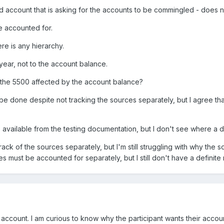
rected account that is asking for the accounts to be commingled - does
e accounted for.
re is any hierarchy.
e year, not to the account balance.
s the 5500 affected by the account balance?
o be done despite not tracking the sources separately, but I agree t
available from the testing documentation, but I don't see where a 
track of the sources separately, but I'm still struggling with why the s
rces must be accounted for separately, but I still don't have a definite
 account. I am curious to know why the participant wants their accou