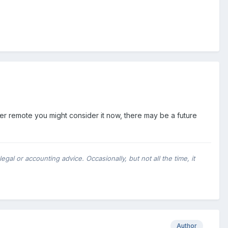
ever remote you might consider it now, there may be a future
al or accounting advice. Occasionally, but not all the time, it
Author