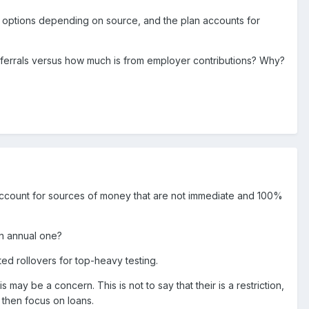
on options depending on source, and the plan accounts for
deferrals versus how much is from employer contributions? Why?
 account for sources of money that are not immediate and 100%
 an annual one?
ted rollovers for top-heavy testing.
is may be a concern. This is not to say that their is a restriction,
, then focus on loans.