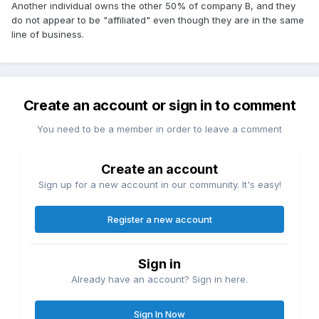
Another individual owns the other 50% of company B, and they
do not appear to be "affiliated" even though they are in the same
line of business.
Create an account or sign in to comment
You need to be a member in order to leave a comment
Create an account
Sign up for a new account in our community. It's easy!
Register a new account
Sign in
Already have an account? Sign in here.
Sign In Now