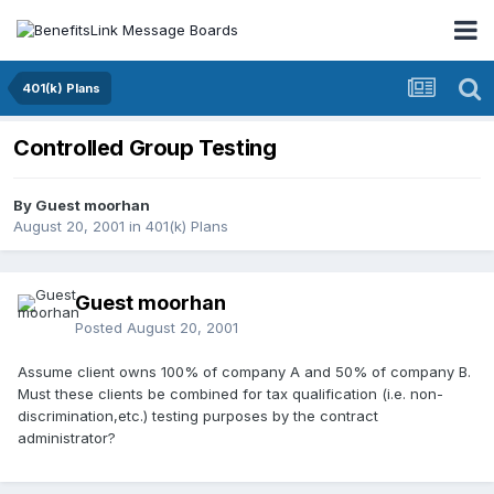
401(k) Plans
Controlled Group Testing
By Guest moorhan
August 20, 2001
in
401(k) Plans
Guest moorhan
Posted
August 20, 2001
Assume client owns 100% of company A and 50% of company B.
Must these clients be combined for tax qualification (i.e. non-
discrimination,etc.) testing purposes by the contract
administrator?