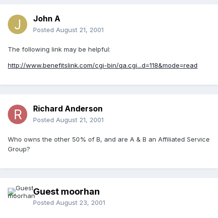
John A
Posted
August 21, 2001
The following link may be helpful:
http://www.benefitslink.com/cgi-bin/qa.cgi...d=118&mode=read
Richard Anderson
Posted
August 21, 2001
Who owns the other 50% of B, and are A & B an Affiliated Service
Group?
Guest moorhan
Posted
August 23, 2001