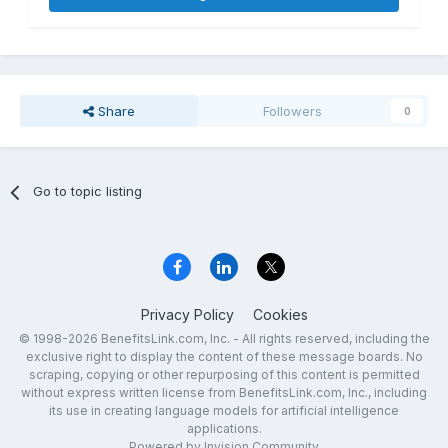
Share
Followers
0
Go to topic listing
Privacy Policy
Cookies
© 1998-2026 BenefitsLink.com, Inc. - All rights reserved, including the
exclusive right to display the content of these message boards. No
scraping, copying or other repurposing of this content is permitted
without express written license from BenefitsLink.com, Inc., including
its use in creating language models for artificial intelligence
applications.
Powered by Invision Community