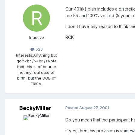
Our 401(k) plan includes a discreti
are 55 and 100% vested (5 years of 
I don't have any reason to think th
RCK
Inactive
526
Interests:
Anything but
golf.<br /><br />Note
that this is of course
not my real date of
birth, but the DOB of
ERISA.
BeckyMiller
Posted
August 27, 2001
Do you mean that the participant ha
If yes, then this provision is some