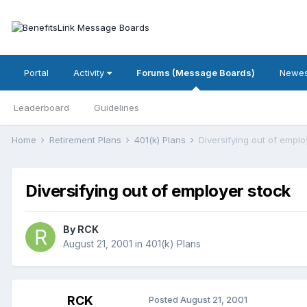
Portal
Activity
Forums (Message Boards)
Newes
Leaderboard
Guidelines
Home
Retirement Plans
401(k) Plans
Diversifying out of emplo
Diversifying out of employer stock
By
RCK
August 21, 2001
in
401(k) Plans
RCK
Posted
August 21, 2001