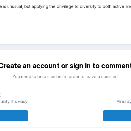
re is unusual, but applying the privilege to diversify to both active 
Create an account or sign in to commen
You need to be a member in order to leave a comment
t
ity. It's easy!
Already