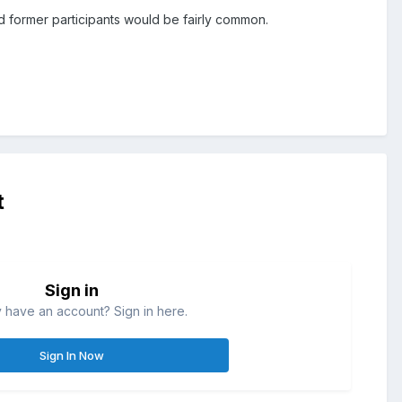
and former participants would be fairly common.
t
Sign in
 have an account? Sign in here.
Sign In Now