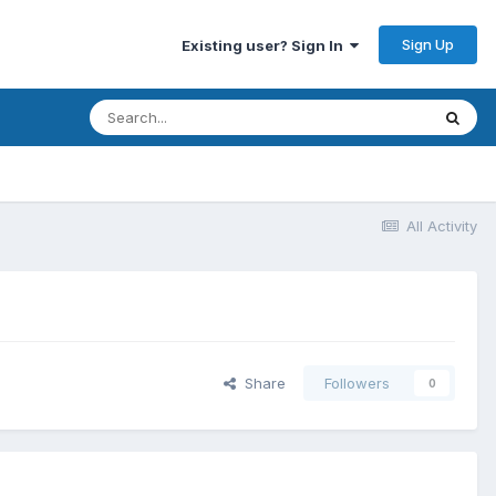
Sign Up
Existing user? Sign In
All Activity
Share
Followers
0