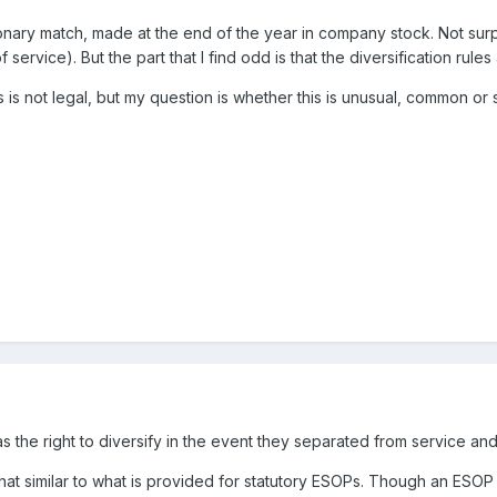
onary match, made at the end of the year in company stock. Not surpris
service). But the part that I find odd is that the diversification rul
is is not legal, but my question is whether this is unusual, common 
s the right to diversify in the event they separated from service and
what similar to what is provided for statutory ESOPs. Though an ESOP i