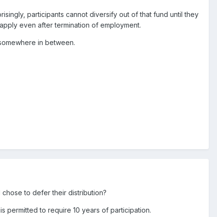
ingly, participants cannot diversify out of that fund until they
es apply even after termination of employment.
or somewhere in between.
 chose to defer their distribution?
s permitted to require 10 years of participation.