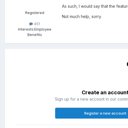
As such, I would say that the featu
Registered
Not much help, sorry.
451
Interests:
Employee
Benefits
Create an accoun
Sign up for a new account in our commun
Register a new account