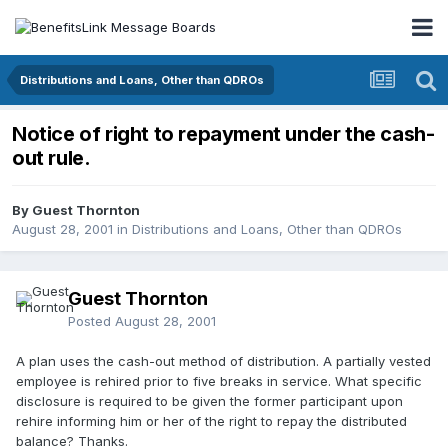
Distributions and Loans, Other than QDROs
Notice of right to repayment under the cash-
out rule.
By Guest Thornton
August 28, 2001
in
Distributions and Loans, Other than QDROs
Guest Thornton
Posted
August 28, 2001
A plan uses the cash-out method of distribution. A partially vested
employee is rehired prior to five breaks in service. What specific
disclosure is required to be given the former participant upon
rehire informing him or her of the right to repay the distributed
balance? Thanks.