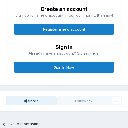
Create an account
Sign up for a new account in our community. It's easy!
Register a new account
Sign in
Already have an account? Sign in here.
Sign In Now
Share
Followers
0
Go to topic listing