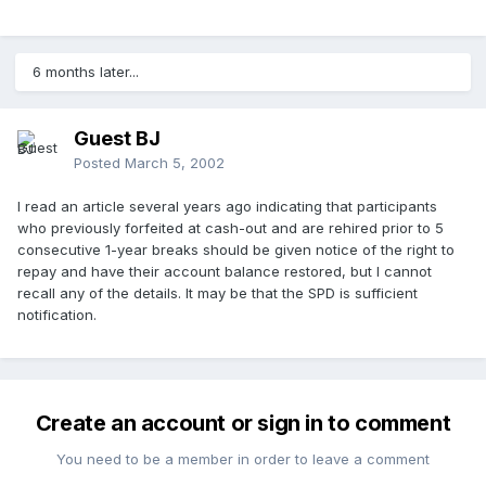
6 months later...
Guest BJ
Posted
March 5, 2002
I read an article several years ago indicating that participants
who previously forfeited at cash-out and are rehired prior to 5
consecutive 1-year breaks should be given notice of the right to
repay and have their account balance restored, but I cannot
recall any of the details. It may be that the SPD is sufficient
notification.
Create an account or sign in to comment
You need to be a member in order to leave a comment