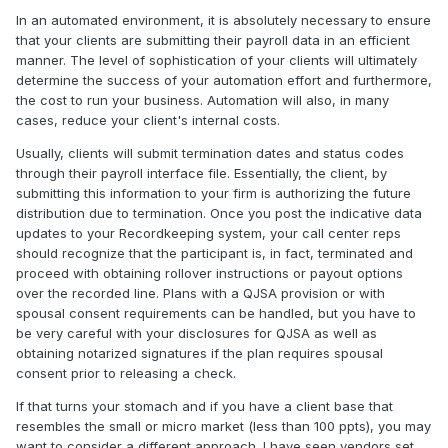
In an automated environment, it is absolutely necessary to ensure
that your clients are submitting their payroll data in an efficient
manner. The level of sophistication of your clients will ultimately
determine the success of your automation effort and furthermore,
the cost to run your business. Automation will also, in many
cases, reduce your client's internal costs.
Usually, clients will submit termination dates and status codes
through their payroll interface file. Essentially, the client, by
submitting this information to your firm is authorizing the future
distribution due to termination. Once you post the indicative data
updates to your Recordkeeping system, your call center reps
should recognize that the participant is, in fact, terminated and
proceed with obtaining rollover instructions or payout options
over the recorded line. Plans with a QJSA provision or with
spousal consent requirements can be handled, but you have to
be very careful with your disclosures for QJSA as well as
obtaining notarized signatures if the plan requires spousal
consent prior to releasing a check.
If that turns your stomach and if you have a client base that
resembles the small or micro market (less than 100 ppts), you may
want to consider a different approach. I have seen vendors set