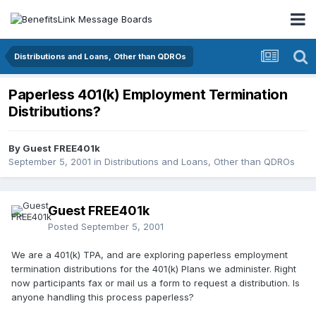
Distributions and Loans, Other than QDROs
Paperless 401(k) Employment Termination
Distributions?
By Guest FREE401k
September 5, 2001
in
Distributions and Loans, Other than QDROs
Guest FREE401k
Posted
September 5, 2001
We are a 401(k) TPA, and are exploring paperless employment
termination distributions for the 401(k) Plans we administer. Right
now participants fax or mail us a form to request a distribution. Is
anyone handling this process paperless?