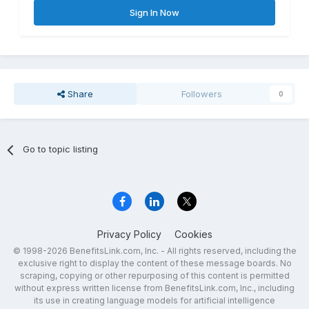
Sign In Now
Share
Followers
0
Go to topic listing
Privacy Policy
Cookies
© 1998-2026 BenefitsLink.com, Inc. - All rights reserved, including the
exclusive right to display the content of these message boards. No
scraping, copying or other repurposing of this content is permitted
without express written license from BenefitsLink.com, Inc., including
its use in creating language models for artificial intelligence