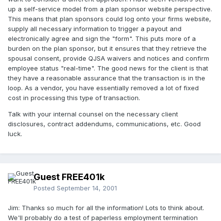
up a self-service model from a plan sponsor website perspective.
This means that plan sponsors could log onto your firms website,
supply all necessary information to trigger a payout and
electronically agree and sign the "form". This puts more of a
burden on the plan sponsor, but it ensures that they retrieve the
spousal consent, provide QJSA waivers and notices and confirm
employee status "real-time". The good news for the client is that
they have a reasonable assurance that the transaction is in the
loop. As a vendor, you have essentially removed a lot of fixed
cost in processing this type of transaction.
Talk with your internal counsel on the necessary client
disclosures, contract addendums, communications, etc. Good
luck.
Guest FREE401k
Posted
September 14, 2001
Jim: Thanks so much for all the information! Lots to think about.
We'll probably do a test of paperless employment termination