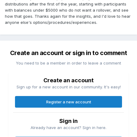
distributions after the first of the year, starting with participants
with balances under $5000 who do not want a rollover, and see
how that goes. Thanks again for the insights, and I'd love to hear
anyone else's options/procedures/experiences.
Create an account or sign in to comment
You need to be a member in order to leave a comment
Create an account
Sign up for a new account in our community. It's easy!
Register a new account
Sign in
Already have an account? Sign in here.