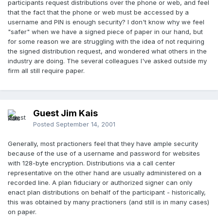
participants request distributions over the phone or web, and feel
that the fact that the phone or web must be accessed by a
username and PIN is enough security? I don't know why we feel
"safer" when we have a signed piece of paper in our hand, but
for some reason we are struggling with the idea of not requiring
the signed distribution request, and wondered what others in the
industry are doing. The several colleagues I've asked outside my
firm all still require paper.
Guest Jim Kais
Posted
September 14, 2001
Generally, most practioners feel that they have ample security
because of the use of a username and password for websites
with 128-byte encryption. Distributions via a call center
representative on the other hand are usually administered on a
recorded line. A plan fiduciary or authorized signer can only
enact plan distributions on behalf of the participant - historically,
this was obtained by many practioners (and still is in many cases)
on paper.