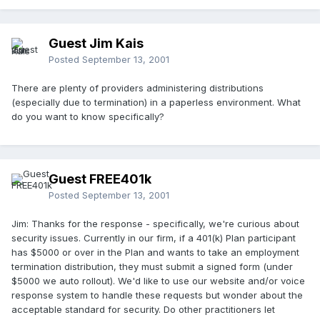
Guest Jim Kais
Posted
September 13, 2001
There are plenty of providers administering distributions
(especially due to termination) in a paperless environment. What
do you want to know specifically?
Guest FREE401k
Posted
September 13, 2001
Jim: Thanks for the response - specifically, we're curious about
security issues. Currently in our firm, if a 401(k) Plan participant
has $5000 or over in the Plan and wants to take an employment
termination distribution, they must submit a signed form (under
$5000 we auto rollout). We'd like to use our website and/or voice
response system to handle these requests but wonder about the
acceptable standard for security. Do other practitioners let