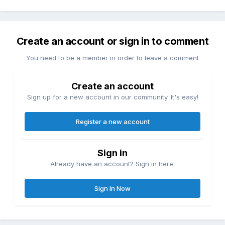
Create an account or sign in to comment
You need to be a member in order to leave a comment
Create an account
Sign up for a new account in our community. It's easy!
Register a new account
Sign in
Already have an account? Sign in here.
Sign In Now