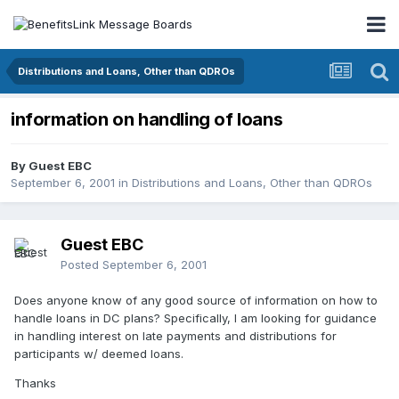
Distributions and Loans, Other than QDROs
information on handling of loans
By Guest EBC
September 6, 2001
in
Distributions and Loans, Other than QDROs
Guest EBC
Posted
September 6, 2001
Does anyone know of any good source of information on how to
handle loans in DC plans? Specifically, I am looking for guidance
in handling interest on late payments and distributions for
participants w/ deemed loans.
Thanks