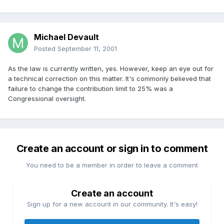
Michael Devault
Posted
September 11, 2001
As the law is currently written, yes. However, keep an eye out for
a technical correction on this matter. It's commonly believed that
failure to change the contribution limit to 25% was a
Congressional oversight.
Create an account or sign in to comment
You need to be a member in order to leave a comment
Create an account
Sign up for a new account in our community. It's easy!