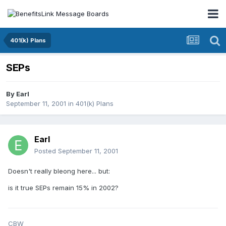
401(k) Plans
SEPs
By
Earl
September 11, 2001
in
401(k) Plans
Earl
Posted
September 11, 2001
Doesn't really bleong here... but:
is it true SEPs remain 15% in 2002?
CBW