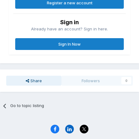
Register a new account
Sign in
Already have an account? Sign in here.
Sign In Now
Share
Followers
0
Go to topic listing