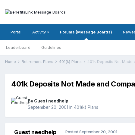
Portal
Activity
Forums (Message Boards)
Newes
Leaderboard
Guidelines
Home
Retirement Plans
401(k) Plans
401k Deposits Not Made
401k Deposits Not Made and Comp
By Guest needhelp
September 20, 2001
in
401(k) Plans
Guest needhelp
Posted
September 20, 2001