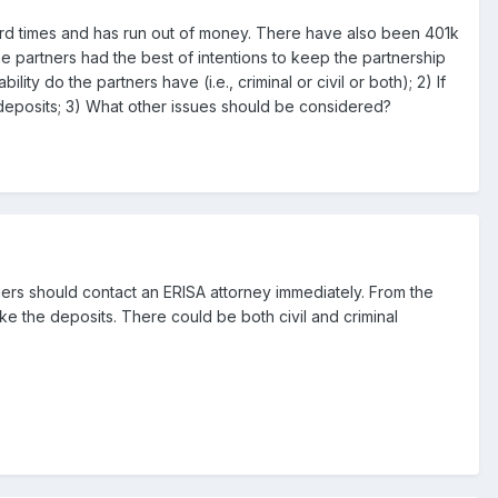
 hard times and has run out of money. There have also been 401k
e partners had the best of intentions to keep the partnership
ty do the partners have (i.e., criminal or civil or both); 2) If
 deposits; 3) What other issues should be considered?
rtners should contact an ERISA attorney immediately. From the
make the deposits. There could be both civil and criminal