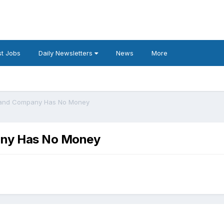
t Jobs
Daily Newsletters
News
More
 and Company Has No Money
any Has No Money