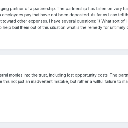
naging partner of a partnership. The partnership has fallen on very
 employees pay that have not been deposited. As far as I can tell th
toward other expenses. I have several questions: 1) What sort of liabili
elp bail them out of this situation what is the remedy for untimely
ferral monies into the trust, including lost opportunity costs. The pa
this not just an inadvertent mistake, but rather a willful failure to 