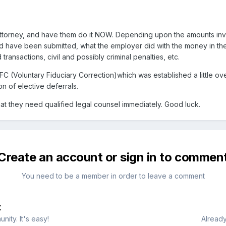
torney, and have them do it NOW. Depending upon the amounts invo
ld have been submitted, what the employer did with the money in the 
d transactions, civil and possibly criminal penalties, etc.
 (Voluntary Fiduciary Correction)which was established a little ove
n of elective deferrals.
at they need qualified legal counsel immediately. Good luck.
Create an account or sign in to commen
You need to be a member in order to leave a comment
t
ity. It's easy!
Already