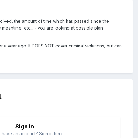
lved, the amount of time which has passed since the
meantime, etc... - you are looking at possible plan
r a year ago. It DOES NOT cover criminal violations, but can
t
Sign in
 have an account? Sign in here.