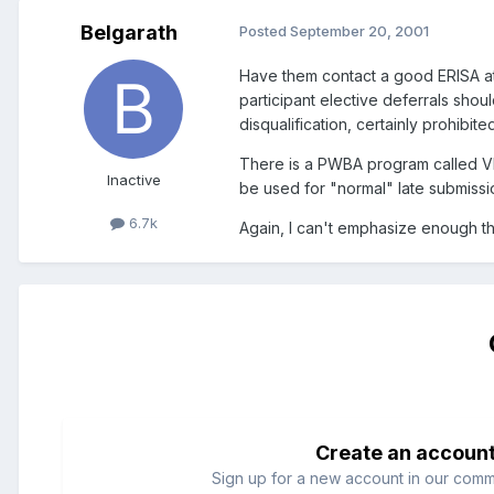
Belgarath
Posted
September 20, 2001
Have them contact a good ERISA at
participant elective deferrals shou
disqualification, certainly prohibite
There is a PWBA program called VFC
Inactive
be used for "normal" late submissio
6.7k
Again, I can't emphasize enough th
Create an accoun
Sign up for a new account in our commun