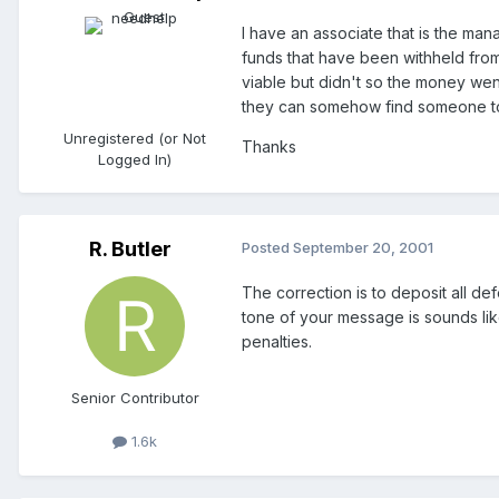
I have an associate that is the ma
funds that have been withheld from
viable but didn't so the money went 
they can somehow find someone to h
Unregistered (or Not
Thanks
Logged In)
R. Butler
Posted
September 20, 2001
The correction is to deposit all de
tone of your message is sounds like 
penalties.
Senior Contributor
1.6k