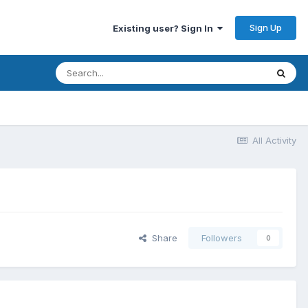
Sign Up
Existing user? Sign In
All Activity
Share
Followers
0