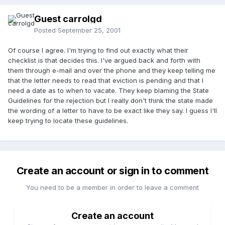
Guest carrolgd
Posted
September 25, 2001
Of course I agree. I'm trying to find out exactly what their
checklist is that decides this. I've argued back and forth with
them through e-mail and over the phone and they keep telling me
that the letter needs to read that eviction is pending and that I
need a date as to when to vacate. They keep blaming the State
Guidelines for the rejection but I really don't think the state made
the wording of a letter to have to be exact like they say. I guess I'll
keep trying to locate these guidelines.
Create an account or sign in to comment
You need to be a member in order to leave a comment
Create an account