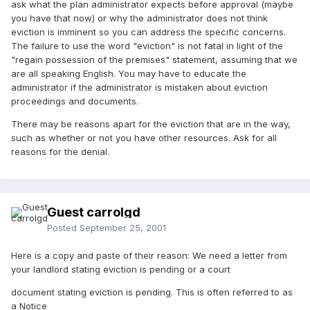
ask what the plan administrator expects before approval (maybe
you have that now) or why the administrator does not think
eviction is imminent so you can address the specific concerns.
The failure to use the word "eviction" is not fatal in light of the
"regain possession of the premises" statement, assuming that we
are all speaking English. You may have to educate the
administrator if the administrator is mistaken about eviction
proceedings and documents.
There may be reasons apart for the eviction that are in the way,
such as whether or not you have other resources. Ask for all
reasons for the denial.
Guest carrolgd
Posted
September 25, 2001
Here is a copy and paste of their reason: We need a letter from
your landlord stating eviction is pending or a court
document stating eviction is pending. This is often referred to as
a Notice