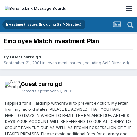
Investment Issues (Including Self-Directed)
Employee Match Investment Plan
By Guest carrolgd
September 21, 2001
in
Investment Issues (Including Self-Directed)
Guest carrolgd
Posted
September 21, 2001
I applied for a Hardship withdrawal to prevent eviction. My letter
from my ladlord states: PLEASE BE ADVISED THAT YOU HAVE
EIGHT (8) DAYS IN WHICH TO REMIT THE BALANCE DUE. AFTER 8
DAYS YOUR ACCOUNT WILL BE REFERRED TO OUR ATTORNEY TO
SECURE PAYMENT DUE AS WELL AS REGAIN POSSESSUION OF THE
LEASED PREMISES. Please avoid additional fees for attorney and