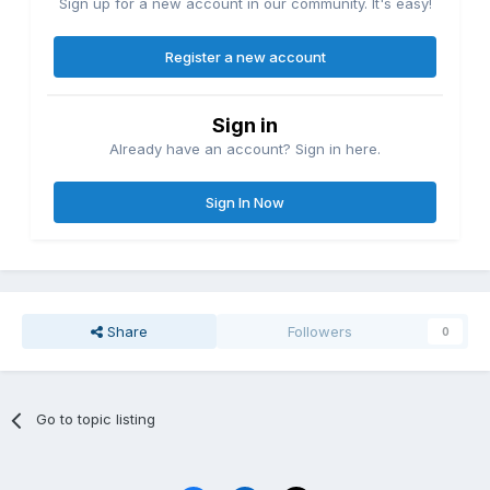
Sign up for a new account in our community. It's easy!
Register a new account
Sign in
Already have an account? Sign in here.
Sign In Now
Share
Followers
0
Go to topic listing