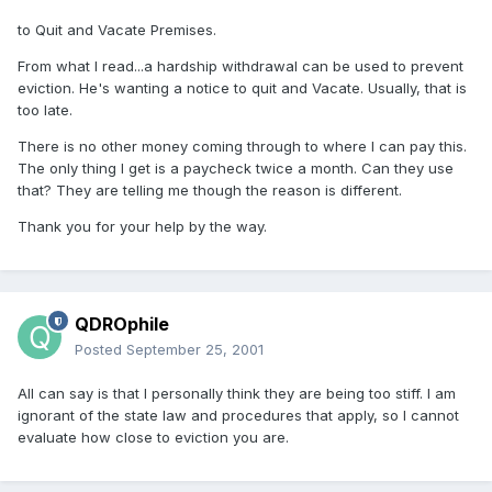
to Quit and Vacate Premises.
From what I read...a hardship withdrawal can be used to prevent
eviction. He's wanting a notice to quit and Vacate. Usually, that is
too late.
There is no other money coming through to where I can pay this.
The only thing I get is a paycheck twice a month. Can they use
that? They are telling me though the reason is different.
Thank you for your help by the way.
QDROphile
Posted
September 25, 2001
All can say is that I personally think they are being too stiff. I am
ignorant of the state law and procedures that apply, so I cannot
evaluate how close to eviction you are.