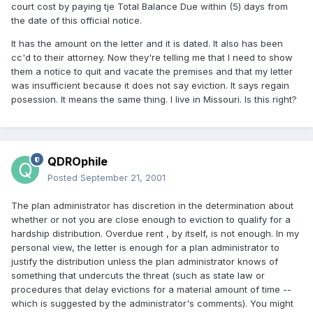
court cost by paying tje Total Balance Due within (5) days from
the date of this official notice.
It has the amount on the letter and it is dated. It also has been
cc'd to their attorney. Now they're telling me that I need to show
them a notice to quit and vacate the premises and that my letter
was insufficient because it does not say eviction. It says regain
posession. It means the same thing. I live in Missouri. Is this right?
QDROphile
Posted
September 21, 2001
The plan administrator has discretion in the determination about
whether or not you are close enough to eviction to qualify for a
hardship distribution. Overdue rent , by itself, is not enough. In my
personal view, the letter is enough for a plan administrator to
justify the distribution unless the plan administrator knows of
something that undercuts the threat (such as state law or
procedures that delay evictions for a material amount of time --
which is suggested by the administrator's comments). You might