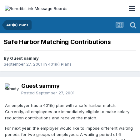
401(k) Plans
Safe Harbor Matching Contributions
By Guest sammy
September 27, 2001
in
401(k) Plans
Guest sammy
Posted
September 27, 2001
An employer has a 401(k) plan with a safe harbor match.
Currently, all employees are immediately eligible to make salary
reduction contributions and receive the match.
For next year, the employer would like to impose different waiting
periods for two groups of employees: A waiting period of 6