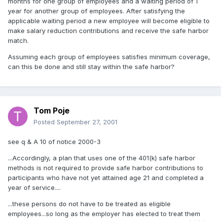
months for one group of employees and a waiting period of 1
year for another group of employees. After satisfying the
applicable waiting period a new employee will become eligible to
make salary reduction contributions and receive the safe harbor
match.
Assuming each group of employees satisfies minimum coverage,
can this be done and still stay within the safe harbor?
Tom Poje
Posted
September 27, 2001
see q & A 10 of notice 2000-3
...Accordingly, a plan that uses one of the 401(k) safe harbor
methods is not required to provide safe harbor contributions to
participants who have not yet attained age 21 and completed a
year of service....
...these persons do not have to be treated as eligible
employees...so long as the employer has elected to treat them