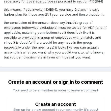
separately for coverage purposes pursuant to section 410(B)(4)
this means, if you invoke 410(B)(4), you have 2 plans - a safe
harbor plan for those age 21/1 year service and those that don't.
the conclusion of the answer does say that this group of
employees (otherwise excludable) must be tested for ADP (and, if
applicable, matching contributions) so it does look like it is
possible to provide this group of employees with a match, and
since it is doubtful there would be any hces in the group
(especially under the new rules) it looks like you can actually
accomplish what you want. why you would want to, who knows,
but you can discriminate in favor of nhces all you want.
Create an account or sign in to comment
You need to be a member in order to leave a comment
Create an account
Sign up for a new account in our community. It's easy!