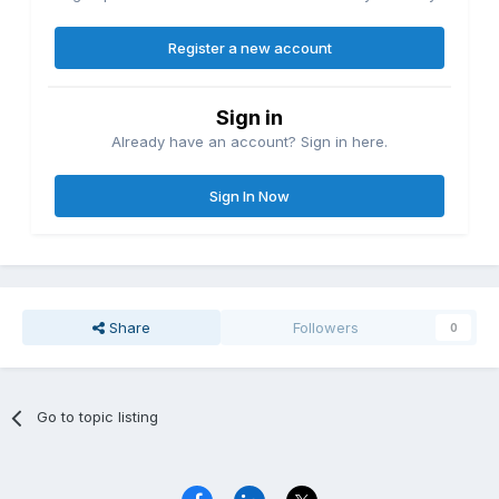
Register a new account
Sign in
Already have an account? Sign in here.
Sign In Now
Share
Followers
0
Go to topic listing