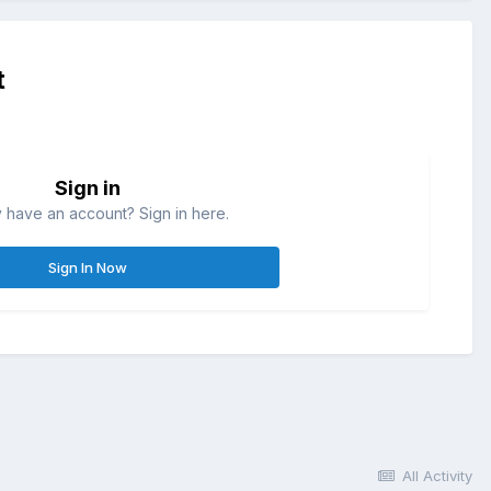
t
Sign in
 have an account? Sign in here.
Sign In Now
All Activity