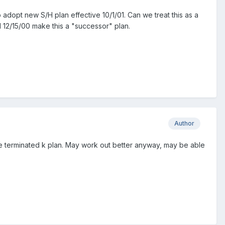
o adopt new S/H plan effective 10/1/01. Can we treat this as a
il 12/15/00 make this a "successor" plan.
Author
the terminated k plan. May work out better anyway, may be able