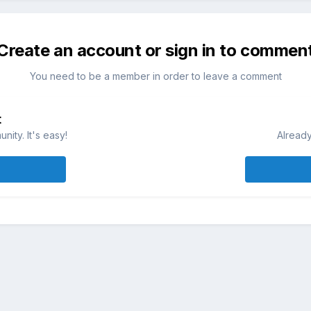
Create an account or sign in to commen
You need to be a member in order to leave a comment
t
ity. It's easy!
Already