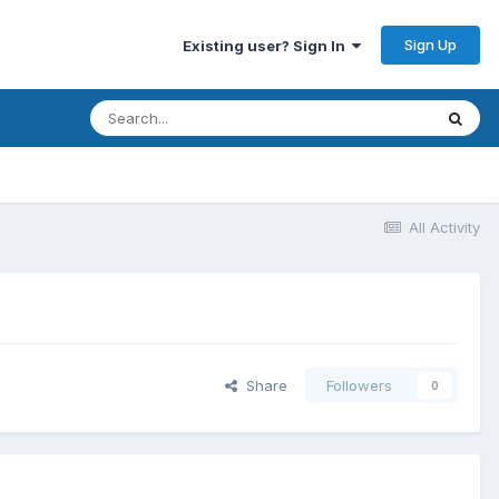
Sign Up
Existing user? Sign In
All Activity
Share
Followers
0