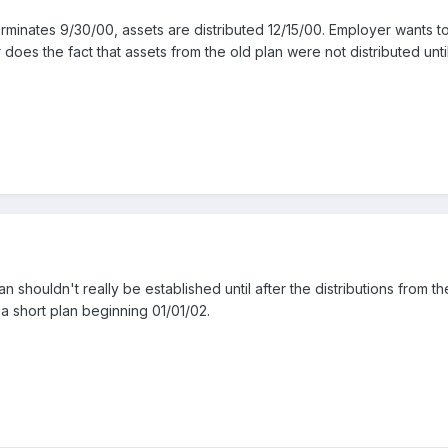
 terminates 9/30/00, assets are distributed 12/15/00. Employer wants t
 does the fact that assets from the old plan were not distributed unt
 shouldn't really be established until after the distributions from 
 short plan beginning 01/01/02.