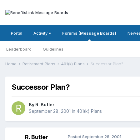
Portal
Activity
Forums (Message Boards)
Newes
Leaderboard
Guidelines
Home
Retirement Plans
401(k) Plans
Successor Plan?
Successor Plan?
By
R. Butler
September 28, 2001
in
401(k) Plans
R. Butler
Posted
September 28, 2001