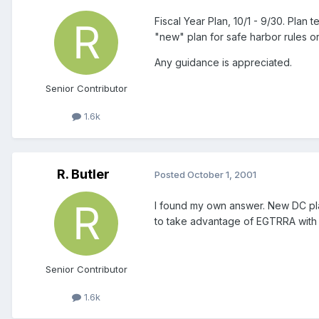
Fiscal Year Plan, 10/1 - 9/30. Plan
"new" plan for safe harbor rules or
Any guidance is appreciated.
Senior Contributor
1.6k
R. Butler
Posted
October 1, 2001
I found my own answer. New DC plan
to take advantage of EGTRRA with a
Senior Contributor
1.6k