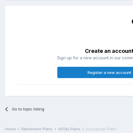
Create an accoun
Sign up for a new account in our commun
Register a new account
Go to topic listing
Home
Retirement Plans
401(k) Plans
Successor Plan?