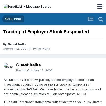
401(k) Plans
Trading of Employer Stock Suspended
By Guest halka
October 12, 2001
in
401(k) Plans
Guest halka
Posted
October 12, 2001
Assume a 401k plan w/ publicly traded employer stock as an
investment option. Trading of the Eer stock is 'temporarily'
suspended by NASDAQ. We have frozen the Eer stock option and
are communicating situation to Plan participants. QUES:
1. Should Participant statements reflect last trade value (w/ alert it