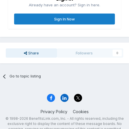
Already have an account? Sign in here.
Sign In Now
Share
Followers
0
Go to topic listing
Privacy Policy
Cookies
© 1998-2026 BenefitsLink.com, Inc. - All rights reserved, including the
exclusive right to display the content of these message boards. No
scraping, copying or other repurposing of this content is permitted