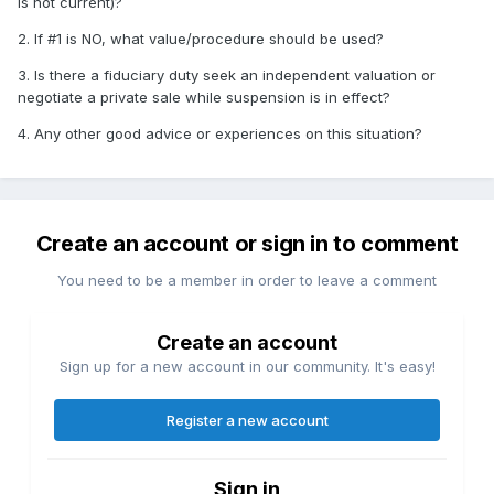
is not current)?
2. If #1 is NO, what value/procedure should be used?
3. Is there a fiduciary duty seek an independent valuation or
negotiate a private sale while suspension is in effect?
4. Any other good advice or experiences on this situation?
Create an account or sign in to comment
You need to be a member in order to leave a comment
Create an account
Sign up for a new account in our community. It's easy!
Register a new account
Sign in