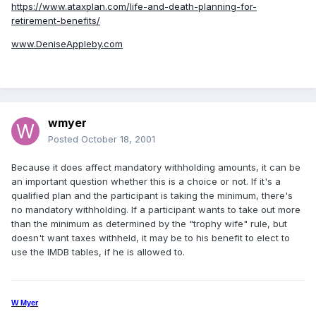
https://www.ataxplan.com/life-and-death-planning-for-
retirement-benefits/
www.DeniseAppleby.com
wmyer
Posted
October 18, 2001
Because it does affect mandatory withholding amounts, it can be
an important question whether this is a choice or not. If it's a
qualified plan and the participant is taking the minimum, there's
no mandatory withholding. If a participant wants to take out more
than the minimum as determined by the "trophy wife" rule, but
doesn't want taxes withheld, it may be to his benefit to elect to
use the IMDB tables, if he is allowed to.
W Myer