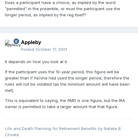
Does a participant have a choice, as implied by the word
"permitted" in the preamble, or must the participant use the
longer period, as implied by the reg itself?
Appleby
Posted
October 17, 2001
It depends on how you look at it.
If the participant uses the 10-year period, this figure will be
greater than if he/she had used the longer period, therefore the
rules will not be violated (as the minimum amount will have been
met).
This is equivalent to saying, the RMD is one figure, but the IRA
owner is permitted to take a larger amount that that figure.
Life and Death Planning for Retirement Benefits by Natalie B.
Choate