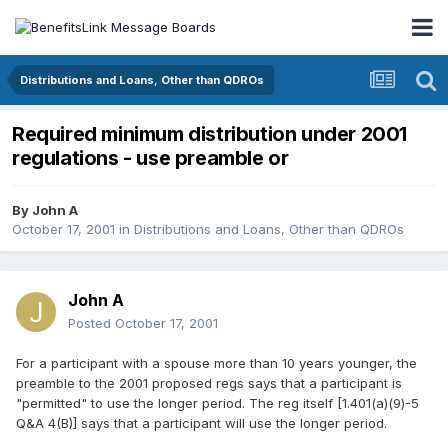
Distributions and Loans, Other than QDROs
Required minimum distribution under 2001
regulations - use preamble or
By
John A
October 17, 2001
in
Distributions and Loans, Other than QDROs
John A
Posted
October 17, 2001
For a participant with a spouse more than 10 years younger, the
preamble to the 2001 proposed regs says that a participant is
"permitted" to use the longer period. The reg itself [1.401(a)(9)-5
Q&A 4(B)] says that a participant will use the longer period.