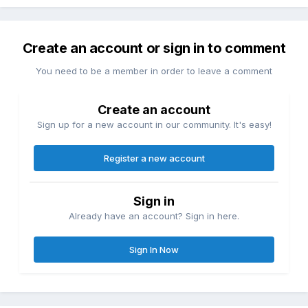
Create an account or sign in to comment
You need to be a member in order to leave a comment
Create an account
Sign up for a new account in our community. It's easy!
Register a new account
Sign in
Already have an account? Sign in here.
Sign In Now