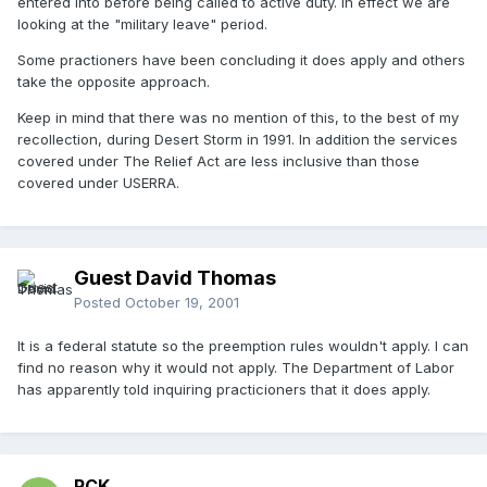
entered into before being called to active duty. In effect we are
looking at the "military leave" period.
Some practioners have been concluding it does apply and others
take the opposite approach.
Keep in mind that there was no mention of this, to the best of my
recollection, during Desert Storm in 1991. In addition the services
covered under The Relief Act are less inclusive than those
covered under USERRA.
Guest David Thomas
Posted
October 19, 2001
It is a federal statute so the preemption rules wouldn't apply. I can
find no reason why it would not apply. The Department of Labor
has apparently told inquiring practicioners that it does apply.
RCK