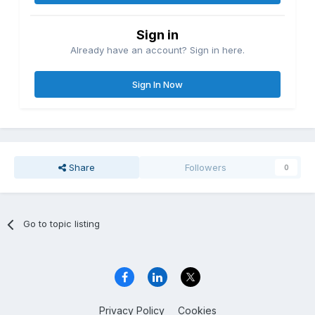
Sign in
Already have an account? Sign in here.
Sign In Now
Share
Followers
0
Go to topic listing
Privacy Policy
Cookies