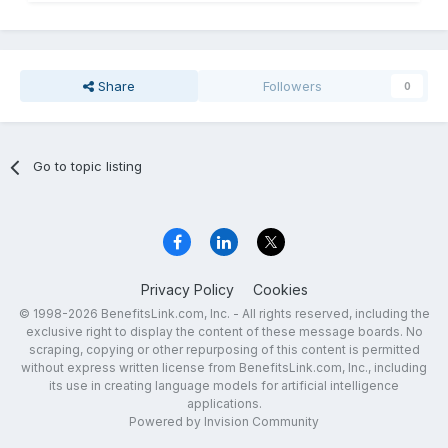
Share
Followers
0
Go to topic listing
Privacy Policy
Cookies
© 1998-2026 BenefitsLink.com, Inc. - All rights reserved, including the
exclusive right to display the content of these message boards. No
scraping, copying or other repurposing of this content is permitted
without express written license from BenefitsLink.com, Inc., including
its use in creating language models for artificial intelligence
applications.
Powered by Invision Community