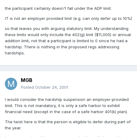
the participant certainly doesn't fall under the ADP limit.
IT is not an employer provided limit (e.g. can only defer up to 10%)
so that leaves you with arguing statutory limit. My understanding
these limits would only include the 402(g) limit ($11,000) or annual
addition limit, not that a participant is limited to 0 since he had a
hardship. There is nothing in the proposed regs addressing
hardships.
MGB
Posted
October 24, 2001
I would consider the hardship suspension an employer-provided
limit. This is not mandatory, it is only a safe harbor to exhibit
financial need (except in the case of a safe harbor 401(k) plan).
The twist here is that the person is eligible to defer during part of
the year.