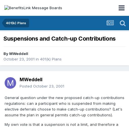
401(k) Plans
Suspensions and Catch-up Contributions
By
MWeddell
October 23, 2001
in
401(k) Plans
MWeddell
Posted
October 23, 2001
General question under the new proposed catch-up contributions
regulations: can a participant who is suspended from making
elective deferrals choose to make catch-up contributions? (Let's
assume the plan in general permits catch-up contributions).
My own vote is that a suspension is not a limit, and therefore a