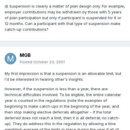
d) Suspension is clearly a matter of plan design only. For example,
employer contributions may be withdrawn by those with 5 years
of plan participation but only if participant is suspended for 6 or
12 months. Can a participant with that type of suspension make
catch-up contributions?
MGB
Posted
October 23, 2001
My first impression is that a suspension is an allowable limit, but
I'd be interested in hearing other's insights.
However, if the suspension is less than a year, there are
technical difficulties involved. To be eligible, the entire calendar
year is counted in the regulations (note the examples of
beginning to make catch-ups in the beginning of the year, and
then stop making elective deferrals altogether - if the total
deferred does not reach a limit, then it is all deferral; no catch-
up). They do address this in the regulation by allowing a time
weighted-average of the limits in place during the year if all of