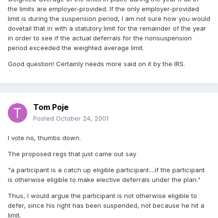
the limits are employer-provided. If the only employer-provided
limit is during the suspension period, I am not sure how you would
dovetail that in with a statutory limit for the remainder of the year
in order to see if the actual deferrals for the nonsuspension
period exceeded the weighted average limit.
Good question! Certainly needs more said on it by the IRS.
Tom Poje
Posted
October 24, 2001
I vote no, thumbs down.
The proposed regs that just came out say
"a participant is a catch up eligible participant....if the participant
is otherwise eligible to make elective deferrals under the plan."
Thus, I would argue the participant is not otherwise eligible to
defer, since his right has been suspended, not because he hit a
limit.