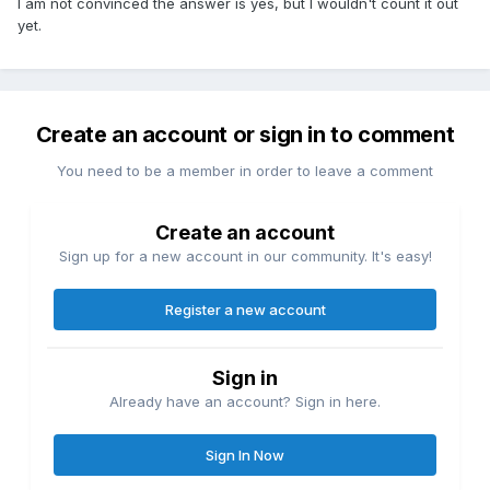
I am not convinced the answer is yes, but I wouldn't count it out
yet.
Create an account or sign in to comment
You need to be a member in order to leave a comment
Create an account
Sign up for a new account in our community. It's easy!
Register a new account
Sign in
Already have an account? Sign in here.
Sign In Now