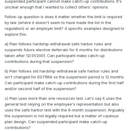
suspended participant cannot make catch-up contributions. It's
unclear enough that I wanted to collect others' opinions.
Follow-up question is does it matter whether the limit is required
by law (where it doesn't seem to have made the list in the
regulation) or an employer limit? 4 specific examples designed to
explore this:
a) Plan follows hardship withdrawal safe harbor rules and
suspends future elective deferrals for 6 months for distributions
taken after 12/31/2001. Can participant make catch-up
contributions during that suspension?
b) Plan follows old hardship withdrawal safe harbor rules and
isn't changed for EGTRRA so the suspension period is 12 months.
Can participant make catch-up contributions during the first half
and/or second half of the suspension?
c) Plan uses more than one resources test. Let's say it uses the
general test relying on the employee's representation but also
uses the safe harbor test with the 6-month suspension. Arguably
the suspension is not legally required but a matter of cautious
plan design. Can suspended participant make catch-up
contributions?