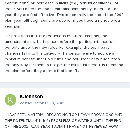
contributions) or increases in limits (e.g., annual additions). For
these, you need the good-faith amendments by the end of the
year they are first effective. This is generally the end of the 2002
plan year, although some are sooner if you have a noncalendar
year plan.
For provisions that are reductions in future amounts, the
amendment must be in place before the participants accrue
benefits under the new rules. For example, the top-heavy
changes fall into this category. If a person were to accrue a
minimum benefit under old rules and not under new rules, then
the only way for them to not get the minimum benefit is to amend
the plan before they accrue that benefit.
KJohnson
Posted
October 30, 2001
I HAVE SEEN MATERIAL REGARDING TOP HEAVY PROVISIONS AND
THE POTENTIAL 411(d)(6) PROBLEMS OF WATING UNTIL THE END
OF THE 2002 PLAN YEAR. I ADMIT I HAVE NOT REVIEWED HOW