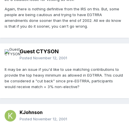
Again, there is nothing definitive from the IRS on this. But, some
people are being cautious and trying to have EGTRRA
amendments done sooner than the end of 2002. All we do know
is that if you do it sooner, you can't go wrong.
Guest CTYSON
Posted
November 12, 2001
It may be an issue if you'd like to use matching contributions to
provide the top heavy minimum as allowed in EGTRRA. This could
be considered a "cut back" since pre-EGTRRA, participants
would receive match + 3% non-elective?
KJohnson
Posted
November 12, 2001