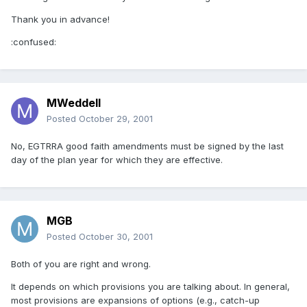
Thank you in advance!
:confused:
MWeddell
Posted
October 29, 2001
No, EGTRRA good faith amendments must be signed by the last
day of the plan year for which they are effective.
MGB
Posted
October 30, 2001
Both of you are right and wrong.
It depends on which provisions you are talking about. In general,
most provisions are expansions of options (e.g., catch-up