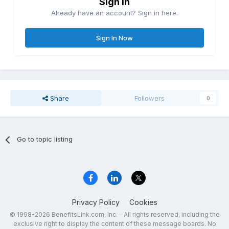
Sign in
Already have an account? Sign in here.
Sign In Now
Share
Followers
0
Go to topic listing
Privacy Policy
Cookies
© 1998-2026 BenefitsLink.com, Inc. - All rights reserved, including the
exclusive right to display the content of these message boards. No