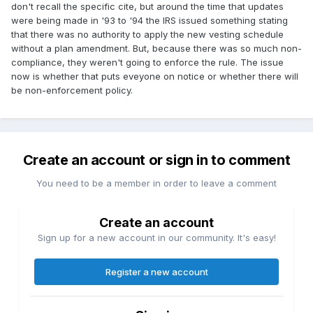
don't recall the specific cite, but around the time that updates
were being made in '93 to '94 the IRS issued something stating
that there was no authority to apply the new vesting schedule
without a plan amendment. But, because there was so much non-
compliance, they weren't going to enforce the rule. The issue
now is whether that puts eveyone on notice or whether there will
be non-enforcement policy.
Create an account or sign in to comment
You need to be a member in order to leave a comment
Create an account
Sign up for a new account in our community. It's easy!
Register a new account