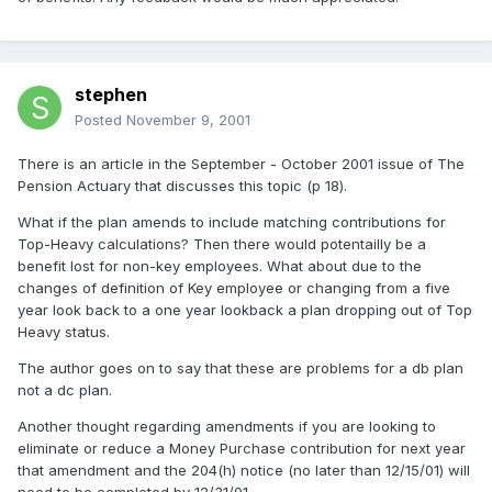
stephen
Posted
November 9, 2001
There is an article in the September - October 2001 issue of The
Pension Actuary that discusses this topic (p 18).
What if the plan amends to include matching contributions for
Top-Heavy calculations? Then there would potentailly be a
benefit lost for non-key employees. What about due to the
changes of definition of Key employee or changing from a five
year look back to a one year lookback a plan dropping out of Top
Heavy status.
The author goes on to say that these are problems for a db plan
not a dc plan.
Another thought regarding amendments if you are looking to
eliminate or reduce a Money Purchase contribution for next year
that amendment and the 204(h) notice (no later than 12/15/01) will