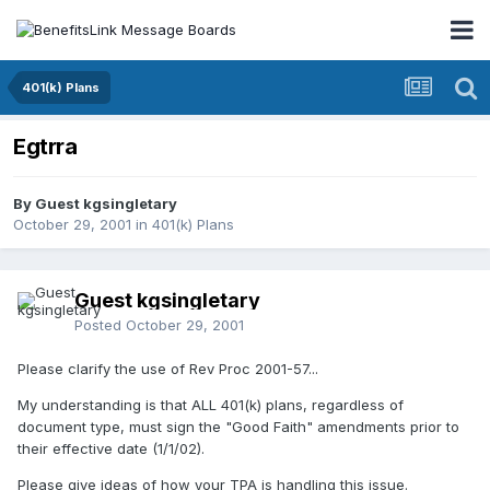
401(k) Plans
Egtrra
By Guest kgsingletary
October 29, 2001
in
401(k) Plans
Guest kgsingletary
Posted
October 29, 2001
Please clarify the use of Rev Proc 2001-57...
My understanding is that ALL 401(k) plans, regardless of
document type, must sign the "Good Faith" amendments prior to
their effective date (1/1/02).
Please give ideas of how your TPA is handling this issue.