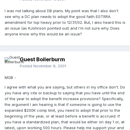
I was not talking about DB plans. My point was that I also don't
see why a DC plan needs to adopt the good faith EGTRRA
amendment for top heavy prior to 12/31/02. But, I also heard this is
an issue (as KJohnson pointed out) and I'm not sure why. Does
anyone know why this would be an issue?
Guest Boilerburm
Posted
November 8, 2001
MGB -
I agree with what you are saying, but others in my office don't. Do
you have any cite or backup to saying that you have until the end
of the year to adopt the benefit increase provisions? Specifically,
the argument I am hearing is that if someone is going to use the
expanded $200K comp limit, you need to adopt that prior to the
beginning of the year, or at least before a benefit is accrued. If
you have a standardized plan, that would be either on day 1 or, at
latest, upon working 500 hours. Please help me support your and