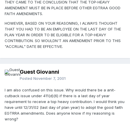
THEY CAME TO THE CONCLUSION THAT THE TOP-HEAVY
AMENDMENT MUST BE IN PLACE BEFORE OTHER EGTRAA GOOD
FAITH AMENDMENTS.
HOWEVER, BASED ON YOUR REASONING, I ALWAYS THOUGHT
THAT YOU HAD TO BE AN EMPLOYEE ON THE LAST DAY OF THE
PLAN YEAR IN ORDER TO BE ELIGIBLE FOR A TOP-HEAVY
CONTRIBUTION. SO WOULDN'T AN AMENDMENT PRIOR TO THIS
"ACCRUAL" DATE BE EFFECTIVE.
Guest Giovanni
Posted
November 7, 2001
I am also confused on this issue. Why would there be a anit-
cutback issue under 411(d)(6) if there is a last day of year
requirement to receive a top heavy contribution. I would think you
have until 12/31/02 (last day of plan year) to adopt the good faith
EGTRRA amendments. Does anyone know if my reasoning is
wrong?