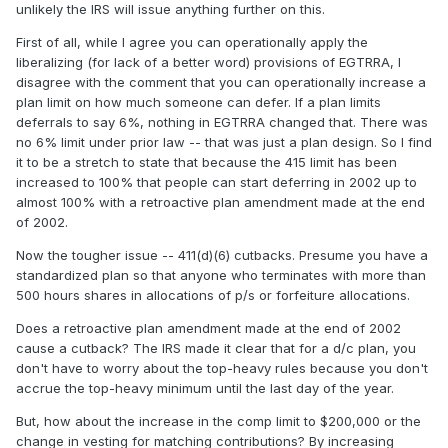
unlikely the IRS will issue anything further on this.
First of all, while I agree you can operationally apply the
liberalizing (for lack of a better word) provisions of EGTRRA, I
disagree with the comment that you can operationally increase a
plan limit on how much someone can defer. If a plan limits
deferrals to say 6%, nothing in EGTRRA changed that. There was
no 6% limit under prior law -- that was just a plan design. So I find
it to be a stretch to state that because the 415 limit has been
increased to 100% that people can start deferring in 2002 up to
almost 100% with a retroactive plan amendment made at the end
of 2002.
Now the tougher issue -- 411(d)(6) cutbacks. Presume you have a
standardized plan so that anyone who terminates with more than
500 hours shares in allocations of p/s or forfeiture allocations.
Does a retroactive plan amendment made at the end of 2002
cause a cutback? The IRS made it clear that for a d/c plan, you
don't have to worry about the top-heavy rules because you don't
accrue the top-heavy minimum until the last day of the year.
But, how about the increase in the comp limit to $200,000 or the
change in vesting for matching contributions? By increasing