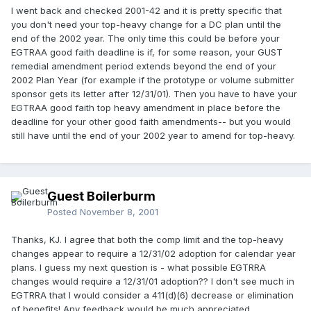
I went back and checked 2001-42 and it is pretty specific that
you don't need your top-heavy change for a DC plan until the
end of the 2002 year. The only time this could be before your
EGTRAA good faith deadline is if, for some reason, your GUST
remedial amendment period extends beyond the end of your
2002 Plan Year (for example if the prototype or volume submitter
sponsor gets its letter after 12/31/01). Then you have to have your
EGTRAA good faith top heavy amendment in place before the
deadline for your other good faith amendments-- but you would
still have until the end of your 2002 year to amend for top-heavy.
Guest Boilerburm
Posted
November 8, 2001
Thanks, KJ. I agree that both the comp limit and the top-heavy
changes appear to require a 12/31/02 adoption for calendar year
plans. I guess my next question is - what possible EGTRRA
changes would require a 12/31/01 adoption?? I don't see much in
EGTRRA that I would consider a 411(d)(6) decrease or elimination
of benefits! Any feedback would be much appreciated.