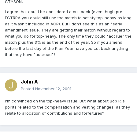
CTYSON,
I agree that could be considered a cut-back (even thugh pre-
EGTRRA you could still use the match to satisfy top-heavy as long
as it wasn't included in ACP). But I don't see this as an "early
amendment issue. They are getting their match without regard to
what you do for top-heavy. The only time they could "accrue" the
match plus the 3% is as the end of the year. So if you amend
before the last day of the Plan Year have you cut back anything
that they have "accrued"?
John A
Posted
November 12, 2001
I'm convinced on the top-heavy issue. But what about Bob R.'s
points related to the compensation and vesting changes, as they
relate to allocation of contributions and forfeitures?