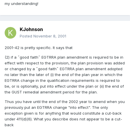
my understanding!
KJohnson
Posted
November 8, 2001
2001-42 is pretty specific. It says that
(2) if a ˜good faith˜ EGTRRA plan amendment is required to be in
effect with respect to the provision, the plan provision was added
or changed by a ˜good faith˜ EGTRRA plan amendment adopted
no later than the later of (i) the end of the plan year in which the
EGTRRA change in the qualification requirements is required to
be, or is optionally, put into effect under the plan or (ii) the end of
the GUST remedial amendment period for the plan.
Thus you have until the end of the 2002 year to amend when you
previously put an EGTRRA change "into effect". The only
exception given is for anything that would constitute a cut-back
under 411(d)(6). What you describe does not appear to be a cut-
back