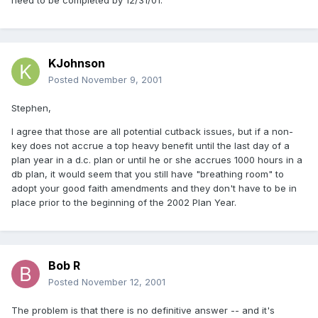
need to be completed by 12/31/01.
KJohnson
Posted
November 9, 2001
Stephen,
I agree that those are all potential cutback issues, but if a non-
key does not accrue a top heavy benefit until the last day of a
plan year in a d.c. plan or until he or she accrues 1000 hours in a
db plan, it would seem that you still have "breathing room" to
adopt your good faith amendments and they don't have to be in
place prior to the beginning of the 2002 Plan Year.
Bob R
Posted
November 12, 2001
The problem is that there is no definitive answer -- and it's