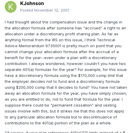
KJohnson
Posted
November 12, 2001
I had thought about the compensation issue and the change in
the allocation formula after someone has "accrued" a right to an
allocation under a discretionary profit sharing plan. As far as
anything formal from the IRS on this issue, I think Technical
Advice Memorandum 9735001 is pretty much on point that you
cannot change your allocation formula after the accrual of a
beneift for the year--even under a plan with a discretionary
contribution. I always wondered, however couldn't you have two
separate 401(a) formulas for the year? For example, for this issue
have a discretionary formula using the $170,000 comp limit that
the employer decides not to fund and a discretionary formula
using $200,000 comp that it decides to fund? You have not taken
away an allocation formula for the year, you have simply chosen,
as you are entitled to do, not to fund that formula for the year. I
suppose there could be "permanent cessation" and vesting
issues involve with this, but it strikes me that this does not apply
to any particular allocation formula but to discontinuance of
contributions to the 401(a) portion of the plan as a whole.
Of course, if your plan references 401(a)(17) limits instead of a $