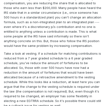
compensation, you are reducing the share that is allocated to
those who earn less than $200,000. Many people have heard the
IRS state that in a similar circumstance (i.e., once someone has
500 hours in a standardized plan) you can't change an allocation
formula, such as a non-integrated plan to an integrated plan ---
even where it's a discretionary p/s contribution and no one is
entitled to anything unless a contribution is made. This is what
some people at the IRS have said informally so there isn't
anything concrete on this. But, those who follow the IRS position
would have the same problem by increasing compensation.
Take a look at vesting. If a schedule for matching contributions is
reduced from a 7 year graded schedule to a 6 year graded
schedule, you've reduce the amount of forfeitures to be
allocated. So, those with over 500 hours have now had a
reduction in the amount of forfeitures that would have been
allocated because of a retroactive amendment to the vesting
schedule. While this looks like a reduction, at least here you can
argue that the change to the vesting schedule is required under
the law (the compensation is not required). But, even though it's
required to be changed, an employer has some flexibility in
electing a new EGTRRA schedule. So it's possible there could still
be a cutback issue for vesting as well.