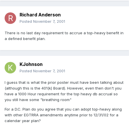
Richard Anderson
Posted
November 7, 2001
There is no last day requirement to accrue a top-heavy benefit in
a defined benefit plan.
KJohnson
Posted
November 7, 2001
I guess that is what the prior poster must have been talking about
(although this is the 401(k) Board). However, even then don't you
have a 1000 Hour requirement for the top heavy db accrual so
you still have some "breathing room"
For a D.C. Plan do you agree that you can adopt top-heavy along
with other EGTRRA amendments anytime prior to 12/31/02 for a
calendar year plan?