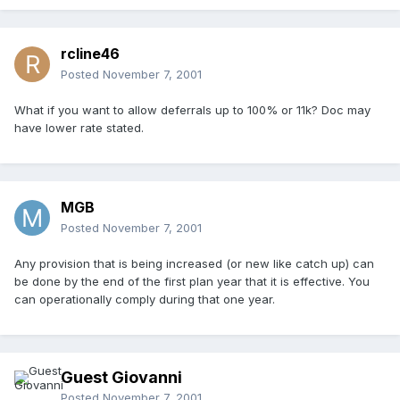
rcline46
Posted
November 7, 2001
What if you want to allow deferrals up to 100% or 11k? Doc may
have lower rate stated.
MGB
Posted
November 7, 2001
Any provision that is being increased (or new like catch up) can
be done by the end of the first plan year that it is effective. You
can operationally comply during that one year.
Guest Giovanni
Posted
November 7, 2001