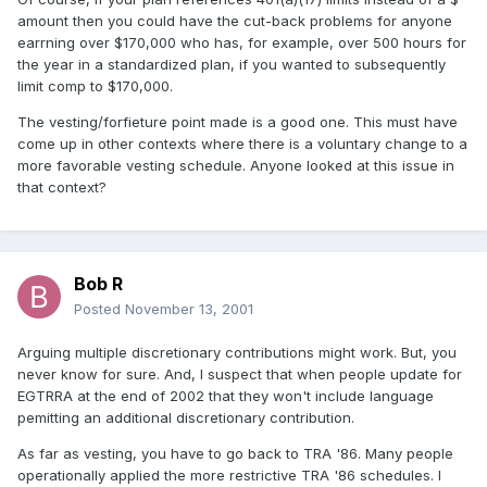
amount then you could have the cut-back problems for anyone
earrning over $170,000 who has, for example, over 500 hours for
the year in a standardized plan, if you wanted to subsequently
limit comp to $170,000.
The vesting/forfieture point made is a good one. This must have
come up in other contexts where there is a voluntary change to a
more favorable vesting schedule. Anyone looked at this issue in
that context?
Bob R
Posted
November 13, 2001
Arguing multiple discretionary contributions might work. But, you
never know for sure. And, I suspect that when people update for
EGTRRA at the end of 2002 that they won't include language
pemitting an additional discretionary contribution.
As far as vesting, you have to go back to TRA '86. Many people
operationally applied the more restrictive TRA '86 schedules. I