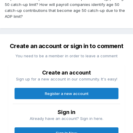
50 catch-up limit? How will payroll companies identify age 50
catch-up contributions that become age 50 catch-up due to the
ADP limit?
Create an account or sign in to comment
You need to be a member in order to leave a comment
Create an account
Sign up for a new account in our community. It's easy!
Register a new account
Sign in
Already have an account? Sign in here.