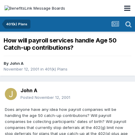
401(k) Plans
How will payroll services handle Age 50
Catch-up contributions?
By
John A
November 12, 2001
in
401(k) Plans
John A
Posted
November 12, 2001
Does anyone have any idea how payroll companies will be
handling the age 50 catch-up contributions? Will payroll
companies be collecting participants' dates of birth? Will payroll
companies that currently stop deferrals at the 402(g) limit now
stop deferrals for plans that use catch-up at the 402(g) plus age