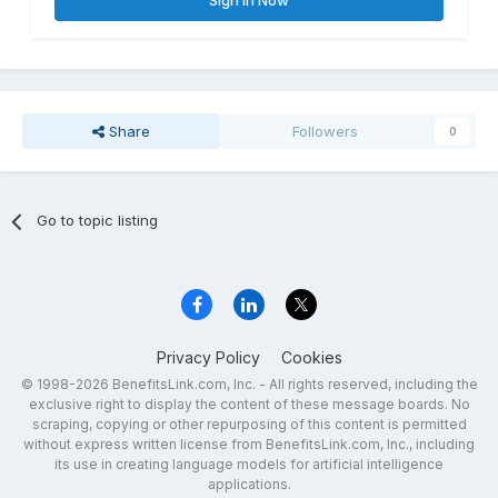
Sign In Now
Share
Followers
0
Go to topic listing
Privacy Policy
Cookies
© 1998-2026 BenefitsLink.com, Inc. - All rights reserved, including the
exclusive right to display the content of these message boards. No
scraping, copying or other repurposing of this content is permitted
without express written license from BenefitsLink.com, Inc., including
its use in creating language models for artificial intelligence
applications.