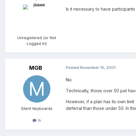
Is it necessary to have participant
Unregistered (or Not
Logged In)
MGB
Posted
November 15, 2001
No.
Technically, those over 50 just hav
However, if a plan has its own limi
deferral than those under 50. In th
Silent Keyboards
1k