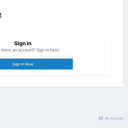
t
Sign in
 have an account? Sign in here.
Sign In Now
All Activity