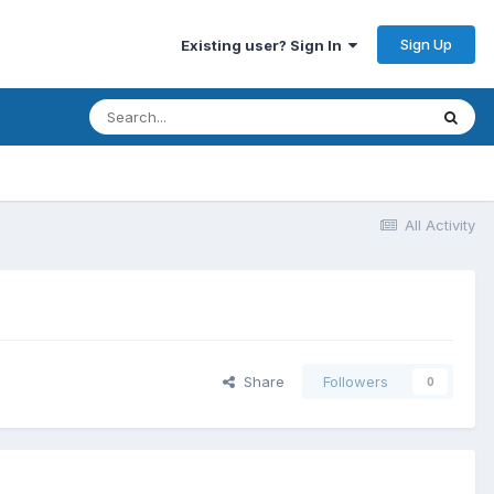
Sign Up
Existing user? Sign In
All Activity
Share
Followers
0