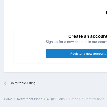
Create an accoun
Sign up for a new account in our commun
Register a new account
Go to topic listing
Home
Retirement Plans
401(k) Plans
Catch Up Contributions