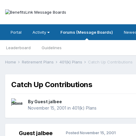
Portal
Activity
Forums (Message Boards)
Newes
Leaderboard
Guidelines
Home
Retirement Plans
401(k) Plans
Catch Up Contributions
Catch Up Contributions
By Guest jalbee
November 15, 2001
in
401(k) Plans
Guest jalbee
Posted
November 15, 2001