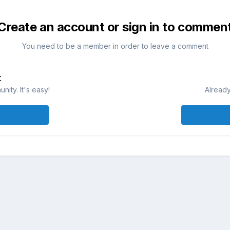
Create an account or sign in to commen
You need to be a member in order to leave a comment
t
ity. It's easy!
Already