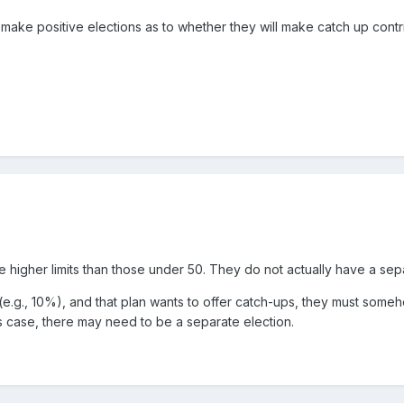
s make positive elections as to whether they will make catch up contr
e higher limits than those under 50. They do not actually have a sep
t (e.g., 10%), and that plan wants to offer catch-ups, they must some
is case, there may need to be a separate election.