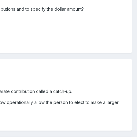
ibutions and to specify the dollar amount?
arate contribution called a catch-up.
how operationally allow the person to elect to make a larger