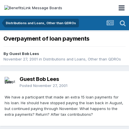
Distributions and Loans, Other than QDROs
Overpayment of loan payments
By Guest Bob Lees
November 27, 2001
in
Distributions and Loans, Other than QDROs
Guest Bob Lees
Posted
November 27, 2001
We have a participant that made an extra 15 loan payments for
his loan. He should have stopped paying the loan back in August,
but continued paying through November. What happens to the
extra payments? Return? After tax contributions?