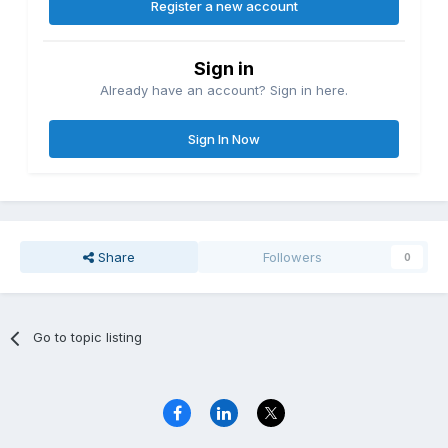
Register a new account
Sign in
Already have an account? Sign in here.
Sign In Now
Share
Followers
0
Go to topic listing