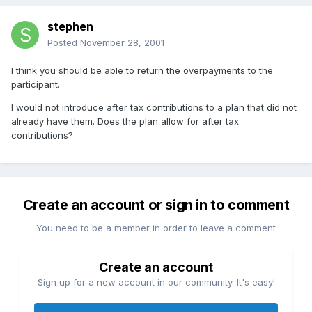
stephen
Posted
November 28, 2001
I think you should be able to return the overpayments to the
participant.
I would not introduce after tax contributions to a plan that did not
already have them. Does the plan allow for after tax
contributions?
Create an account or sign in to comment
You need to be a member in order to leave a comment
Create an account
Sign up for a new account in our community. It's easy!