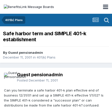
401(k) Plans
Safe harbor term and SIMPLE 401-k
establishment
By Guest pensionadmin
December 11, 2001
in
401(k) Plans
Guest pensionadmin
Posted
December 11, 2001
Can you terminate a safe harbor 401-k plan effective end of
business 12/31/01 and set up a SIMPLE 401-k effective 1/1/02? Is
the SIMPLE 401-k considered a "successor plan" or can
distributions be made from the safe harbor 401-k?:confused: