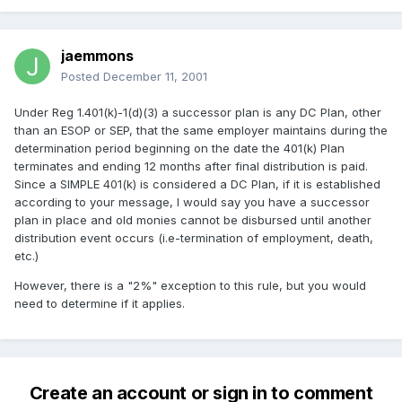
jaemmons
Posted
December 11, 2001
Under Reg 1.401(k)-1(d)(3) a successor plan is any DC Plan, other
than an ESOP or SEP, that the same employer maintains during the
determination period beginning on the date the 401(k) Plan
terminates and ending 12 months after final distribution is paid.
Since a SIMPLE 401(k) is considered a DC Plan, if it is established
according to your message, I would say you have a successor
plan in place and old monies cannot be disbursed until another
distribution event occurs (i.e-termination of employment, death,
etc.)
However, there is a "2%" exception to this rule, but you would
need to determine if it applies.
Create an account or sign in to comment