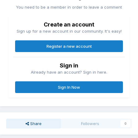
You need to be a member in order to leave a comment
Create an account
Sign up for a new account in our community. It's easy!
Register a new account
Sign in
Already have an account? Sign in here.
Sign In Now
Share
Followers
0