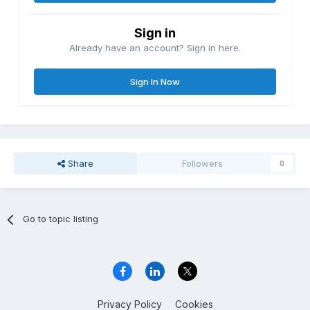
Sign in
Already have an account? Sign in here.
Sign In Now
Share
Followers
0
Go to topic listing
Privacy Policy
Cookies