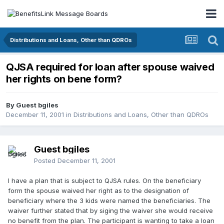
Distributions and Loans, Other than QDROs
QJSA required for loan after spouse waived
her rights on bene form?
By Guest bgiles
December 11, 2001
in
Distributions and Loans, Other than QDROs
Guest bgiles
Posted
December 11, 2001
I have a plan that is subject to QJSA rules. On the beneficiary
form the spouse waived her right as to the designation of
beneficiary where the 3 kids were named the beneficiaries. The
waiver further stated that by siging the waiver she would receive
no benefit from the plan. The participant is wanting to take a loan