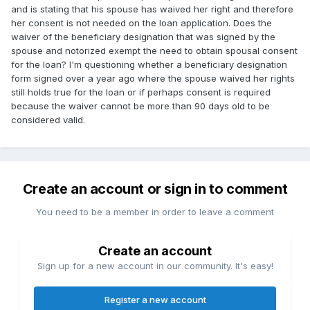
and is stating that his spouse has waived her right and therefore
her consent is not needed on the loan application. Does the
waiver of the beneficiary designation that was signed by the
spouse and notorized exempt the need to obtain spousal consent
for the loan? I'm questioning whether a beneficiary designation
form signed over a year ago where the spouse waived her rights
still holds true for the loan or if perhaps consent is required
because the waiver cannot be more than 90 days old to be
considered valid.
Create an account or sign in to comment
You need to be a member in order to leave a comment
Create an account
Sign up for a new account in our community. It's easy!
Register a new account