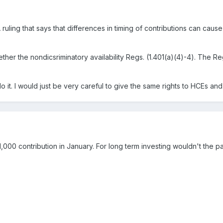
ruling that says that differences in timing of contributions can cause d
er the nondicsriminatory availability Regs. (1.401(a)(4)-4). The Reg i
 it. I would just be very careful to give the same rights to HCEs an
,000 contribution in January. For long term investing wouldn't the par