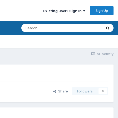
Sign Up
Existing user? Sign In
All Activity
Share
Followers
0