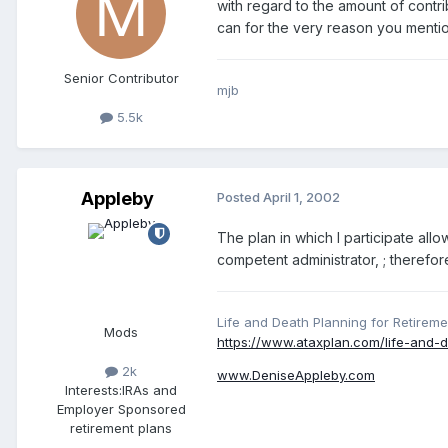
with regard to the amount of contr
can for the very reason you mentio
Senior Contributor
mjb
5.5k
Appleby
Posted
April 1, 2002
The plan in which I participate allo
competent administrator, ; therefor
Life and Death Planning for Retireme
Mods
https://www.ataxplan.com/life-and-d
2k
www.DeniseAppleby.com
Interests:
IRAs and
Employer Sponsored
retirement plans