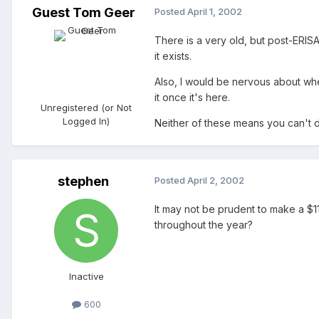
Guest Tom Geer
Posted
April 1, 2002
There is a very old, but post-ERISA 
it exists.
Also, I would be nervous about wheth
it once it's here.
Unregistered (or Not
Logged In)
Neither of these means you can't do
stephen
Posted
April 2, 2002
It may not be prudent to make a $11
throughout the year?
Inactive
600