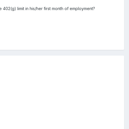
402(g) limit in his/her first month of employment?