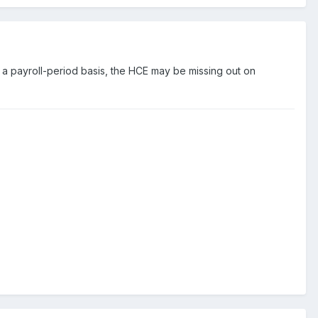
on a payroll-period basis, the HCE may be missing out on