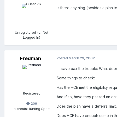
Is there anything (besides a plan 
Unregistered (or Not
Logged In)
Fredman
Posted
March 29, 2002
I'll save pax the trouble: What do
Some things to check:
Has the HCE met the eligibility req
Registered
And if so, have they passed an ent
209
Does the plan have a deferral limit
Interests:
Hunting Spam
Does HCE have enough comp in thei