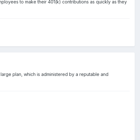
ployees to make their 401(k) contributions as quickly as they
ry large plan, which is administered by a reputable and