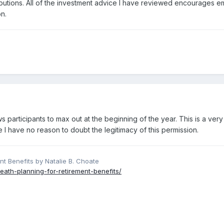
ibutions. All of the investment advice I have reviewed encourages em
n.
ws participants to max out at the beginning of the year. This is a ve
e I have no reason to doubt the legitimacy of this permission.
nt Benefits by Natalie B. Choate
eath-planning-for-retirement-benefits/