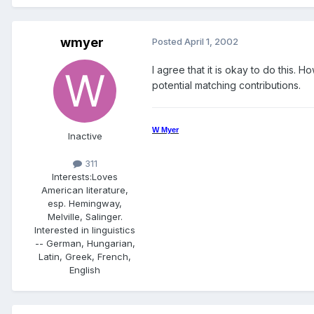
wmyer
Posted
April 1, 2002
I agree that it is okay to do this.
potential matching contributions.
W Myer
Inactive
311
Interests:
Loves
American literature,
esp. Hemingway,
Melville, Salinger.
Interested in linguistics
-- German, Hungarian,
Latin, Greek, French,
English