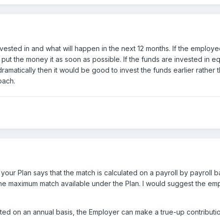
ested in and what will happen in the next 12 months. If the employee
ut the money it as soon as possible. If the funds are invested in 
 dramatically then it would be good to invest the funds earlier rather 
oach.
your Plan says that the match is calculated on a payroll by payroll
the maximum match available under the Plan. I would suggest the em
lated on an annual basis, the Employer can make a true-up contributi