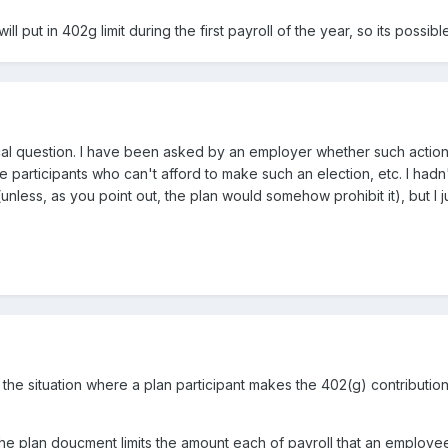
ll put in 402g limit during the first payroll of the year, so its poss
cal question. I have been asked by an employer whether such action 
participants who can't afford to make such an election, etc. I hadn'
unless, as you point out, the plan would somehow prohibit it), but I 
m the situation where a plan participant makes the 402(g) contribution
f the plan doucment limits the amount each of payroll that an employ