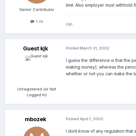
limit. Also employer must withhold 
Senior Contributor
5.5k
mjb
Guest kjk
Posted
March 31, 2002
I guess the difference is that the 
making money); whereas the person 
whether or not you can make the lar
Unregistered (or Not
Logged In)
mbozek
Posted
April 1, 2002
I dont know of any regulation that a