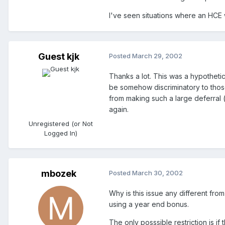
I've seen situations where an HCE wi
Guest kjk
Posted
March 29, 2002
Thanks a lot. This was a hypotheti
be somehow discriminatory to those 
from making such a large deferral (
again.
Unregistered (or Not
Logged In)
mbozek
Posted
March 30, 2002
Why is this issue any different fro
using a year end bonus.
The only posssible restriction is i