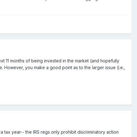
ext 11 months of being invested in the market (and hopefully
. However, you make a good point as to the larger issue (i.e.,
 a tax year-- the IRS regs only prohibit discriminatory action