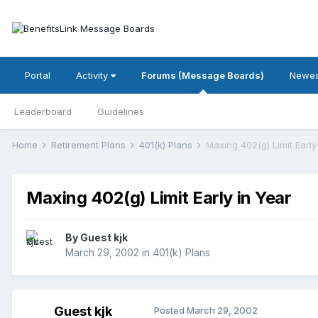
Portal
Activity
Forums (Message Boards)
Newes
Leaderboard
Guidelines
Home
Retirement Plans
401(k) Plans
Maxing 402(g) Limit Early
Maxing 402(g) Limit Early in Year
By Guest kjk
March 29, 2002
in
401(k) Plans
Guest kjk
Posted
March 29, 2002