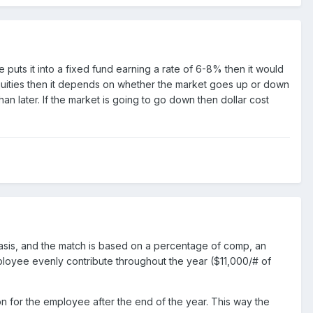
 puts it into a fixed fund earning a rate of 6-8% then it would
equities then it depends on whether the market goes up or down
than later. If the market is going to go down then dollar cost
 basis, and the match is based on a percentage of comp, an
ployee evenly contribute throughout the year ($11,000/# of
on for the employee after the end of the year. This way the