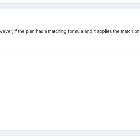
 However, if the plan has a matching formula and it applies the match 