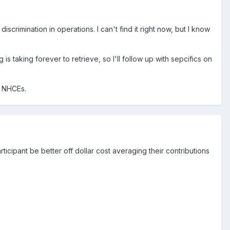
iscrimination in operations. I can't find it right now, but I know
s taking forever to retrieve, so I'll follow up with sepcifics on
d NHCEs.
ticipant be better off dollar cost averaging their contributions