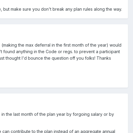
ible, but make sure you don't break any plan rules along the way.
(making the max deferral in the first month of the year) would
t found anything in the Code or regs. to prevent a participant
just thought I'd bounce the question off you folks! Thanks
 in the last month of the plan year by forgoing salary or by
ee can contribute to the plan instead of an aggregate annual