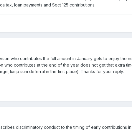
fica tax, loan payments and Sect 125 contributions.
person who contributes the full amount in January gets to enjoy the n
who contributes at the end of the year does not get that extra time
ge, lump sum deferral in the first place). Thanks for your reply.
scribes discriminatory conduct to the timing of early contributions in