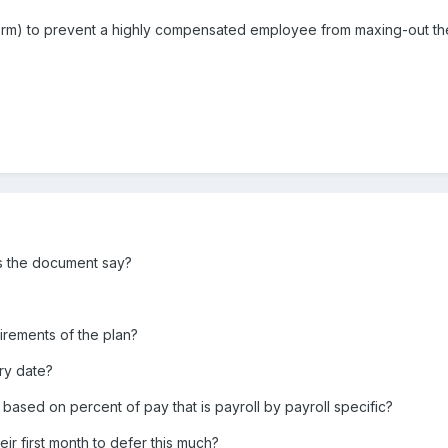
term) to prevent a highly compensated employee from maxing-out the 
es the document say?
uirements of the plan?
ry date?
, based on percent of pay that is payroll by payroll specific?
r first month to defer this much?