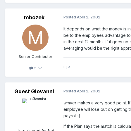
mbozek
Posted
April 2, 2002
It depends on what the money is inv
be to the employees advantage to p
in the next 12 months. If it goes up
averaging would be the right appr
Senior Contributor
mjb
5.5k
Guest Giovanni
Posted
April 2, 2002
wmyer makes a very good point. If 
employee will lose out on getting 
payrolls).
If the Plan says the match is calcu
Unregistered (or Not