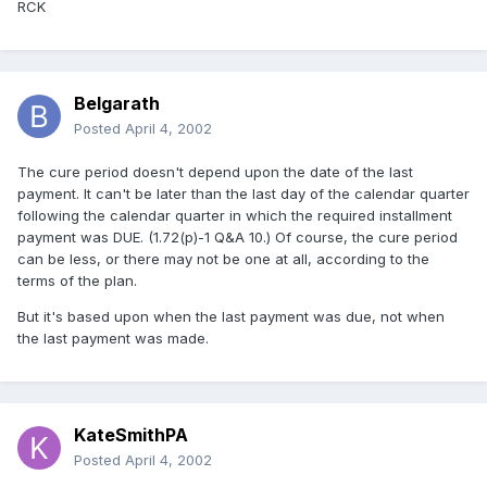
RCK
Belgarath
Posted
April 4, 2002
The cure period doesn't depend upon the date of the last
payment. It can't be later than the last day of the calendar quarter
following the calendar quarter in which the required installment
payment was DUE. (1.72(p)-1 Q&A 10.) Of course, the cure period
can be less, or there may not be one at all, according to the
terms of the plan.
But it's based upon when the last payment was due, not when
the last payment was made.
KateSmithPA
Posted
April 4, 2002