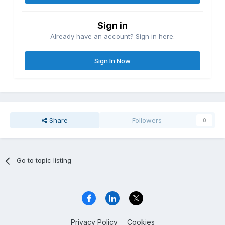
Sign in
Already have an account? Sign in here.
Sign In Now
Share
Followers
0
Go to topic listing
Privacy Policy
Cookies