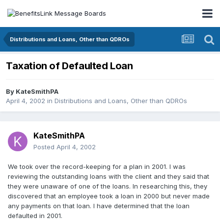
Distributions and Loans, Other than QDROs
Taxation of Defaulted Loan
By
KateSmithPA
April 4, 2002
in
Distributions and Loans, Other than QDROs
KateSmithPA
Posted
April 4, 2002
We took over the record-keeping for a plan in 2001. I was
reviewing the outstanding loans with the client and they said that
they were unaware of one of the loans. In researching this, they
discovered that an employee took a loan in 2000 but never made
any payments on that loan. I have determined that the loan
defaulted in 2001.