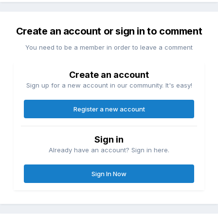
Create an account or sign in to comment
You need to be a member in order to leave a comment
Create an account
Sign up for a new account in our community. It's easy!
Register a new account
Sign in
Already have an account? Sign in here.
Sign In Now