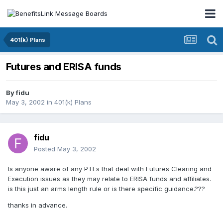
401(k) Plans
Futures and ERISA funds
By
fidu
May 3, 2002
in
401(k) Plans
fidu
Posted
May 3, 2002
Is anyone aware of any PTEs that deal with Futures Clearing and
Execution issues as they may relate to ERISA funds and affiliates.
is this just an arms length rule or is there specific guidance.???
thanks in advance.