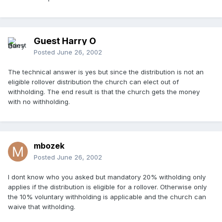
Guest Harry O
Posted
June 26, 2002
The technical answer is yes but since the distribution is not an
eligible rollover distribution the church can elect out of
withholding. The end result is that the church gets the money
with no withholding.
mbozek
Posted
June 26, 2002
I dont know who you asked but mandatory 20% witholding only
applies if the distribution is eligible for a rollover. Otherwise only
the 10% voluntary withholding is applicable and the church can
waive that witholding.