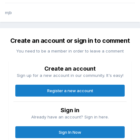
mjb
Create an account or sign in to comment
You need to be a member in order to leave a comment
Create an account
Sign up for a new account in our community. It's easy!
Register a new account
Sign in
Already have an account? Sign in here.
Sign In Now