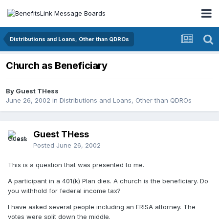
Distributions and Loans, Other than QDROs
Church as Beneficiary
By Guest THess
June 26, 2002
in
Distributions and Loans, Other than QDROs
Guest THess
Posted
June 26, 2002
This is a question that was presented to me.
A participant in a 401(k) Plan dies. A church is the beneficiary. Do
you withhold for federal income tax?
I have asked several people including an ERISA attorney. The
votes were split down the middle.