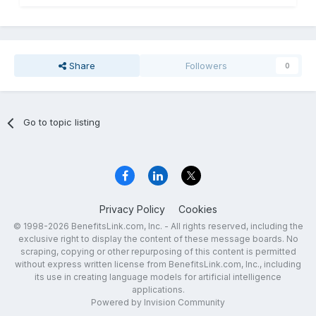
Share
Followers
0
Go to topic listing
Privacy Policy
Cookies
© 1998-2026 BenefitsLink.com, Inc. - All rights reserved, including the
exclusive right to display the content of these message boards. No
scraping, copying or other repurposing of this content is permitted
without express written license from BenefitsLink.com, Inc., including
its use in creating language models for artificial intelligence
applications.
Powered by Invision Community