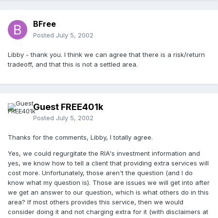
BFree
Posted
July 5, 2002
Libby - thank you. I think we can agree that there is a risk/return
tradeoff, and that this is not a settled area.
Guest FREE401k
Posted
July 5, 2002
Thanks for the comments, Libby, I totally agree.
Yes, we could regurgitate the RIA's investment information and
yes, we know how to tell a client that providing extra services will
cost more. Unfortunately, those aren't the question (and I do
know what my question is). Those are issues we will get into after
we get an answer to our question, which is what others do in this
area? If most others provides this service, then we would
consider doing it and not charging extra for it (with disclaimers at