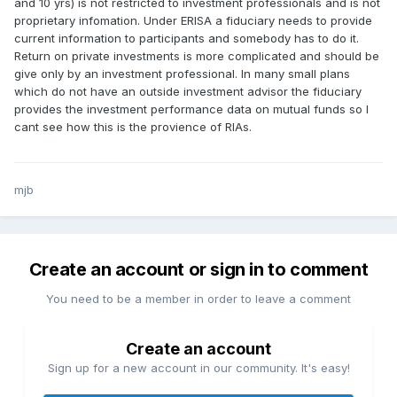
and 10 yrs) is not restricted to investment professionals and is not
proprietary infomation. Under ERISA a fiduciary needs to provide
current information to participants and somebody has to do it.
Return on private investments is more complicated and should be
give only by an investment professional. In many small plans
which do not have an outside investment advisor the fiduciary
provides the investment performance data on mutual funds so I
cant see how this is the provience of RIAs.
mjb
Create an account or sign in to comment
You need to be a member in order to leave a comment
Create an account
Sign up for a new account in our community. It's easy!