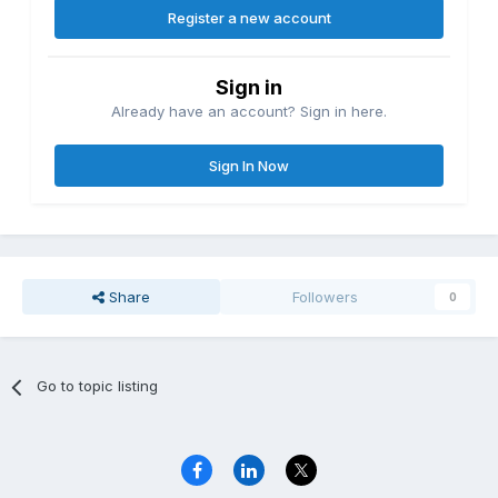
Register a new account
Sign in
Already have an account? Sign in here.
Sign In Now
Share
Followers
0
Go to topic listing