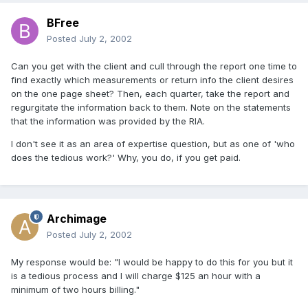
BFree
Posted
July 2, 2002
Can you get with the client and cull through the report one time to
find exactly which measurements or return info the client desires
on the one page sheet? Then, each quarter, take the report and
regurgitate the information back to them. Note on the statements
that the information was provided by the RIA.
I don't see it as an area of expertise question, but as one of 'who
does the tedious work?' Why, you do, if you get paid.
Archimage
Posted
July 2, 2002
My response would be: "I would be happy to do this for you but it
is a tedious process and I will charge $125 an hour with a
minimum of two hours billing."