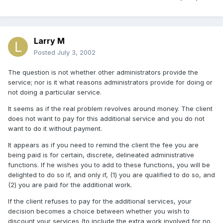
Larry M
Posted
July 3, 2002
The question is not whether other administrators provide the
service; nor is it what reasons administrators provide for doing or
not doing a particular service.
It seems as if the real problem revolves around money. The client
does not want to pay for this additional service and you do not
want to do it without payment.
It appears as if you need to remind the client the fee you are
being paid is for certain, discrete, delineated administrative
functions. If he wishes you to add to these functions, you will be
delighted to do so if, and only if, (1) you are qualified to do so, and
(2) you are paid for the additional work.
If the client refuses to pay for the additional services, your
decision becomes a choice between whether you wish to
discount your services (to include the extra work involved for no