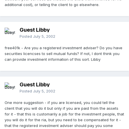
additional cost), or telling the client to go elsewhere.
Guest Libby
Posted
July 5, 2002
free401k - Are you a registered investment adviser? Do you have
securities licencses to sell mutual funds? If not, I dont think you
can provide investment information of this sort. Libby
Guest Libby
Posted
July 5, 2002
One more suggestion - if you are licensed, you could tell the
client that you will do it but only if you are paid from the assets
for it - that this is customarily a job for the investment people, that
you will do it for the ria, but you need to be compensated for it -
that the registered investment adviser should pay you some