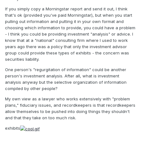
If you simply copy a Morningstar report and send it out, I think
that's ok (provided you've paid Morningstar), but when you start
pulling out information and putting it in your own format and
choosing which information to provide, you could have a problem
- I think you could be providing investment "analysis" or advice. I
know that at a "national" consulting firm where I used to work
years ago there was a policy that only the investment advisor
group could provide these types of exhibits - the concern was
securities liability.
One person's "regurgitation of information" could be another
person's investment analysis. After all, what is investment
analysis anyway but the selective organization of information
compiled by other people?
My own view as a lawyer who works extensively with "problem
plans," fiduciary issues, and recordkeepers is that recordkeepers
allow themselves to be pushed into doing things they shouldn't
and that they take on too much risk.
exhibits