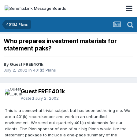
401(k) Plans
Who prepares investment materials for
statement paks?
By Guest FREE401k
July 2, 2002
in
401(k) Plans
Guest FREE401k
Posted
July 2, 2002
This is a somewhat trivial subject but has been bothering me. We
are a 401(k) recordkeeper and work in an unbundled
environment. We send out quarterly 401(k) statements for our
clients. The Plan sponsor of one of our big Plans would like the
statement package to include a one-page summary of the