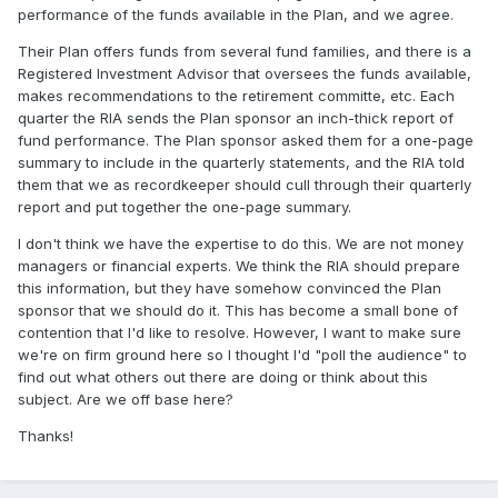
performance of the funds available in the Plan, and we agree.
Their Plan offers funds from several fund families, and there is a
Registered Investment Advisor that oversees the funds available,
makes recommendations to the retirement committe, etc. Each
quarter the RIA sends the Plan sponsor an inch-thick report of
fund performance. The Plan sponsor asked them for a one-page
summary to include in the quarterly statements, and the RIA told
them that we as recordkeeper should cull through their quarterly
report and put together the one-page summary.
I don't think we have the expertise to do this. We are not money
managers or financial experts. We think the RIA should prepare
this information, but they have somehow convinced the Plan
sponsor that we should do it. This has become a small bone of
contention that I'd like to resolve. However, I want to make sure
we're on firm ground here so I thought I'd "poll the audience" to
find out what others out there are doing or think about this
subject. Are we off base here?
Thanks!