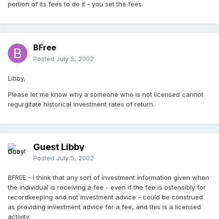
portion of its fees to do it - you set the fees.
BFree
Posted
July 5, 2002
Libby,
Please let me know why a someone who is not licensed cannot
regurgitate historical investment rates of return.
Guest Libby
Posted
July 5, 2002
BFREE - I think that any sort of investment information given when
the individual is receiving a fee - even if the fee is ostensibly for
recordkeeping and not investment advice - could be construed
as providing investment advice for a fee, and this is a licensed
activity.