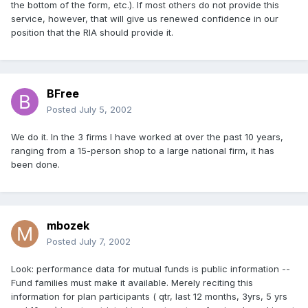
the bottom of the form, etc.). If most others do not provide this
service, however, that will give us renewed confidence in our
position that the RIA should provide it.
BFree
Posted
July 5, 2002
We do it. In the 3 firms I have worked at over the past 10 years,
ranging from a 15-person shop to a large national firm, it has
been done.
mbozek
Posted
July 7, 2002
Look: performance data for mutual funds is public information --
Fund families must make it available. Merely reciting this
information for plan participants ( qtr, last 12 months, 3yrs, 5 yrs