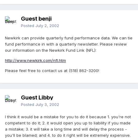
Guest benji
Posted
July 2, 2002
Newkirk can provide quarterly fund performance data. We can tie
fund performance in with a quarterly newsletter. Please review
our information on the Newkirk Fund Link (NFL):
http://www.newkirk.com/nfl.htm
Please feel free to contact us at (518) 862-3200!
Guest Libby
Posted
July 3, 2002
I think it would be a mistake for you to do it because 1. you're not
competent to do it; 2. it would open you up to liability if you made
a mistake; 3. it will take a long time and will delay the process -
you'll be blamed; and 4. to do it right will be extremely expensive.