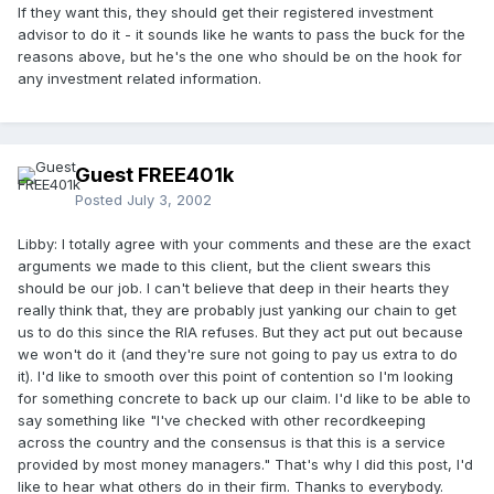
If they want this, they should get their registered investment
advisor to do it - it sounds like he wants to pass the buck for the
reasons above, but he's the one who should be on the hook for
any investment related information.
Guest FREE401k
Posted
July 3, 2002
Libby: I totally agree with your comments and these are the exact
arguments we made to this client, but the client swears this
should be our job. I can't believe that deep in their hearts they
really think that, they are probably just yanking our chain to get
us to do this since the RIA refuses. But they act put out because
we won't do it (and they're sure not going to pay us extra to do
it). I'd like to smooth over this point of contention so I'm looking
for something concrete to back up our claim. I'd like to be able to
say something like "I've checked with other recordkeeping
across the country and the consensus is that this is a service
provided by most money managers." That's why I did this post, I'd
like to hear what others do in their firm. Thanks to everybody.