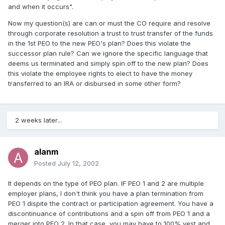
and when it occurs".
Now my question(s) are can or must the CO require and resolve
through corporate resolution a trust to trust transfer of the funds
in the 1st PEO to the new PEO's plan? Does this violate the
successor plan rule? Can we ignore the specific language that
deems us terminated and simply spin off to the new plan? Does
this violate the employee rights to elect to have the money
transferred to an IRA or disbursed in some other form?
2 weeks later...
alanm
Posted
July 12, 2002
It depends on the type of PEO plan. IF PEO 1 and 2 are multiple
employer plans, I don't think you have a plan termination from
PEO 1 dispite the contract or participation agreement. You have a
discontinuance of contributions and a spin off from PEO 1 and a
merger into PEO 2. In that case, you may have to 100% vest and