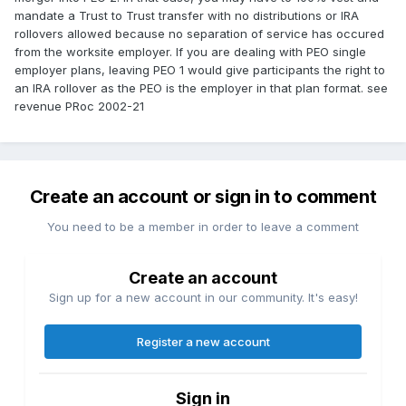
mandate a Trust to Trust transfer with no distributions or IRA
rollovers allowed because no separation of service has occured
from the worksite employer. If you are dealing with PEO single
employer plans, leaving PEO 1 would give participants the right to
an IRA rollover as the PEO is the employer in that plan format. see
revenue PRoc 2002-21
Create an account or sign in to comment
You need to be a member in order to leave a comment
Create an account
Sign up for a new account in our community. It's easy!
Register a new account
Sign in