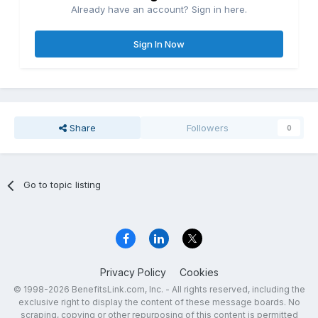
Already have an account? Sign in here.
Sign In Now
Share
Followers
0
Go to topic listing
Privacy Policy
Cookies
© 1998-2026 BenefitsLink.com, Inc. - All rights reserved, including the
exclusive right to display the content of these message boards. No
scraping, copying or other repurposing of this content is permitted