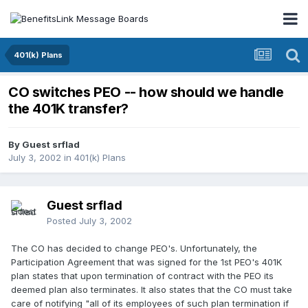
401(k) Plans
CO switches PEO -- how should we handle
the 401K transfer?
By Guest srflad
July 3, 2002
in
401(k) Plans
Guest srflad
Posted
July 3, 2002
The CO has decided to change PEO's. Unfortunately, the
Participation Agreement that was signed for the 1st PEO's 401K
plan states that upon termination of contract with the PEO its
deemed plan also terminates. It also states that the CO must take
care of notifying "all of its employees of such plan termination if