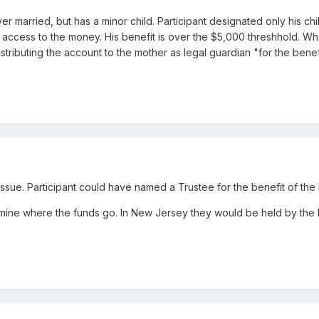
er married, but has a minor child. Participant designated only his chi
t access to the money. His benefit is over the $5,000 threshhold. What
distributing the account to the mother as legal guardian "for the benef
A issue. Participant could have named a Trustee for the benefit of the 
ermine where the funds go. In New Jersey they would be held by the P