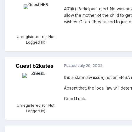
401(k) Participant died. Ne was nev
allow the mother of the child to ge
wishes. Or are they limited to just 
Unregistered (or Not
Logged In)
Guest b2kates
Posted
July 29, 2002
It is a state law issue, not an ERIS
Absent that, the local law will det
Good Luck.
Unregistered (or Not
Logged In)