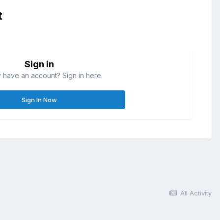
t
Sign in
 have an account? Sign in here.
Sign In Now
All Activity