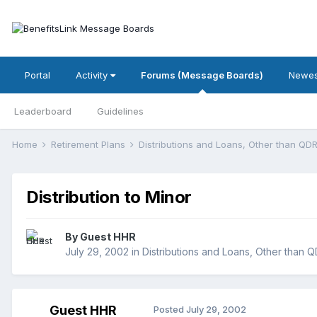
Portal
Activity
Forums (Message Boards)
Newes
Leaderboard
Guidelines
Home
Retirement Plans
Distributions and Loans, Other than Q
Distribution to Minor
By Guest HHR
July 29, 2002
in
Distributions and Loans, Other than 
Guest HHR
Posted
July 29, 2002