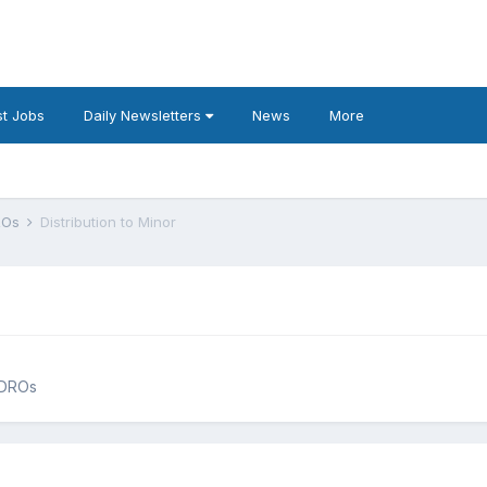
t Jobs
Daily Newsletters
News
More
DROs
Distribution to Minor
QDROs