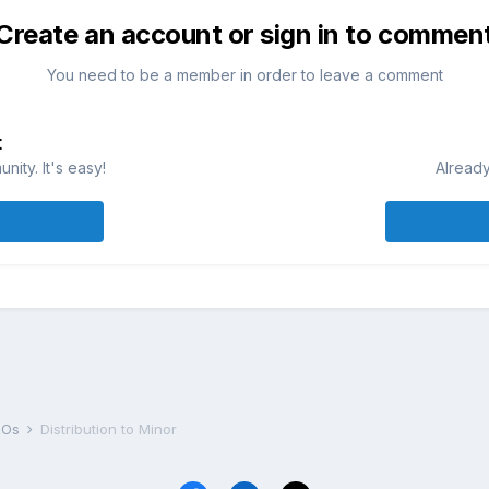
Create an account or sign in to commen
You need to be a member in order to leave a comment
t
ity. It's easy!
Already
DROs
Distribution to Minor