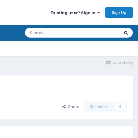
Sign Up
Existing user? Sign In
All Activity
Share
Followers
0