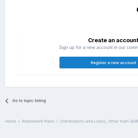
Create an accoun
Sign up for a new account in our commun
Register a new account
Go to topic listing
Home
Retirement Plans
Distributions and Loans, Other than Q