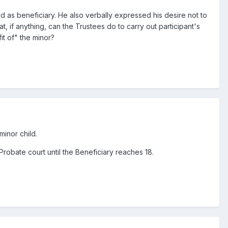
ld as beneficiary. He also verbally expressed his desire not to
, if anything, can the Trustees do to carry out participant's
it of" the minor?
minor child.
robate court until the Beneficiary reaches 18.