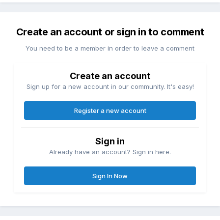
Create an account or sign in to comment
You need to be a member in order to leave a comment
Create an account
Sign up for a new account in our community. It's easy!
Register a new account
Sign in
Already have an account? Sign in here.
Sign In Now