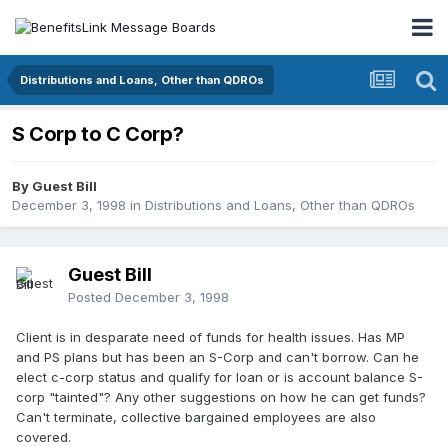
Distributions and Loans, Other than QDROs
S Corp to C Corp?
By Guest Bill
December 3, 1998
in
Distributions and Loans, Other than QDROs
Guest Bill
Posted
December 3, 1998
Client is in desparate need of funds for health issues. Has MP
and PS plans but has been an S-Corp and can't borrow. Can he
elect c-corp status and qualify for loan or is account balance S-
corp "tainted"? Any other suggestions on how he can get funds?
Can't terminate, collective bargained employees are also
covered.