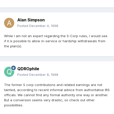
Alan Simpson
Posted
December 4, 1998
While I am not an expert regarding the S-Corp rules, I would see
if it is possible to allow in-service or hardship withdrawals from
the plan(s).
QDROphile
Posted
December 8, 1998
The former S corp contributions and related earnings are not
tainted, according to recent informal advice from authoritative IRS
officals. We cannot find any formal authority one way or another.
But a conversion seems very drastic, so check out other
possibilities.