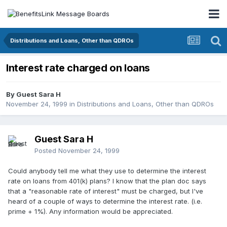
Distributions and Loans, Other than QDROs
Interest rate charged on loans
By Guest Sara H
November 24, 1999
in
Distributions and Loans, Other than QDROs
Guest Sara H
Posted
November 24, 1999
Could anybody tell me what they use to determine the interest
rate on loans from 401(k) plans? I know that the plan doc says
that a "reasonable rate of interest" must be charged, but I've
heard of a couple of ways to determine the interest rate. (i.e.
prime + 1%). Any information would be appreciated.