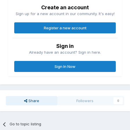
Create an account
Sign up for a new account in our community. It's easy!
Register a new account
Sign in
Already have an account? Sign in here.
Sign In Now
Share
Followers
0
Go to topic listing