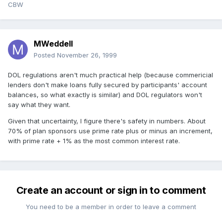
CBW
MWeddell
Posted
November 26, 1999
DOL regulations aren't much practical help (because commericial
lenders don't make loans fully secured by participants' account
balances, so what exactly is similar) and DOL regulators won't
say what they want.
Given that uncertainty, I figure there's safety in numbers. About
70% of plan sponsors use prime rate plus or minus an increment,
with prime rate + 1% as the most common interest rate.
Create an account or sign in to comment
You need to be a member in order to leave a comment