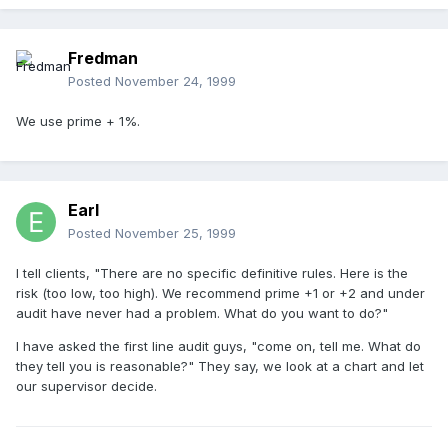
Fredman
Posted
November 24, 1999
We use prime + 1%.
Earl
Posted
November 25, 1999
I tell clients, "There are no specific definitive rules. Here is the
risk (too low, too high). We recommend prime +1 or +2 and under
audit have never had a problem. What do you want to do?"
I have asked the first line audit guys, "come on, tell me. What do
they tell you is reasonable?" They say, we look at a chart and let
our supervisor decide.