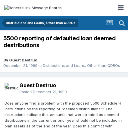
Distributions and Loans, Other than QDROs
5500 reporting of defaulted loan deemed
destributions
By Guest Destruo
December 21, 1999
in
Distributions and Loans, Other than QDROs
Guest Destruo
Posted
December 21, 1999
Does anyone find a problem with the proposed 5500 Schedule H
instructions on the reporting of "deemed distributions"? The
instructions indicate that amounts that were treated as deemed
distributions in the current or prior year should not be included in
plan assets as of the end of the year. Does this conflict with