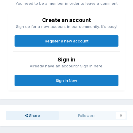
You need to be a member in order to leave a comment
Create an account
Sign up for a new account in our community. It's easy!
Register a new account
Sign in
Already have an account? Sign in here.
Sign In Now
Share
Followers
0