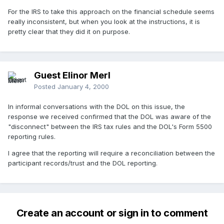
For the IRS to take this approach on the financial schedule seems
really inconsistent, but when you look at the instructions, it is
pretty clear that they did it on purpose.
Guest Elinor Merl
Posted
January 4, 2000
In informal conversations with the DOL on this issue, the
response we received confirmed that the DOL was aware of the
"disconnect" between the IRS tax rules and the DOL's Form 5500
reporting rules.
I agree that the reporting will require a reconciliation between the
participant records/trust and the DOL reporting.
Create an account or sign in to comment