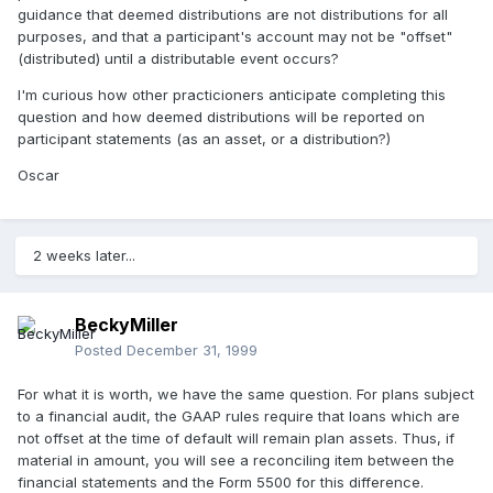
guidance that deemed distributions are not distributions for all
purposes, and that a participant's account may not be "offset"
(distributed) until a distributable event occurs?
I'm curious how other practicioners anticipate completing this
question and how deemed distributions will be reported on
participant statements (as an asset, or a distribution?)
Oscar
2 weeks later...
BeckyMiller
Posted
December 31, 1999
For what it is worth, we have the same question. For plans subject
to a financial audit, the GAAP rules require that loans which are
not offset at the time of default will remain plan assets. Thus, if
material in amount, you will see a reconciling item between the
financial statements and the Form 5500 for this difference.