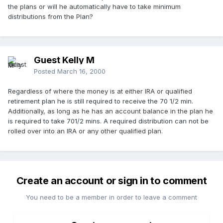
the plans or will he automatically have to take minimum
distributions from the Plan?
Guest Kelly M
Posted
March 16, 2000
Regardless of where the money is at either IRA or qualified
retirement plan he is still required to receive the 70 1/2 min.
Additionally, as long as he has an account balance in the plan he
is required to take 701/2 mins. A required distribution can not be
rolled over into an IRA or any other qualified plan.
Create an account or sign in to comment
You need to be a member in order to leave a comment