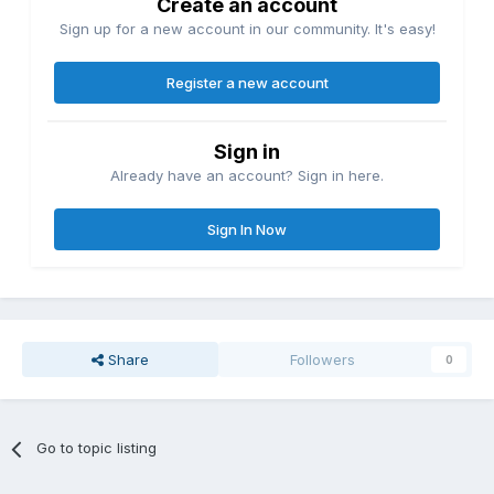
Create an account
Sign up for a new account in our community. It's easy!
Register a new account
Sign in
Already have an account? Sign in here.
Sign In Now
Share
Followers
0
Go to topic listing