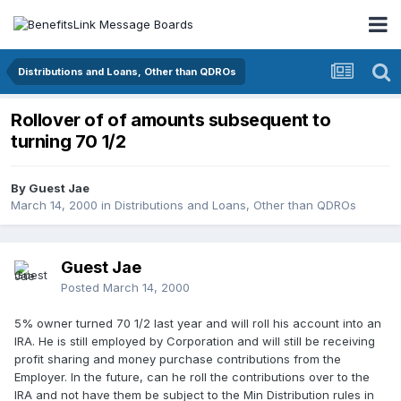
Distributions and Loans, Other than QDROs
Rollover of of amounts subsequent to
turning 70 1/2
By Guest Jae
March 14, 2000
in
Distributions and Loans, Other than QDROs
Guest Jae
Posted
March 14, 2000
5% owner turned 70 1/2 last year and will roll his account into an
IRA. He is still employed by Corporation and will still be receiving
profit sharing and money purchase contributions from the
Employer. In the future, can he roll the contributions over to the
IRA and not have them be subject to the Min Distribution rules in