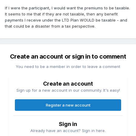
If I were the participant, I would want the premiums to be taxable.
It seems to me that if they are not taxable, then any benefit
payments I receive under the LTD Plan WOULD be taxable - and
that could be a disaster from a tax perspective.
Create an account or sign in to comment
You need to be a member in order to leave a comment
Create an account
Sign up for a new account in our community. It's easy!
Register a new account
Sign in
Already have an account? Sign in here.