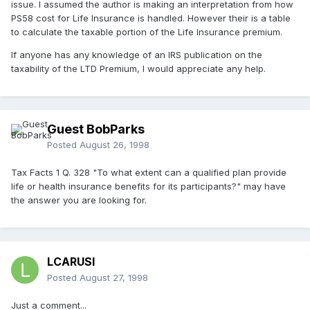
issue. I assumed the author is making an interpretation from how
PS58 cost for Life Insurance is handled. However their is a table
to calculate the taxable portion of the Life Insurance premium.
If anyone has any knowledge of an IRS publication on the
taxability of the LTD Premium, I would appreciate any help.
Guest BobParks
Posted
August 26, 1998
Tax Facts 1 Q. 328 "To what extent can a qualified plan provide
life or health insurance benefits for its participants?" may have
the answer you are looking for.
LCARUSI
Posted
August 27, 1998
Just a comment...