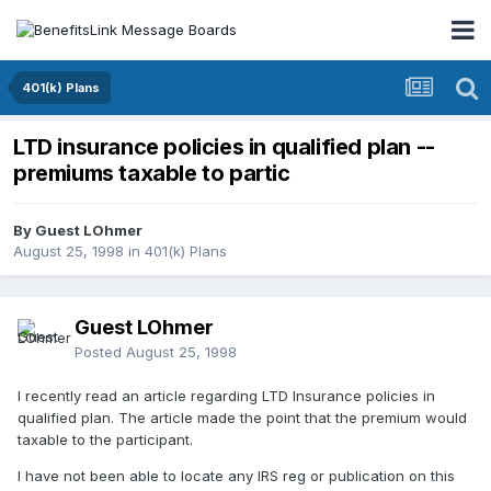
401(k) Plans
LTD insurance policies in qualified plan --
premiums taxable to partic
By Guest LOhmer
August 25, 1998
in
401(k) Plans
Guest LOhmer
Posted
August 25, 1998
I recently read an article regarding LTD Insurance policies in
qualified plan. The article made the point that the premium would
taxable to the participant.
I have not been able to locate any IRS reg or publication on this