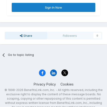
Sign In Now
Share
Followers
0
Go to topic listing
Privacy Policy
Cookies
© 1998-2026 BenefitsLink.com, Inc. - All rights reserved, including the
exclusive right to display the content of these message boards. No
scraping, copying or other repurposing of this content is permitted
without express written license from BenefitsLink.com, Inc., including