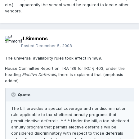
etc.) -- apparently the school would be required to locate other
vendors.
J Simmons
Posted
December 5, 2008
The universal availability rules took effect in 1989.
House Committee Report on TRA '86 for IRC § 403, under the
heading
Elective Deferrals
, there is explained that (emphasis
added)—
Quote
The bill provides a special coverage and nondiscrimination
rule applicable to tax-sheltered annuity programs that
permit elective deferrals. * * * Under the bill, a tax-sheltered
annuity program that permits elective deferrals will be
considered discriminatory with respect to those deferrals