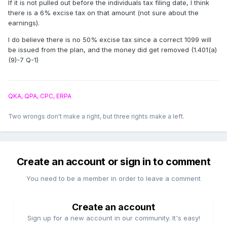
If it is not pulled out before the individuals tax filing date, I think
there is a 6% excise tax on that amount (not sure about the
earnings).
I do believe there is no 50% excise tax since a correct 1099 will
be issued from the plan, and the money did get removed (1.401(a)
(9)-7 Q-1)
QKA, QPA, CPC, ERPA
Two wrongs don't make a right, but three rights make a left.
Create an account or sign in to comment
You need to be a member in order to leave a comment
Create an account
Sign up for a new account in our community. It's easy!