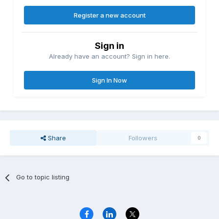
Register a new account
Sign in
Already have an account? Sign in here.
Sign In Now
Share
Followers
0
Go to topic listing