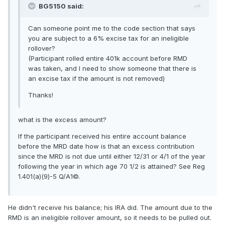
BG5150 said:
Can someone point me to the code section that says
you are subject to a 6% excise tax for an ineligible
rollover?
(Participant rolled entire 401k account before RMD
was taken, and I need to show someone that there is
an excise tax if the amount is not removed)
Thanks!
what is the excess amount?
If the participant received his entire account balance
before the MRD date how is that an excess contribution
since the MRD is not due until either 12/31 or 4/1 of the year
following the year in which age 70 1/2 is attained? See Reg
1.401(a)(9)-5 Q/A1©.
He didn't receive his balance; his IRA did. The amount due to the
RMD is an ineligible rollover amount, so it needs to be pulled out.