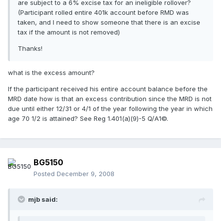
are subject to a 6% excise tax for an ineligible rollover?
(Participant rolled entire 401k account before RMD was
taken, and I need to show someone that there is an excise
tax if the amount is not removed)
Thanks!
what is the excess amount?
If the participant received his entire account balance before the
MRD date how is that an excess contribution since the MRD is not
due until either 12/31 or 4/1 of the year following the year in which
age 70 1/2 is attained? See Reg 1.401(a)(9)-5 Q/A1©.
BG5150
Posted
December 9, 2008
mjb said: