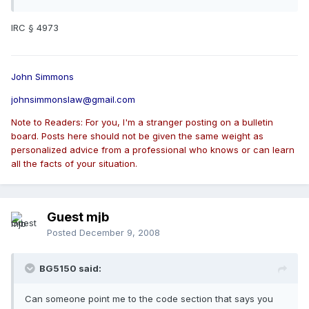
IRC § 4973
John Simmons
johnsimmonslaw@gmail.com
Note to Readers: For you, I'm a stranger posting on a bulletin
board. Posts here should not be given the same weight as
personalized advice from a professional who knows or can learn
all the facts of your situation.
Guest mjb
Posted
December 9, 2008
BG5150 said:
Can someone point me to the code section that says you