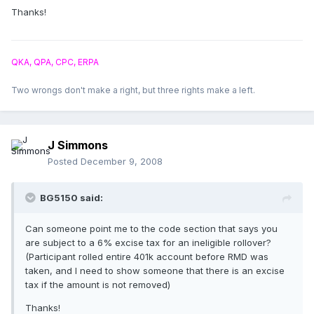
Thanks!
QKA, QPA, CPC, ERPA
Two wrongs don't make a right, but three rights make a left.
J Simmons
Posted
December 9, 2008
BG5150 said:
Can someone point me to the code section that says you
are subject to a 6% excise tax for an ineligible rollover?
(Participant rolled entire 401k account before RMD was
taken, and I need to show someone that there is an excise
tax if the amount is not removed)
Thanks!