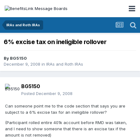
IRAs and Roth IRAs
6% excise tax on ineligible rollover
By
BG5150
December 9, 2008
in
IRAs and Roth IRAs
BG5150
Posted
December 9, 2008
Can someone point me to the code section that says you are
subject to a 6% excise tax for an ineligible rollover?
(Participant rolled entire 401k account before RMD was taken,
and I need to show someone that there is an excise tax if the
amount is not removed)