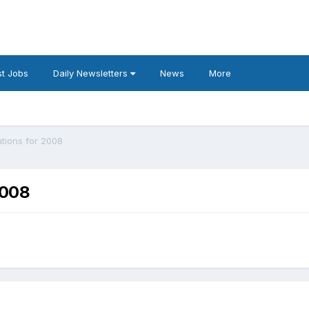
t Jobs
Daily Newsletters
News
More
utions for 2008
2008