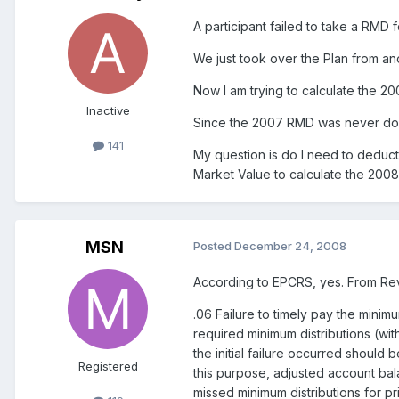
A participant failed to take a RMD 
We just took over the Plan from a
Now I am trying to calculate the 2
Inactive
Since the 2007 RMD was never done,
141
My question is do I need to deduc
Market Value to calculate the 200
MSN
Posted
December 24, 2008
According to EPCRS, yes. From Re
.06 Failure to timely pay the minimu
required minimum distributions (wit
the initial failure occurred should
Registered
this purpose, adjusted account ba
missed minimum distributions for pri