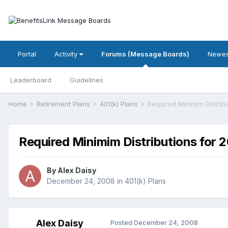
Portal
Activity
Forums (Message Boards)
Newes
Leaderboard
Guidelines
Home
Retirement Plans
401(k) Plans
Required Minimim Distrib
Required Minimim Distributions for 
By
Alex Daisy
December 24, 2008
in
401(k) Plans
Alex Daisy
Posted
December 24, 2008