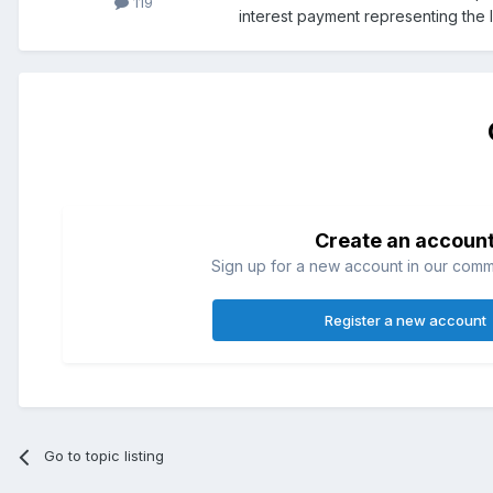
119
interest payment representing the 
Create an accoun
Sign up for a new account in our commun
Register a new account
Go to topic listing