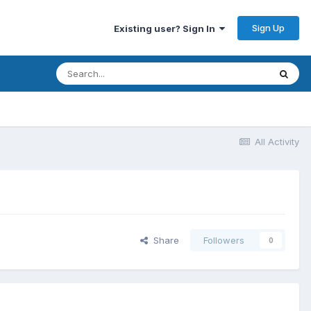
Sign Up
Existing user? Sign In
All Activity
Share
Followers
0