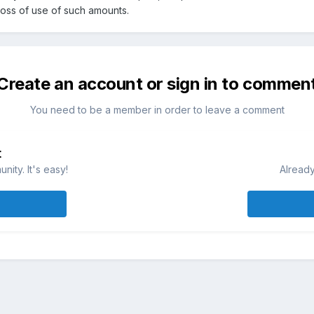
loss of use of such amounts.
Create an account or sign in to commen
You need to be a member in order to leave a comment
t
ity. It's easy!
Already