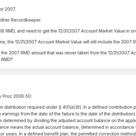
for 2007.
nother Recordkeeper.
008 RMD, and need to get the 12/31/2007 Account Market Value in or
 the 12/31/2007 Account Market Value will still include the 2007 R
t the 2007 RMD amount that was never taken from the 12/31/2007 Acc
8 RMD?
v Proc 2008-50:
m distribution required under § 401(a)(9). In a defined contribution p
h earnings from the date of the failure to the date of the distributio
 be determined by dividing the adjusted account balance on the applic
lance means the actual account balance, determined in accordance w
or years. In a defined benefit plan, the permitted correction method 