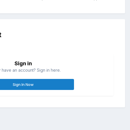
t
Sign in
 have an account? Sign in here.
Sign In Now