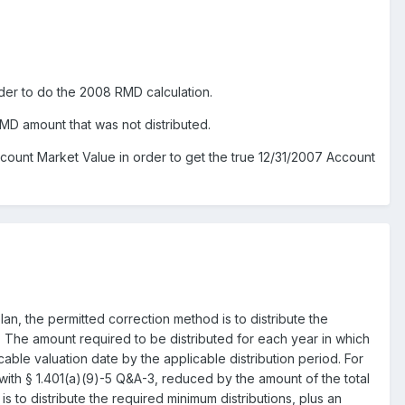
der to do the 2008 RMD calculation.
MD amount that was not distributed.
ount Market Value in order to get the true 12/31/2007 Account
lan, the permitted correction method is to distribute the
n). The amount required to be distributed for each year in which
able valuation date by the applicable distribution period. For
ith § 1.401(a)(9)-5 Q&A-3, reduced by the amount of the total
is to distribute the required minimum distributions, plus an